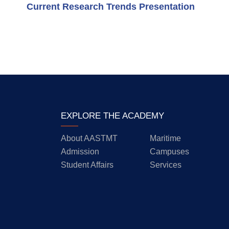
Current Research Trends Presentation
EXPLORE THE ACADEMY
About AASTMT
Maritime
Admission
Campuses
Student Affairs
Services