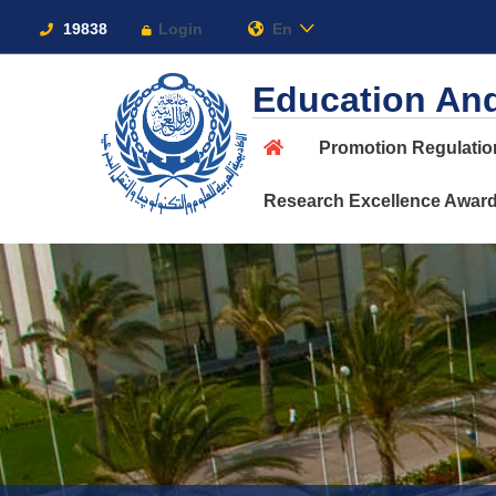
Links
19838
Login
En
Education And
Promotion Regulati
About
Research Excellence Awar
Maritime
Admission
Academics