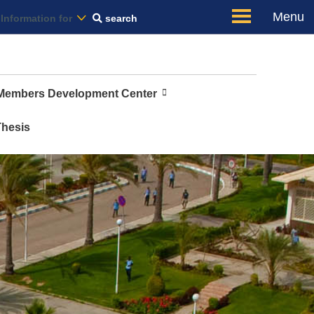
Us
Menu
Information for
search
 Members Development Center
Thesis