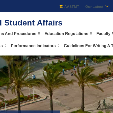
AASTMT
AASTMT
Our Latest
 Student Affairs
ons And Procedures
Education Regulations
Faculty
ds
Performance Indicators
Guidelines For Writing A 