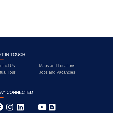
ET IN TOUCH
ntact Us
Maps and Locations
rtual Tour
Jobs and Vacancies
TAY CONNECTED