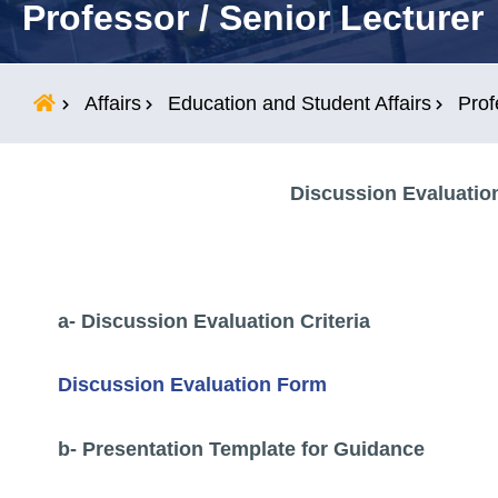
Professor / Senior Lecturer
Students
Research
Affairs
Education and Student Affairs
Prof
Training
Discussion Evaluation
Consultancy
a- Discussion Evaluation Criteria
Discussion Evaluation Form
b- Presentation Template for Guidance