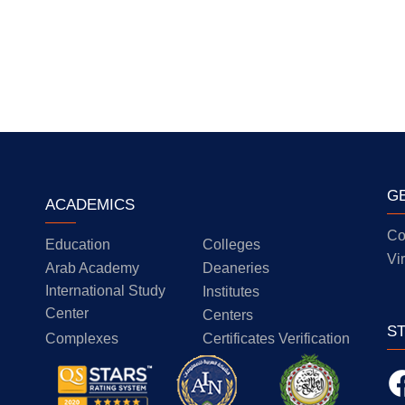
G
ACADEMICS
Co
Education
Colleges
Vi
Arab Academy
Deaneries
International Study
Institutes
Center
Centers
S
Complexes
Certificates Verification