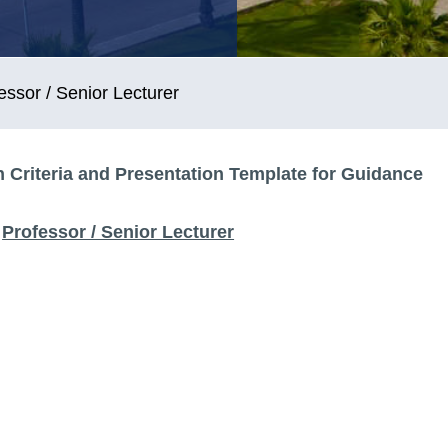
essor / Senior Lecturer
 Criteria and Presentation Template for Guidance
Professor / Senior Lecturer