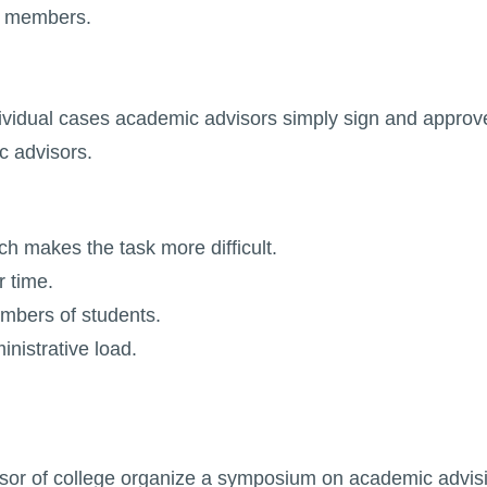
ff members.
dividual cases academic advisors simply sign and approve
c advisors.
ch makes the task more difficult.
r time.
mbers of students.
nistrative load.
sor of college organize a symposium on academic advisi