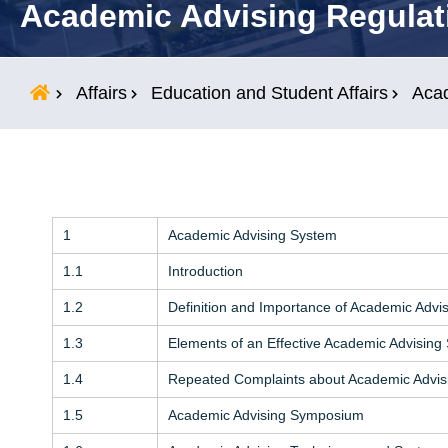
Academic Advising Regulat
Students
Research
Affairs
Education and Student Affairs
Acad
Training
1
Academic Advising System
Consultancy
1.1
Introduction
1.2
Definition and Importance of Academic Advi
1.3
Elements of an Effective Academic Advising
1.4
Repeated Complaints about Academic Advis
1.5
Academic Advising Symposium