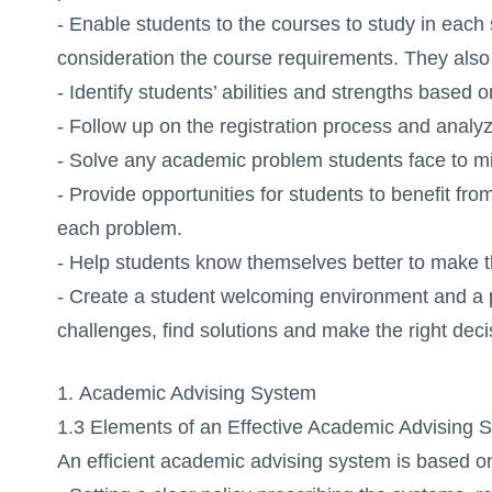
- Enable students to the courses to study in each
consideration the course requirements. They also 
- Identify students’ abilities and strengths based
- Follow up on the registration process and analy
- Solve any academic problem students face to min
- Provide opportunities for students to benefit fr
each problem.
- Help students know themselves better to make t
- Create a student welcoming environment and a 
challenges, find solutions and make the right deci
1. Academic Advising System
1.3 Elements of an Effective Academic Advising 
An efficient academic advising system is based on