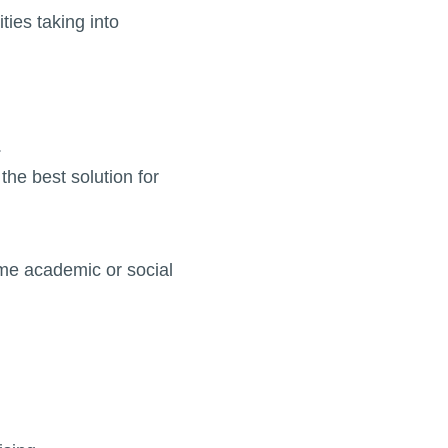
ies taking into
.
the best solution for
me academic or social