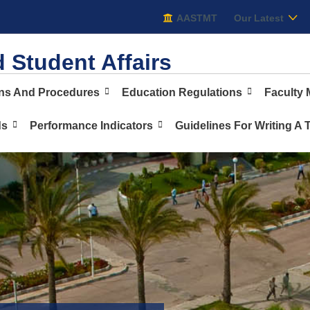
AASTMT
AASTMT
Our Latest
 Student Affairs
ons And Procedures
Education Regulations
Faculty
ds
Performance Indicators
Guidelines For Writing A 