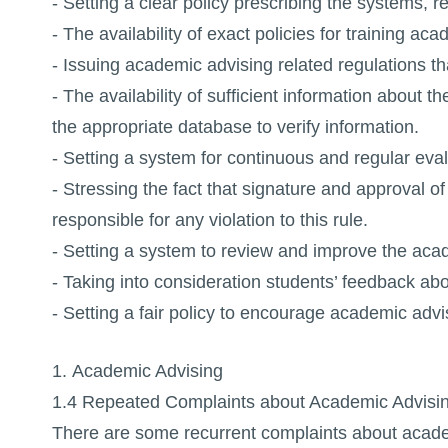
- Setting a clear policy prescribing the systems, 
- The availability of exact policies for training a
- Issuing academic advising related regulations th
- The availability of sufficient information about
the appropriate database to verify information.
- Setting a system for continuous and regular eva
- Stressing the fact that signature and approval o
responsible for any violation to this rule.
- Setting a system to review and improve the aca
- Taking into consideration students’ feedback ab
- Setting a fair policy to encourage academic advi
1. Academic Advising
1.4 Repeated Complaints about Academic Advisi
There are some recurrent complaints about academ