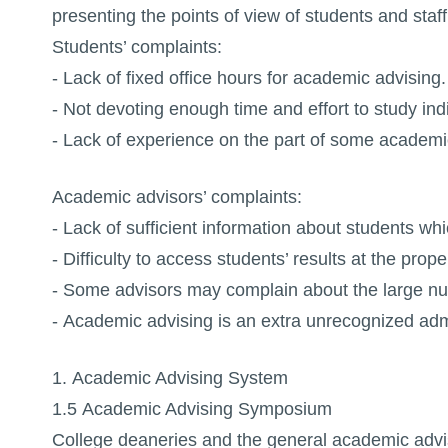
presenting the points of view of students and sta
Students’ complaints:
- Lack of fixed office hours for academic advising.
- Not devoting enough time and effort to study in
- Lack of experience on the part of some academi
Academic advisors’ complaints:
- Lack of sufficient information about students whi
- Difficulty to access students’ results at the prope
- Some advisors may complain about the large nu
- Academic advising is an extra unrecognized admi
1. Academic Advising System
1.5 Academic Advising Symposium
College deaneries and the general academic advi