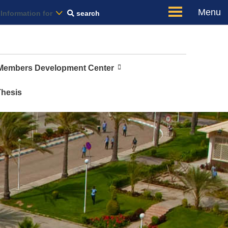
Us
Menu
Information for
search
 Members Development Center
Thesis