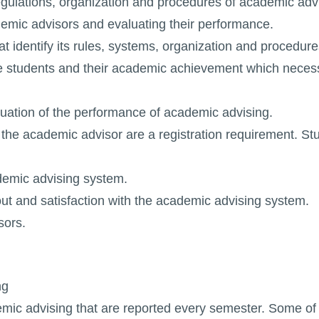
regulations, organization and procedures of academic adv
cademic advisors and evaluating their performance.
at identify its rules, systems, organization and procedure
 the students and their academic achievement which neces
luation of the performance of academic advising.
f the academic advisor are a registration requirement. St
demic advising system.
out and satisfaction with the academic advising system.
sors.
ng
ic advising that are reported every semester. Some of 