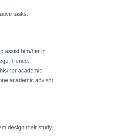
ative tasks.
o assist him/her in
lege. Hence,
 his/her academic
h one academic advisor
them design their study