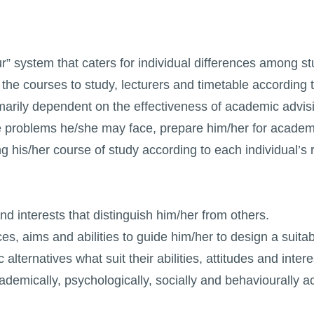
 system that caters for individual differences among stud
the courses to study, lecturers and timetable according 
arily dependent on the effectiveness of academic advising
the problems he/she may face, prepare him/her for academi
ng his/her course of study according to each individual’s
d interests that distinguish him/her from others.
nces, aims and abilities to guide him/her to design a suita
lternatives what suit their abilities, attitudes and intere
ademically, psychologically, socially and behaviourally ac