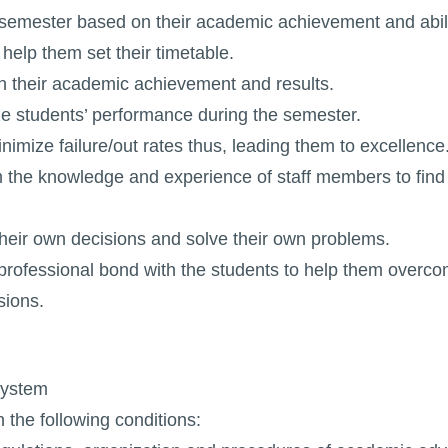
 semester based on their academic achievement and abilit
help them set their timetable.
 on their academic achievement and results.
ze students’ performance during the semester.
imize failure/out rates thus, leading them to excellence
om the knowledge and experience of staff members to find 
heir own decisions and solve their own problems.
professional bond with the students to help them overco
sions.
System
 the following conditions: