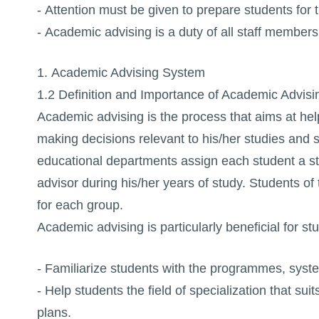
- Attention must be given to prepare students for 
- Academic advising is a duty of all staff members 
1. Academic Advising System
1.2 Definition and Importance of Academic Advisi
Academic advising is the process that aims at helpi
making decisions relevant to his/her studies and 
educational departments assign each student a st
advisor during his/her years of study. Students o
for each group.
Academic advising is particularly beneficial for s
- Familiarize students with the programmes, system
- Help students the field of specialization that sui
plans.