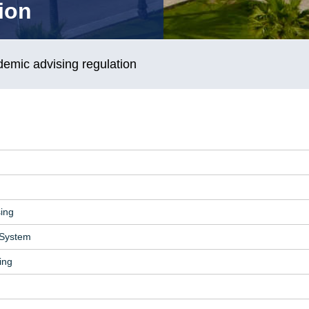
ion
emic advising regulation
sing
 System
ing