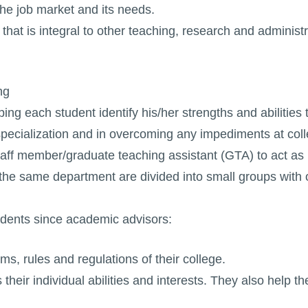
the job market and its needs.
that is integral to other teaching, research and administr
ng
ng each student identify his/her strengths and abilities t
specialization and in overcoming any impediments at col
aff member/graduate teaching assistant (GTA) to act as
f the same department are divided into small groups wit
tudents since academic advisors:
s, rules and regulations of their college.
ts their individual abilities and interests. They also help 