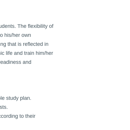
ents. The flexibility of
to his/her own
 that is reflected in
c life and train him/her
 readiness and
ble study plan.
sts.
cording to their