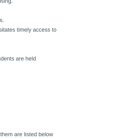
ising.
s.
sitates timely access to
udents are held
them are listed below