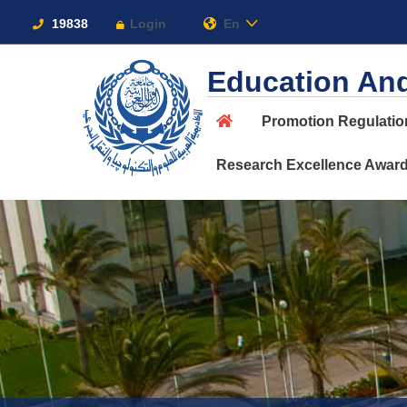
Links
19838
Login
En
Education And
Promotion Regulati
About
Research Excellence Awar
Maritime
Admission
Academics