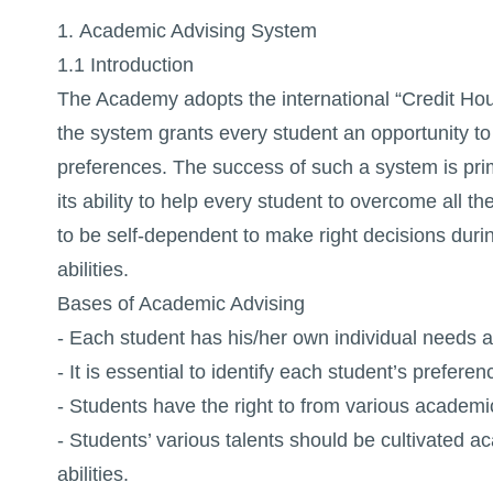
1. Academic Advising System
1.1 Introduction
The Academy adopts the international “Credit Hour”
the system grants every student an opportunity to 
preferences. The success of such a system is prim
its ability to help every student to overcome all 
to be self-dependent to make right decisions duri
abilities.
Bases of Academic Advising
- Each student has his/her own individual needs an
- It is essential to identify each student’s prefere
- Students have the right to from various academic a
- Students’ various talents should be cultivated ac
abilities.