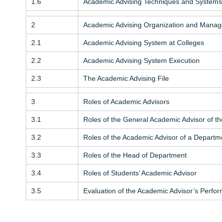
1.6
Academic Advising Techniques and Systems
2
Academic Advising Organization and Mana
2.1
Academic Advising System at Colleges
2.2
Academic Advising System Execution
2.3
The Academic Advising File
3
Roles of Academic Advisors
3.1
Roles of the General Academic Advisor of th
3.2
Roles of the Academic Advisor of a Departm
3.3
Roles of the Head of Department
3.4
Roles of Students’ Academic Advisor
3.5
Evaluation of the Academic Advisor’s Perfo