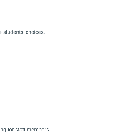
 students’ choices.
ng for staff members