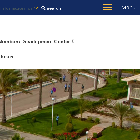
Us
Menu
Information for
search
 Members Development Center
Thesis