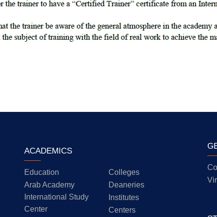
G
ACADEMICS
Co
Education
Colleges
Vi
Arab Academy
Deaneries
International Study
Institutes
Center
Centers