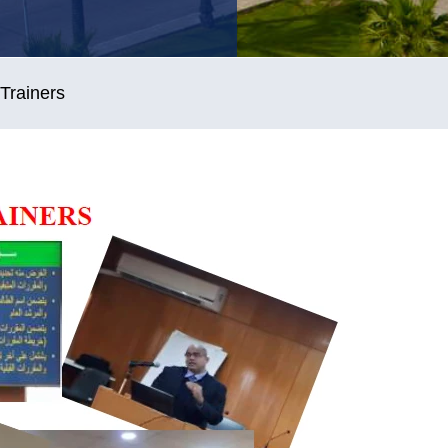
Trainers