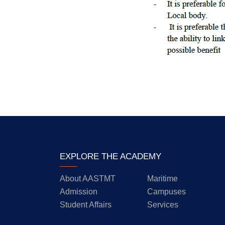
EXPLORE THE ACADEMY
About AASTMT
Maritime
Admission
Campuses
Student Affairs
Services