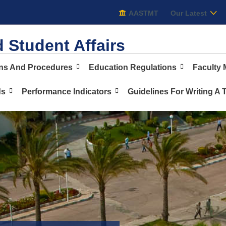
AASTMT
AASTMT
Our Latest
 Student Affairs
ons And Procedures
Education Regulations
Faculty
ds
Performance Indicators
Guidelines For Writing A 