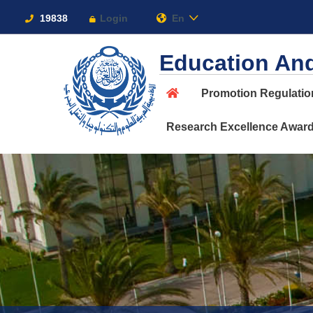
Links
19838
Login
En
Education And
Promotion Regulati
About
Research Excellence Awar
Maritime
Admission
Academics