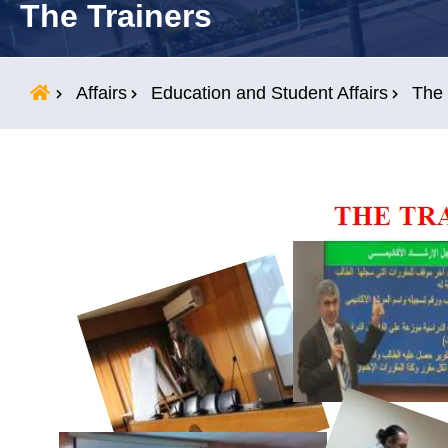
The Trainers
Students
Research
Affairs
Education and Student Affairs
The 
Training
Consultancy