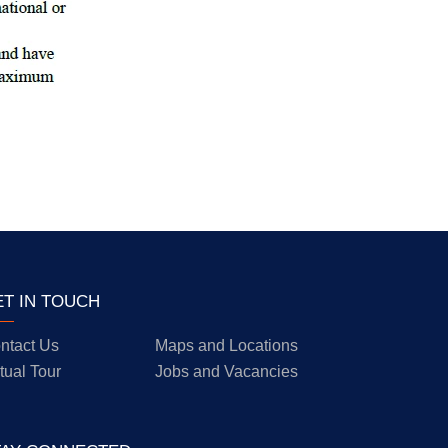
ET IN TOUCH
ntact Us
Maps and Locations
rtual Tour
Jobs and Vacancies