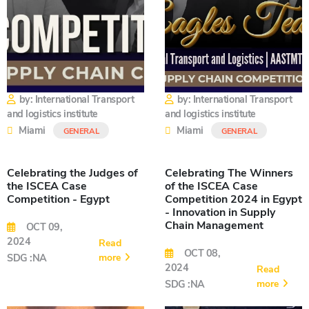
by: International Transport
by: International Transport
and logistics institute
and logistics institute
Miami
Miami
GENERAL
GENERAL
Celebrating the Judges of
Celebrating The Winners
the ISCEA Case
of the ISCEA Case
Competition - Egypt
Competition 2024 in Egypt
- Innovation in Supply
Chain Management
OCT 09,
2024
Read
OCT 08,
more
SDG :NA
2024
Read
more
SDG :NA