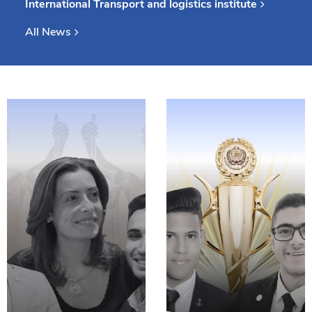
International Transport and logistics institute
Consultancy
All News
Quick Links
Colleges
Campuses
Life @ AASTMT
Centers
Institutes
Complexes
Deaneries
Our Latest
Contact Us
Sitemap