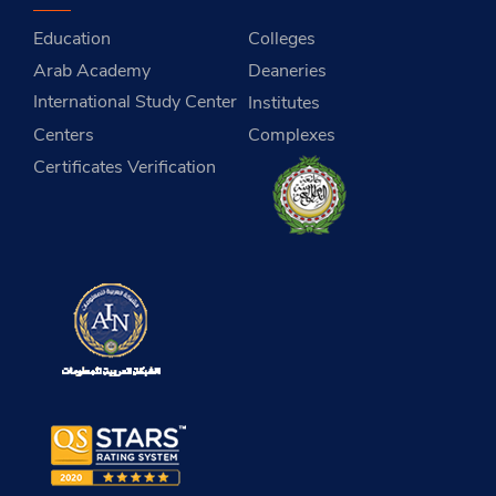
Education
Colleges
Arab Academy
Deaneries
International Study Center
Institutes
Centers
Complexes
Certificates Verification