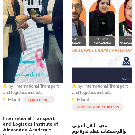
by: International Transport
by: International Transport
and logistics institute
and logistics institute
Miami
Miami
CONFERENCE
STUDENT AND ACTIVITIES
International Transport
and Logistics Institute of
معهد النقل الدولي
Alexandria Academic
واللوجستيات ينظم ندوة يوم