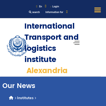
En
Login
search
Information for
About
International
Transport and
Maritime
logistics
Admission
institute
Academics
Alexandria
Research
Our News
Training
Institutes