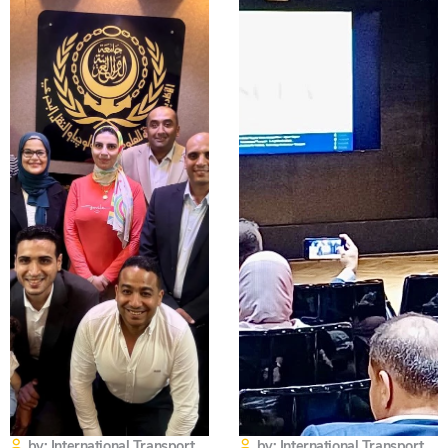
by: International Transport
by: International Transport