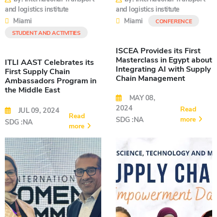
and logistics institute
and logistics institute
Miami
Miami
CONFERENCE
STUDENT AND ACTIVITIES
ISCEA Provides its First
Masterclass in Egypt about
ITLI AAST Celebrates its
Integrating AI with Supply
First Supply Chain
Chain Management
Ambassadors Program in
the Middle East
MAY 08,
2024
Read
JUL 09, 2024
Read
more
SDG :NA
SDG :NA
more