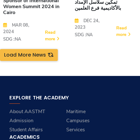
Sponsor of International
تمكين سلاسل الإمداد
Women Summit 2024 in
بالأكاديمية فرع العلمين
Cairo
DEC 24,
MAR 08,
2023
Read
2024
Read
more
SDG :NA
more
SDG :NA
Load More News
EXPLORE THE ACADEMY
About AASTMT
Maritime
Admission
Campuses
Student Affairs
Services
ACADEMICS