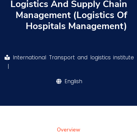
Logistics And Supply Chain
Training
Management (Logistics Of
Hospitals Management)
Consultancy
Quick Links
Colleges
Campuses
Life @ AASTMT
International Transport and logistics institute
|
Centers
Institutes
Complexes
Deaneries
Our Latest
Contact Us
Sitemap
English
Overview