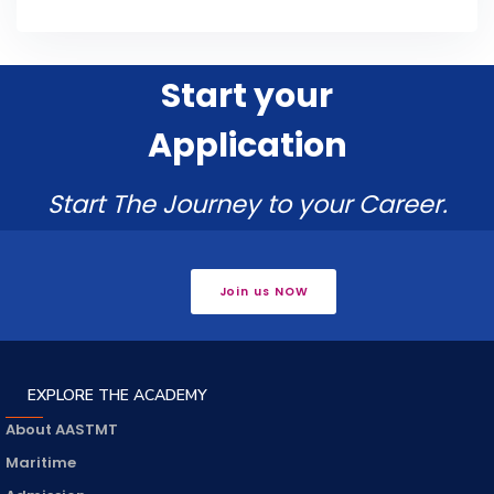
Start your
Application
Start The Journey to your Career.
Join us NOW
EXPLORE THE ACADEMY
About AASTMT
Maritime