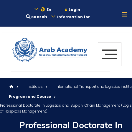
En
Login
search
Information for
About
Maritime
Admission
Institutes
International Transport and logistics institu
Academics
Program and Course
Professional Doctorate in Logistics and Supply Chain Management (Logis
of Hospitals Management)
Research
Professional Doctorate In