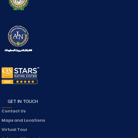
GET IN TOUCH
Contact Us
Maps and Locations
Virtual Tour