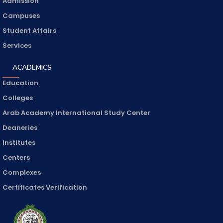
Admission
Campuses
Student Affairs
Services
ACADEMICS
Education
Colleges
Arab Academy International Study Center
Deaneries
Institutes
Centers
Complexes
Certificates Verification