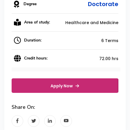
Doctorate
Degree
Area of study:
Healthcare and Medicine
Duration:
6 Terms
Credit hours:
72.00 hrs
Apply Now
Share On: