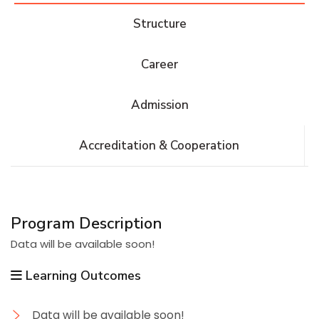
Structure
Career
Admission
Accreditation & Cooperation
Program Description
Data will be available soon!
Learning Outcomes
Data will be available soon!