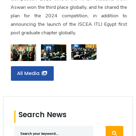
Aswan won the third place globally
, and he shared the
plan for the 2024 competition, in addition to
announcing the launch of the ISCEA ITLI Egypt first
post graduate chapter globally.
All Media
Search News