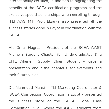
internationally certified, in addition to highlighting the
benefits of the ISCEA certification programs and the
exclusive special scholarships when enrolling through
ITLI AASTMT. Prof. Elzarka also presented all the
success stories done in Egypt in coordination with the
ISCEA.
Mr. Omar Hagras
- President of the
ISCEA AAST
Alamein Student Chapter
for Undergraduates & a
CITL Alamein
Supply Chain Student - gave a
presentation about the chapter’s achievements and
their future vision.
Dr. Mahmoud Mansi
- ITLI Marketing Coordinator &
ISCEA Competition Coordinator in Egypt - presented
the success story of the ISCEA Global Case
Competition 2023 where the
AAST students from