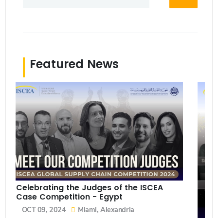
Featured News
Celebrating the Judges of the ISCEA
Case Competition - Egypt
OCT 09, 2024
Miami, Alexandria