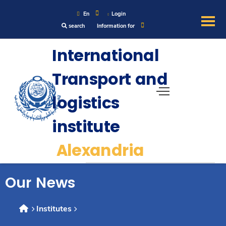
En
Login
search
Information for
About
International
Transport and
Maritime
logistics
Admission
institute
Academics
Alexandria
Research
Our News
Training
Institutes