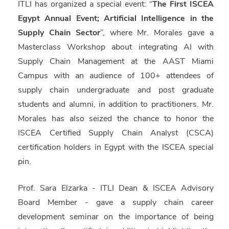
ITLI has organized a special event: “
The First ISCEA
Egypt Annual Event; Artificial Intelligence in the
Supply Chain Sector
”, where Mr. Morales gave a
Masterclass Workshop about integrating AI with
Supply Chain Management at the AAST Miami
Campus with an audience of 100+ attendees of
supply chain undergraduate and post graduate
students and alumni, in addition to practitioners. Mr.
Morales has also seized the chance to honor the
ISCEA Certified Supply Chain Analyst (
CSCA
)
certification holders in Egypt with the ISCEA special
pin.
Prof. Sara Elzarka
- ITLI Dean & ISCEA Advisory
Board Member - gave a supply chain career
development seminar on the importance of being