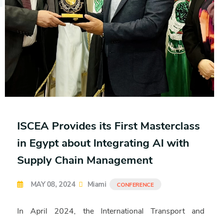
ISCEA Provides its First Masterclass
in Egypt about Integrating AI with
Supply Chain Management
MAY 08, 2024
Miami
CONFERENCE
In April 2024, the International Transport and