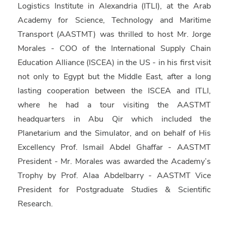
Logistics Institute in Alexandria (
ITLI
), at the Arab
Academy for Science, Technology and Maritime
Transport (
AASTMT
) was thrilled to host
Mr. Jorge
Morales
- COO of the International Supply Chain
Education Alliance (
ISCEA
) in the US - in his first visit
not only to Egypt but the Middle East, after a long
lasting cooperation between the ISCEA and ITLI,
where he had a tour visiting the AASTMT
headquarters in Abu Qir which included the
Planetarium and the Simulator, and on behalf of His
Excellency
Prof. Ismail Abdel Ghaffar
- AASTMT
President - Mr. Morales was awarded the Academy’s
Trophy by
Prof. Alaa Abdelbarry
- AASTMT Vice
President for Postgraduate Studies & Scientific
Research.