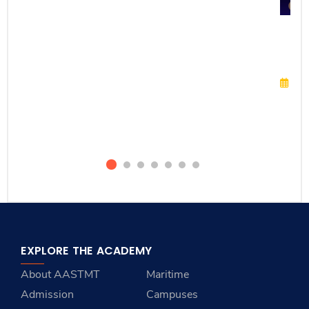
Cel
Ca
Inn
Ma
O
EXPLORE THE ACADEMY
About AASTMT
Maritime
Admission
Campuses