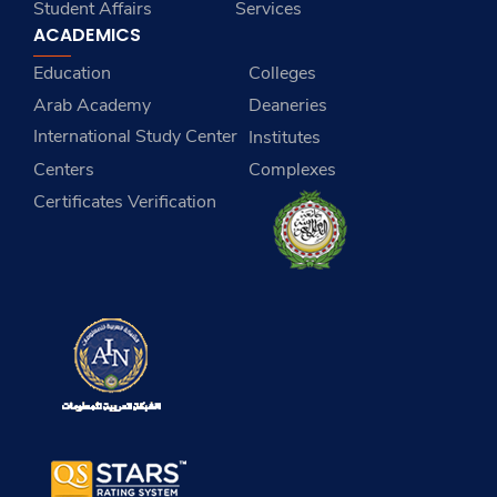
Student Affairs
Services
ACADEMICS
Education
Colleges
Arab Academy
Deaneries
International Study Center
Institutes
Centers
Complexes
Certificates Verification