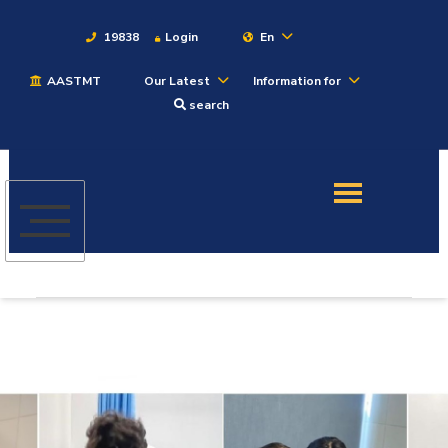
19838
Login
En
AASTMT
Our Latest
Information for
About
search
Maritime
Admission
Academics
Students
Research