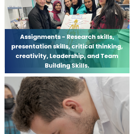
Assignments - Research skills,
presentation skills, critical thinking,
creativity, Leadership, and Team
Building Skills.