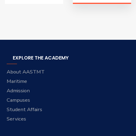
EXPLORE THE ACADEMY
About AASTMT
Maritime
Admission
Campuses
Student Affairs
Services