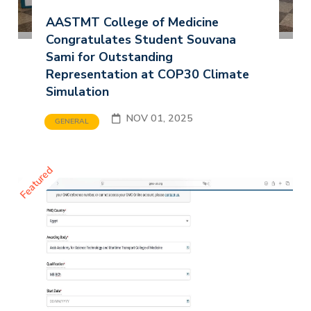
AASTMT College of Medicine
Congratulates Student Souvana
Sami for Outstanding
Representation at COP30 Climate
Simulation
NOV 01, 2025
GENERAL
Featured