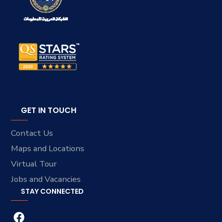
GET IN TOUCH
Contact Us
Maps and Locations
Virtual Tour
Jobs and Vacancies
STAY CONNECTED