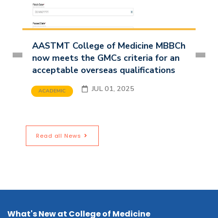
AASTMT College of Medicine MBBCh
now meets the GMCs criteria for an
acceptable overseas qualifications
JUL 01, 2025
ACADEMIC
Read all News
What's New at College of Medicine