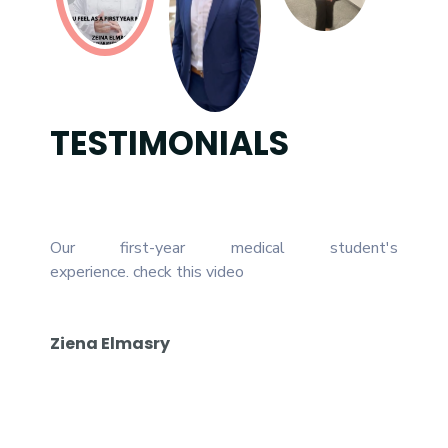
TESTIMONIALS
Our first-year medical student's
For th
experience.
check this video
been s
who he
studen
Ziena Elmasry
confid
and hop
Karim