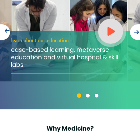
Training
Consultancy
learn about our education
case-based learning, metaverse
Quick Links
Colleges
Campuses
Life @ AASTMT
education and virtual hospital & skill
labs
Centers
Institutes
Complexes
Deaneries
Contact Us
Sitemap
Why Medicine?