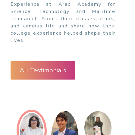
Experience at Arab Academy for
Science, Technology and Maritime
Transport. About their classes, clubs,
and campus life and share how their
college experience helped shape their
lives
All Testimonials