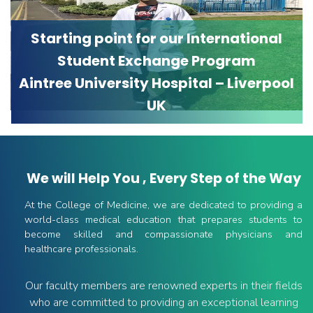
Starting point for our International
Student Exchange Program
Aintree University Hospital – Liverpool
UK
We will Help You , Every Step of the Way
At the College of Medicine, we are dedicated to providing a
world-class medical education that prepares students to
become skilled and compassionate physicians and
healthcare professionals.
Our faculty members are renowned experts in their fields
who are committed to providing an exceptional learning