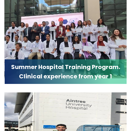
Summer Hospital Training Program.
Clinical experience from year 1