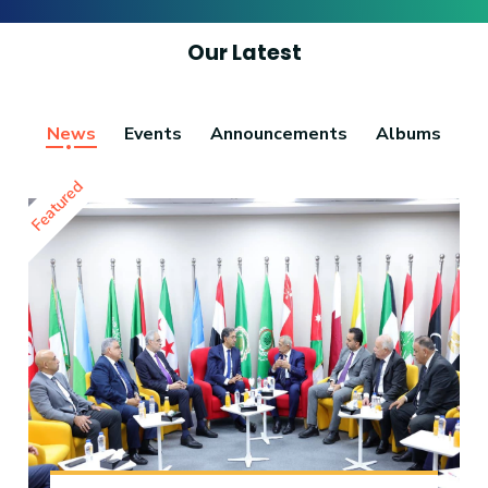
Our Latest
News
Events
Announcements
Albums
Featured