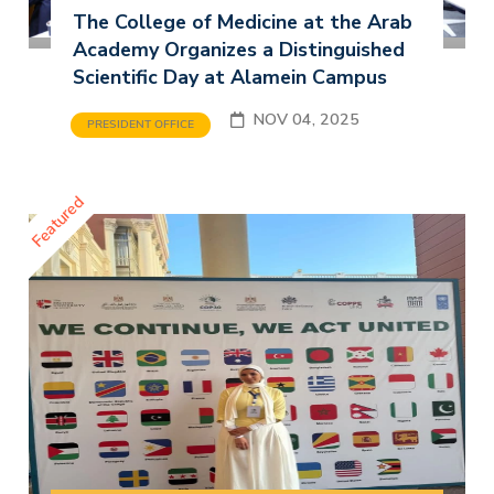
The College of Medicine at the Arab
Academy Organizes a Distinguished
Scientific Day at Alamein Campus
NOV 04, 2025
PRESIDENT OFFICE
Featured