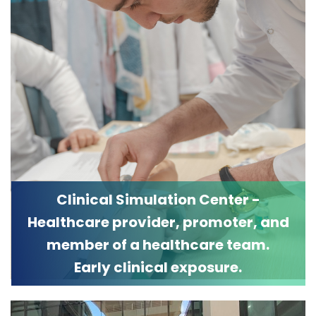
Clinical Simulation Center -
Healthcare provider, promoter, and
member of a healthcare team.
Early clinical exposure.