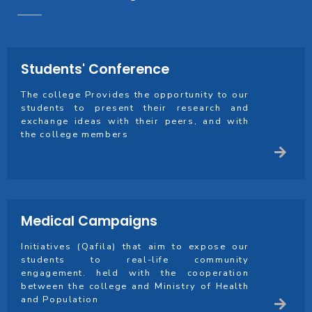
Students' Conference
The college Provides the opportunity to our
students to present their research and
exchange ideas with their peers, and with
the college members
Medical Campaigns
Initiatives (Qafila) that aim to expose our
students to real-life community
engagement. held with the cooperation
between the college and Ministry of Health
and Population