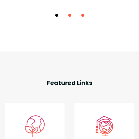
Featured Links