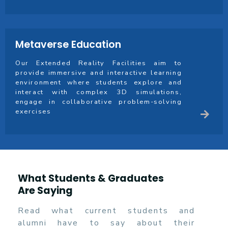
Metaverse Education
Our Extended Reality Facilities aim to
provide immersive and interactive learning
environment where students explore and
interact with complex 3D simulations,
engage in collaborative problem-solving
exercises
What Students & Graduates
Are Saying
Read what current students and
alumni have to say about their