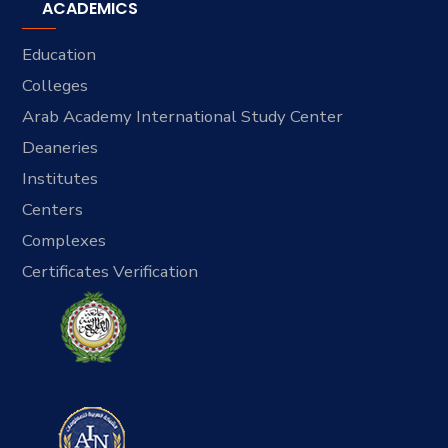
ACADEMICS
Education
Colleges
Arab Academy International Study Center
Deaneries
Institutes
Centers
Complexes
Certificates Verification