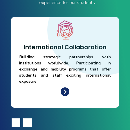
experience for our students.
International Collaboration
Building strategic partnerships with
institutions worldwide. Participating in
exchange and mobility programs that offer
students and staff exciting international
exposure
‹
›