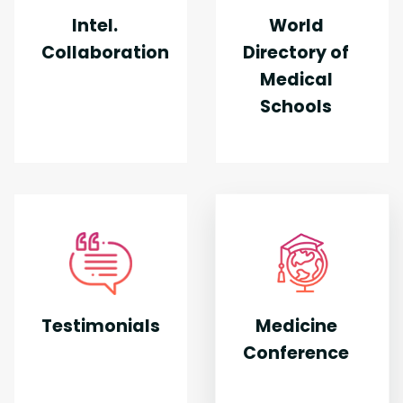
Intel.
World
Collaboration
Directory of
Medical
Schools
Testimonials
Medicine
Conference