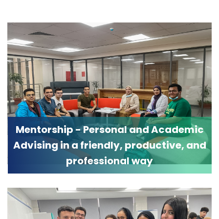
Mentorship - Personal and Academic
Advising in a friendly, productive, and
professional way