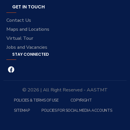
GET IN TOUCH
Contact Us
Maps and Locations
Virtual Tour
Jobs and Vacancies
STAY CONNECTED
© 2026 | All Right Reserved - AASTMT
POLICIES & TERMS OF USE
COPYRIGHT
SITEMAP
POLICIES FOR SOCIAL MEDIA ACCOUNTS