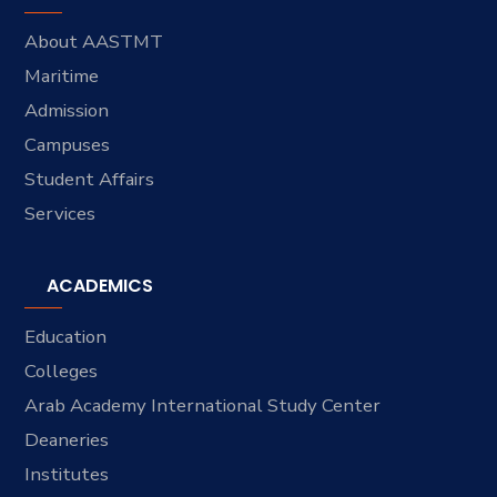
About AASTMT
Maritime
Admission
Campuses
Student Affairs
Services
ACADEMICS
Education
Colleges
Arab Academy International Study Center
Deaneries
Institutes