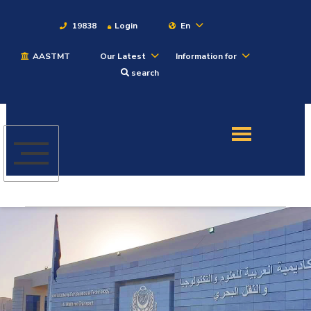
19838
Login
En
AASTMT
Our Latest
Information for
About
search
Maritime
Admission
Academics
Students
Research