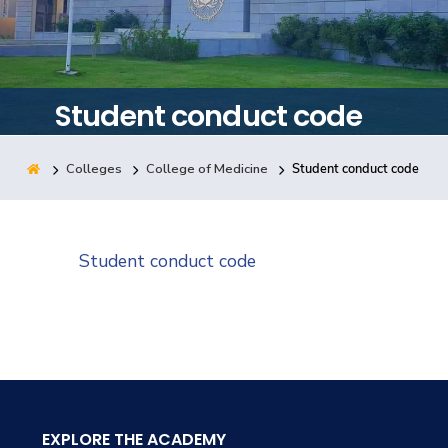
Training
Consultancy
Student conduct code
Colleges
College of Medicine
Student conduct code
Quick Links
Colleges
Campuses
Life @ AASTMT
Centers
Institutes
Complexes
Deaneries
Student conduct code
Contact Us
Sitemap
EXPLORE THE ACADEMY