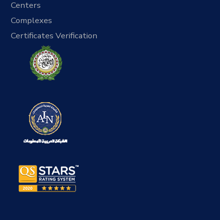
Centers
Complexes
Certificates Verification