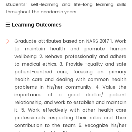
students` self-learning and life-long learning skills
throughout the academic years.
Learning Outcomes
Graduate attributes based on NARS 2017 1. Work
to maintain health and promote human
wellbeing. 2. Behave professionally and adhere
to medical ethics. 3. Provide -quality and safe
patient-centred care, focusing on primary
health care and dealing with common health
problems in his/her community. 4. Value the
importance of a good doctor/ patient
relationship, and work to establish and maintain
it. 5. Work effectively with other health care
professionals respecting their roles and their
contribution to the team. 6. Recognize his/her