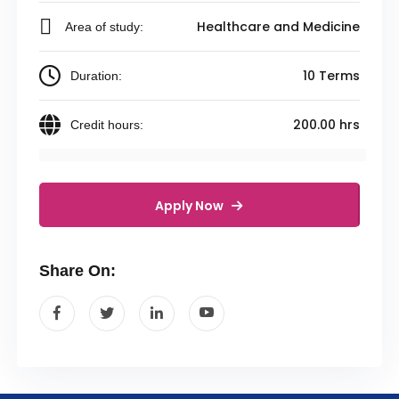
Healthcare and Medicine
Area of study:
10 Terms
Duration:
200.00 hrs
Credit hours:
Apply Now
Share On: