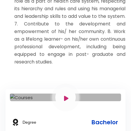
role as a part of health care system, respecting
its hierarchy and rules and using his managerial
and leadership skills to add value to the system.
7. Contribute to the development and
empowerment of his/ her community. 8. Work
as a lifelong learner- on his/her own continuous
professional development, including being
equipped to engage in post- graduate and
research studies.
Bachelor
Degree