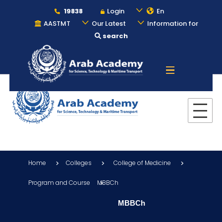
19838
Login
En
AASTMT
Our Latest
Information for
search
About
Maritime
Admission
Home
Colleges
College of Medicine
Academics
Program and Course
MBBCh
MBBCh
Students