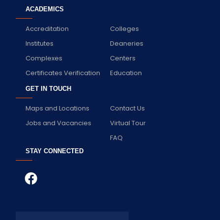
ACADEMICS
Accreditation
Colleges
Institutes
Deaneries
Complexes
Centers
Certificates Verification
Education
GET IN TOUCH
Maps and Locations
Contact Us
Jobs and Vacancies
Virtual Tour
FAQ
STAY CONNECTED