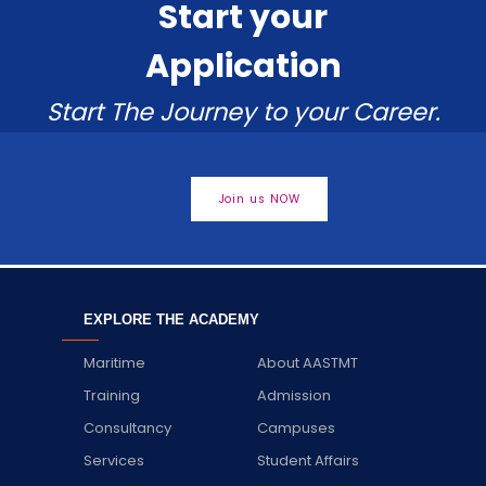
Start your
Application
Start The Journey to your Career.
Join us NOW
EXPLORE THE ACADEMY
Maritime
About AASTMT
Training
Admission
Consultancy
Campuses
Services
Student Affairs