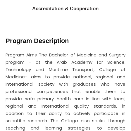
Accreditation & Cooperation
Program Description
Program Aims The Bachelor of Medicine and Surgery
program - at the Arab Academy for Science,
Technology and Maritime Transport, College of
Medicine- aims to provide national, regional and
international society with graduates who have
professional competences that enable them to
provide safe primary health care in line with local,
regional and international quality standards, in
addition to their ability to actively participate in
scientific research. The College also seeks, through
teaching and learning strategies, to develop