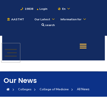
19838
Login
En
AASTMT
Our Latest
Information for
About
search
Maritime
Admission
Academics
Our News
Students
Colleges
College of Medicine
All News
Research