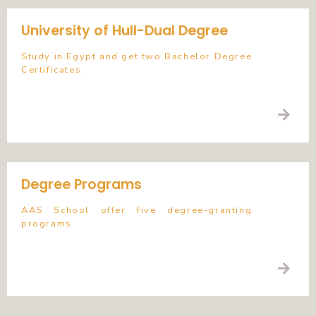
University of Hull-Dual Degree
Study in Egypt and get two Bachelor Degree
Certificates.
Degree Programs
AAS School offer five degree-granting
programs