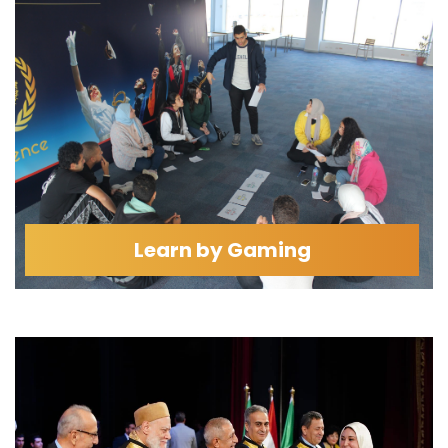
Learn by Gaming