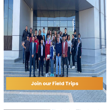
Join our Field Trips