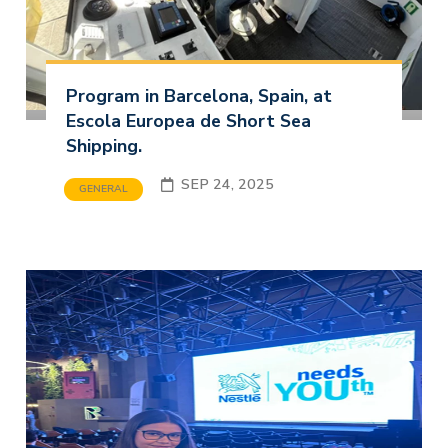
Program in Barcelona, Spain, at
Escola Europea de Short Sea
Shipping.
SEP 24, 2025
GENERAL