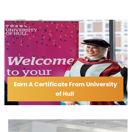
Earn A Certificate From University
of Hull