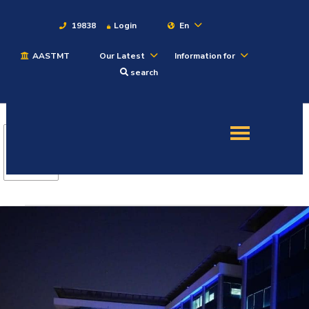
19838
Login
En
AASTMT
Our Latest
Information for
About
search
Maritime
Admission
Academics
Students
Research