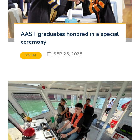
AAST graduates honored in a special
ceremony
SEP 25, 2025
SOCIAL