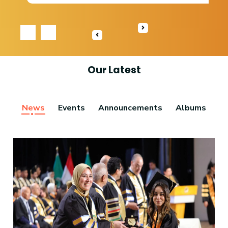
‹
›
Our Latest
News
Events
Announcements
Albums