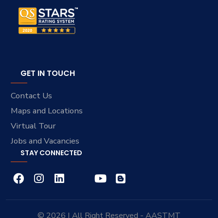
GET IN TOUCH
Contact Us
Maps and Locations
Virtual Tour
Jobs and Vacancies
STAY CONNECTED
© 2026 | All Right Reserved - AASTMT