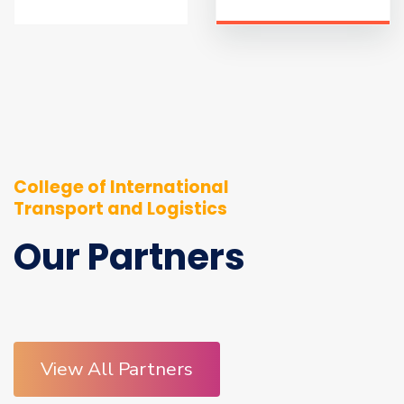
College of International
Transport and Logistics
Our Partners
View All Partners