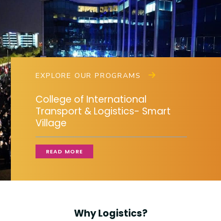
Training
Consultancy
EXPLORE OUR PROGRAMS
Quick Links
Colleges
Campuses
Life @ AASTMT
College of International
Centers
Institutes
Complexes
Deaneries
Transport & Logistics- Smart
Village
Contact Us
Sitemap
READ MORE
Why Logistics?