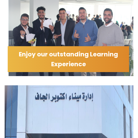
Enjoy our outstanding Learning
Experience