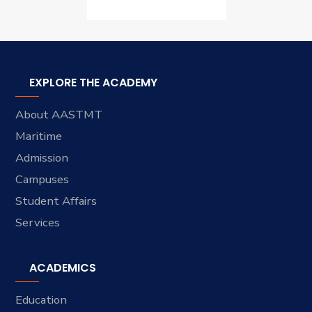
EXPLORE THE ACADEMY
About AASTMT
Maritime
Admission
Campuses
Student Affairs
Services
ACADEMICS
Education