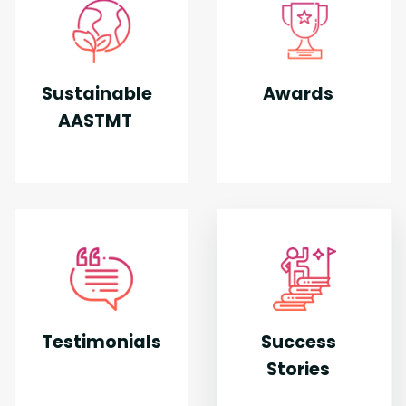
Sustainable
Awards
AASTMT
Testimonials
Success
Stories