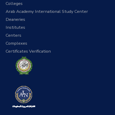
Colleges
Arab Academy International Study Center
Deaneries
Institutes
Centers
Complexes
Certificates Verification