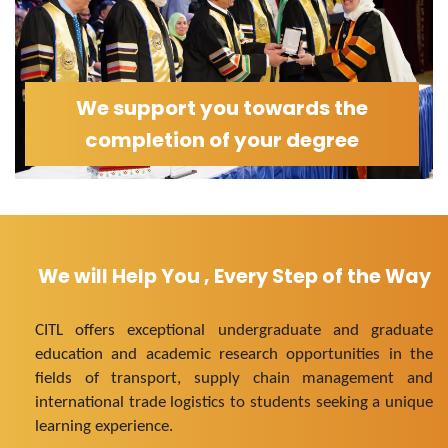
We support you towards the
completion of your degree
We will Help You , Every Step of the Way
CITL offers exceptional undergraduate and graduate
education and academic research opportunities in the
fields of transport, supply chain management and
international trade logistics to students seeking a unique
learning experience.