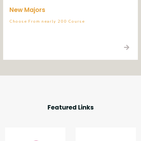
New Majors
Choose From nearly 200 Course
Featured Links