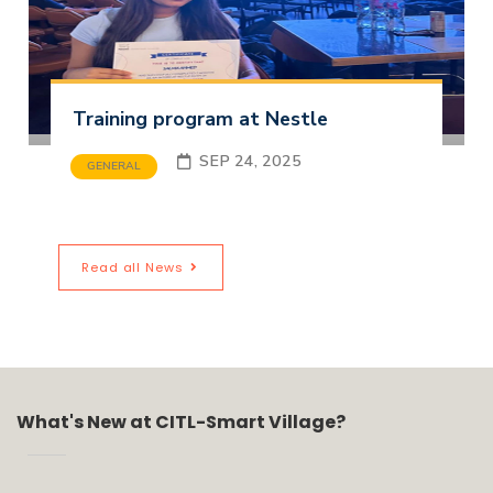
Training program at Nestle
SEP 24, 2025
GENERAL
Read all News
What's New at CITL-Smart Village?