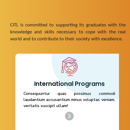
CITL is committed to supporting its graduates with the
knowledge and skills necessary to cope with the real
world and to contribute to their society with excellence.
International Programs
International Programs
Consequuntur quas possimus commodi
Consequuntur quas possimus commodi
laudantium accusantium minus voluptas veniam,
laudantium accusantium minus voluptas
veritatis suscipit ullam!
veniam, veritatis suscipit ullam!