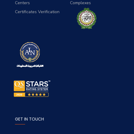
Centers
Complexes
Certificates Verification
GET IN TOUCH