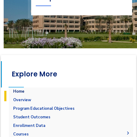
Explore More
Home
Overview
Program Educational Objectives
Student Outcomes
Enrollment Data
Courses