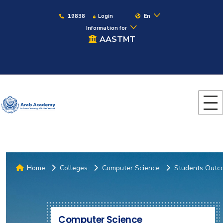
19838
Login
En
Information for
AASTMT
Home
Colleges
Computer Science
Students Outc
Computer Science