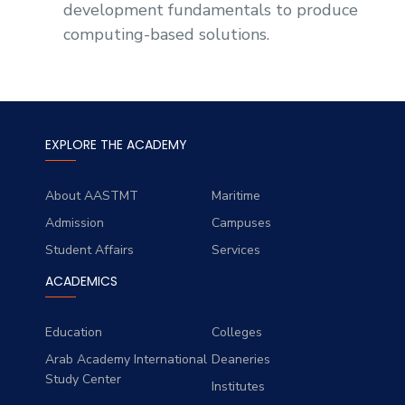
development fundamentals to produce
computing-based solutions.
EXPLORE THE ACADEMY
About AASTMT
Maritime
Admission
Campuses
Student Affairs
Services
ACADEMICS
Education
Colleges
Arab Academy International
Deaneries
Study Center
Institutes