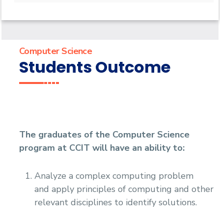
Undergraduate
Diploma
Bachelor of Computer Science - 132 CRs
Master
Bachelor of Computer Science - 144 CRs
Graduate Diploma in Computer Science
PhD
Master of Computing in Computer Science
Computer Science
Master of Science in Computer Science
Doctor of Philosophy in Computer Science
Students Outcome
The graduates of the Computer Science
program at CCIT will have an ability to:
Analyze a complex computing problem
and apply principles of computing and other
relevant disciplines to identify solutions.