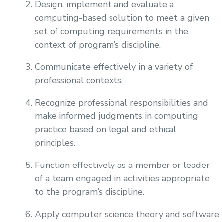
Design, implement and evaluate a
computing-based solution to meet a given
set of computing requirements in the
context of program’s discipline.
Communicate effectively in a variety of
professional contexts.
Recognize professional responsibilities and
make informed judgments in computing
practice based on legal and ethical
principles.
Function effectively as a member or leader
of a team engaged in activities appropriate
to the program’s discipline.
Apply computer science theory and software