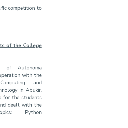
fic competition to
ts of the College
ty of Autonoma
operation with the
Computing and
hnology in Abukir,
 for the students
and dealt with the
opics: Python