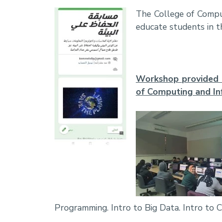
The College of Comput
educate students in t
Workshop provided b
of Computing and I
Programming. Intro to Big Data. Intro to 