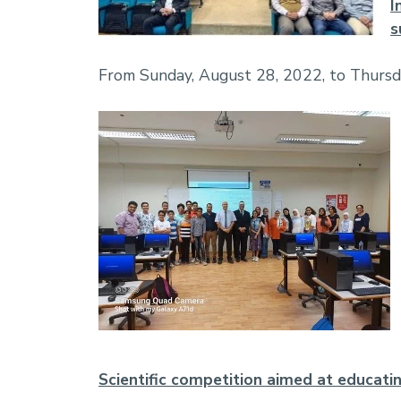
I
s
From Sunday, August 28, 2022, to Thurs
Scientific competition aimed at educati