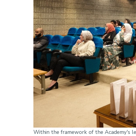
Within the framework of the Academy's lea