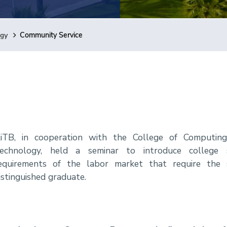
ogy
Community Service
iTB, in cooperation with the College of Computing
echnology, held a seminar to introduce college
equirements of the labor market that require the
istinguished graduate.