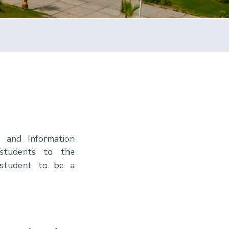
 and Information
 students to the
 student to be a