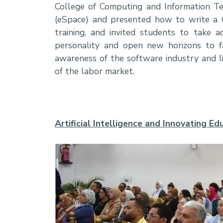
College of Computing and Information Te
(eSpace) and presented how to write a 
training, and invited students to take ad
personality and open new horizons to fac
awareness of the software industry and lin
of the labor market.
Artificial Intelligence and Innovating 