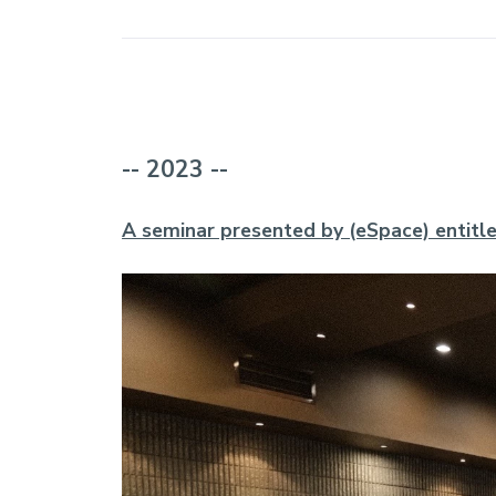
-- 2023 --
A seminar presented by (eSpace) entitle