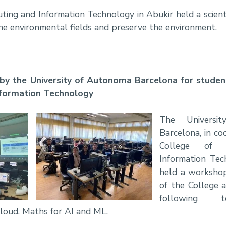
ing and Information Technology in Abukir held a scienti
he environmental fields and preserve the environment.
y the University of Autonoma Barcelona for studen
nformation Technology
The Universi
Barcelona, in co
College of 
Information Tec
held a workshop
of the College 
following t
Cloud. Maths for AI and ML.