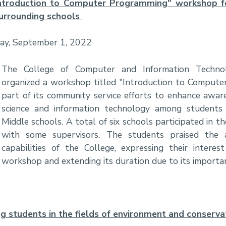
ntroduction to Computer Programming" workshop f
urrounding schools
day, September 1, 2022
The College of Computer and Information Techn
organized a workshop titled "Introduction to Comput
part of its community service efforts to enhance awa
science and information technology among students
Middle schools. A total of six schools participated in 
with some supervisors. The students praised the
capabilities of the College, expressing their interes
workshop and extending its duration due to its importa
ng students in the fields of environment and conserva