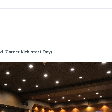
d (Career Kick-start Day)