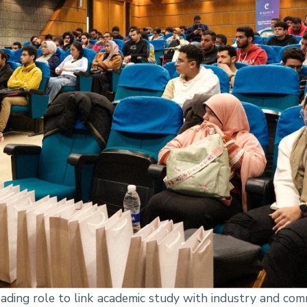
ding role to link academic study with industry and comm