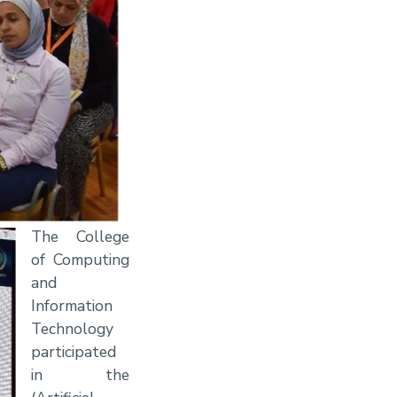
The College
of Computing
and
Information
Technology
participated
in the