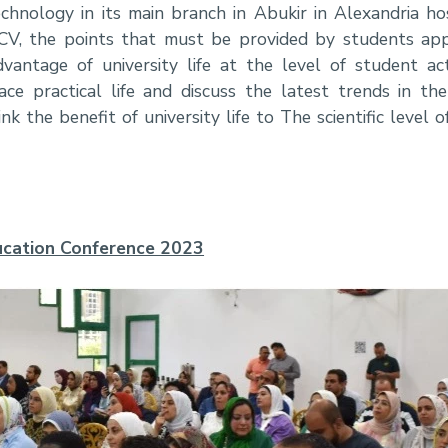
chnology in its main branch in Abukir in Alexandria 
CV, the points that must be provided by students app
vantage of university life at the level of student acti
e practical life and discuss the latest trends in the
k the benefit of university life to The scientific level 
Education Conference 2023