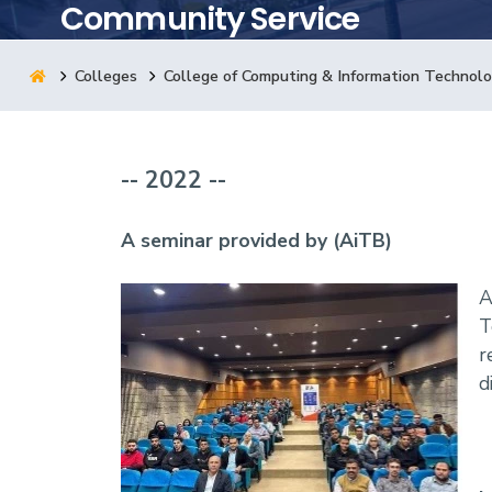
Community Service
Research
Colleges
College of Computing & Information Technol
Training
-- 2022 --
Consultancy
A seminar provided by (AiTB)
A
T
r
d