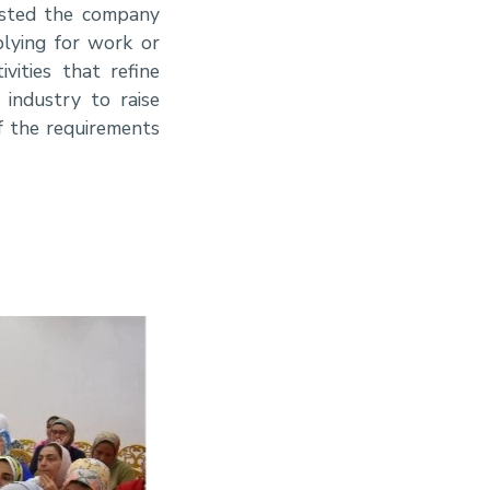
hosted the company
lying for work or
vities that refine
 industry to raise
of the requirements