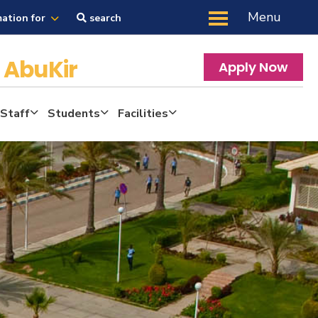
Menu
mation for
search
y
AbuKir
Apply Now
 Staff
Students
Facilities