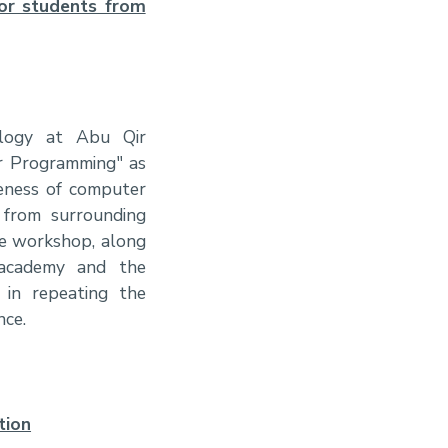
or students from
ology at Abu Qir
er Programming" as
reness of computer
 from surrounding
the workshop, along
 academy and the
t in repeating the
nce.
tion