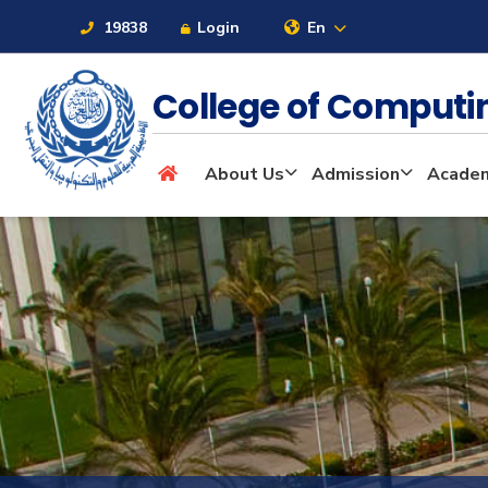
19838
Login
En
College of Computi
About
About Us
Admission
Academ
Maritime
Admission
Academics
Students