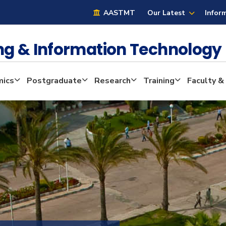
AASTMT
Our Latest
Infor
ng & Information Technolog
ics
Postgraduate
Research
Training
Faculty &