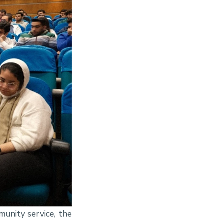
unity service, the