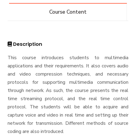
Bachelor of Computer Science - 132 CRs
Diploma
Course Content
Bachelor of Computer Science - 144 CRs
Graduate Diploma in Computer Science
Master
Master of Computing in Computer Science
PhD
Description
Master of Science in Computer Science
Doctor of Philosophy in Computer Science
This course introduces students to multimedia
applications and their requirements. It also covers audio
and video compression techniques, and necessary
protocols for supporting multimedia communication
through network. As such, the course presents the real
time streaming protocol, and the real time control
protocol. The students will be able to acquire and
capture voice and video in real time and setting up their
network for transmission. Different methods of source
coding are also introduced.