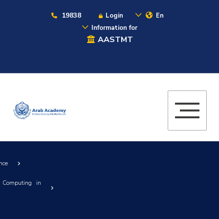
19838
Login
En
Information for
AASTMT
nce
 Computing in