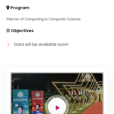
Program
Master of Computing in Computer Science
Objectives
Data will be available soon!