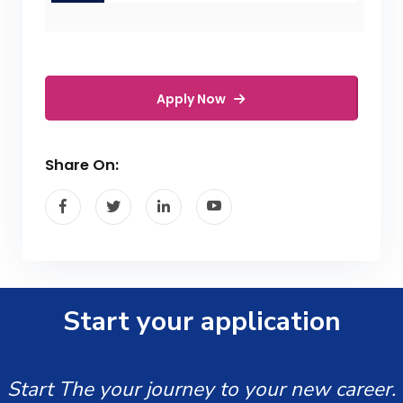
Apply Now
Share On:
Start your application
Start The your journey to your new career.