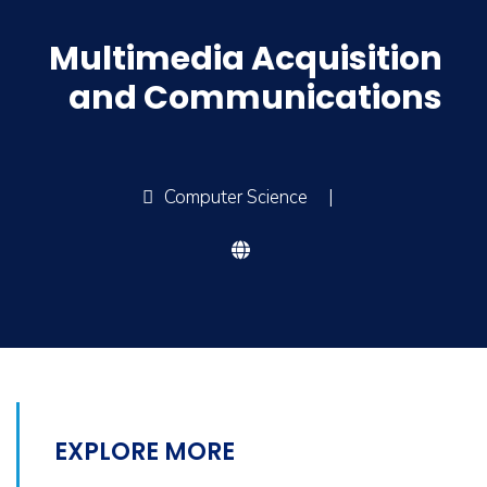
Multimedia Acquisition
and Communications
Computer Science
|
EXPLORE MORE