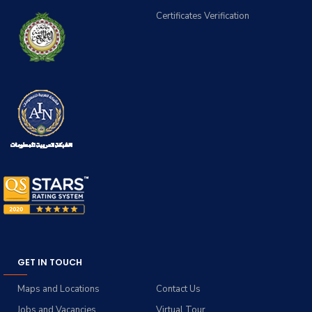
Certificates Verification
GET IN TOUCH
Maps and Locations
Contact Us
Jobs and Vacancies
Virtual Tour