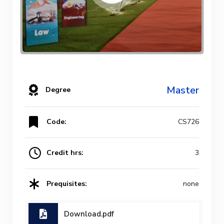
Master
Degree
Code:
CS726
Credit hrs:
3
Prequisites:
none
Download.pdf