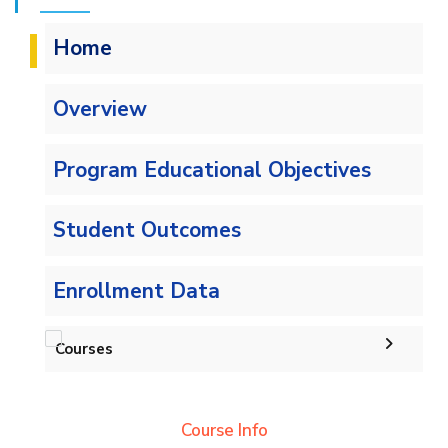
Home
Overview
Program Educational Objectives
Student Outcomes
Enrollment Data
Courses
Undergraduate
Course Info