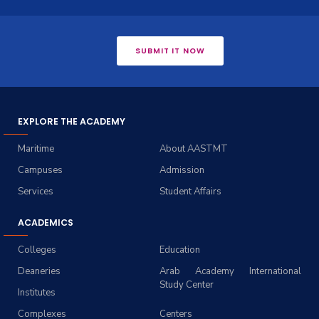
SUBMIT IT NOW
EXPLORE THE ACADEMY
Maritime
About AASTMT
Campuses
Admission
Services
Student Affairs
ACADEMICS
Colleges
Education
Deaneries
Arab Academy International
Study Center
Institutes
Complexes
Centers