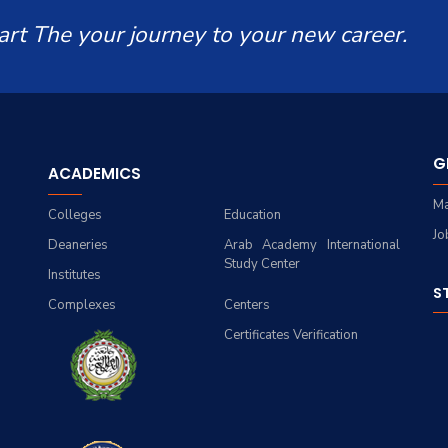
art The your journey to your new career.
G
ACADEMICS
Ma
Colleges
Education
Jo
Deaneries
Arab Academy International
Study Center
Institutes
S
Complexes
Centers
Certificates Verification