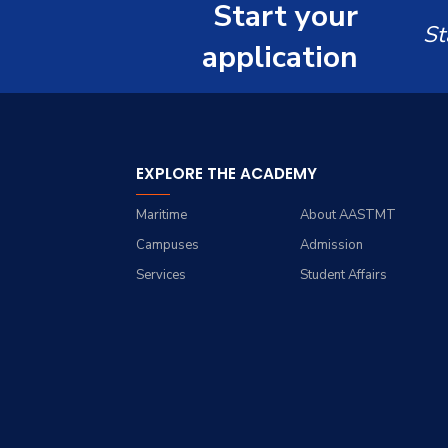
Master of Science in
Start your
Computer Science
Computer Science
St
application
EXPLORE THE ACADEMY
Maritime
About AASTMT
Campuses
Admission
Services
Student Affairs