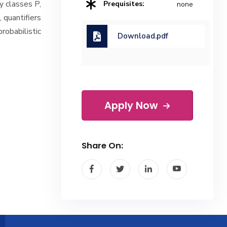
y classes P,
Prequisites:
none
 quantifiers
robabilistic
Download.pdf
Apply Now
Share On: