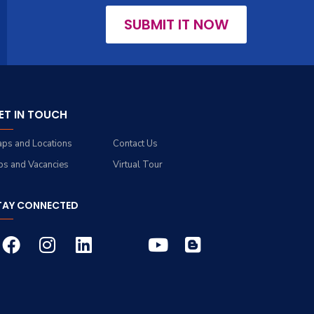
SUBMIT IT NOW
ET IN TOUCH
ps and Locations
Contact Us
bs and Vacancies
Virtual Tour
TAY CONNECTED