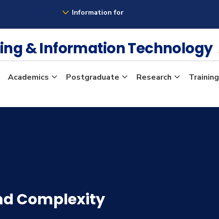
Information for
ing & Information Technology
Academics
Postgraduate
Research
Training
nd Complexity