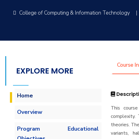
College of Computing & Information Technology
|
Course I
EXPLORE MORE
Descript
Home
This course
Overview
complexity. 
theories. The
Program Educational
variants, h
Objectives