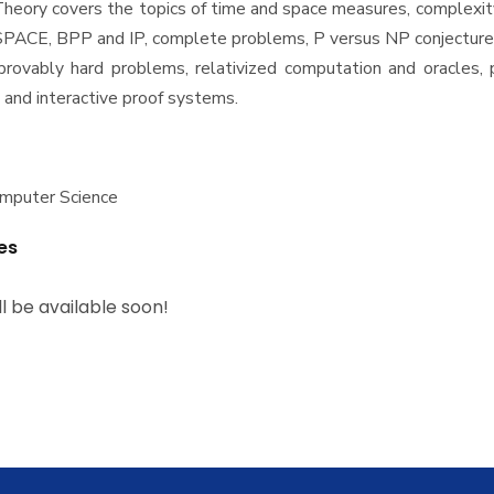
heory covers the topics of time and space measures, complexit
SPACE, BPP and IP, complete problems, P versus NP conjecture,
rovably hard problems, relativized computation and oracles, p
 and interactive proof systems.
omputer Science
es
ll be available soon!