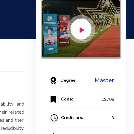
Master
Degree
Code:
CS705
ability and
eir related
Credit hrs:
3
es and their
ducibility.