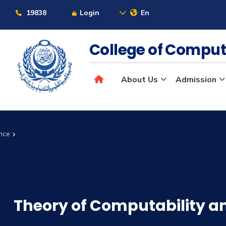
19838
Login
En
College of Comput
About Us
Admission
ence
Theory of Computability a