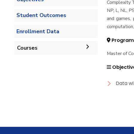
Complexity T
NP, L, NL, P
Student Outcomes
and games, p
computation,
Enrollment Data
Program
Courses
Master of C
Undergraduate
Objectiv
Bachelor of Computer
Diploma
Data wi
Science - 132 CRs
Graduate Diploma in
Master
Bachelor of Computer
Computer Science
Science - 144 CRs
Master of Computing in
PhD
Computer Science
Doctor of Philosophy in