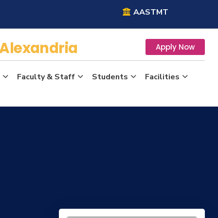
AASTMT
Alexandria
Apply Now
Faculty & Staff
Students
Facilities