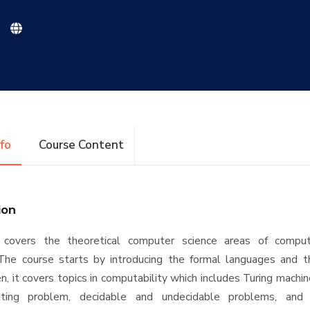
nfo
Course Content
ion
 covers the theoretical computer science areas of comput
The course starts by introducing the formal languages and th
n, it covers topics in computability which includes Turing machin
alting problem, decidable and undecidable problems, and re