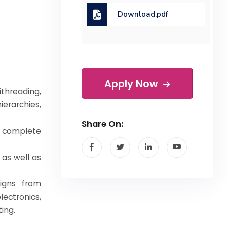
Download.pdf
Apply Now
threading,
erarchies,
Share On:
 complete
as well as
igns from
ctronics,
ing.