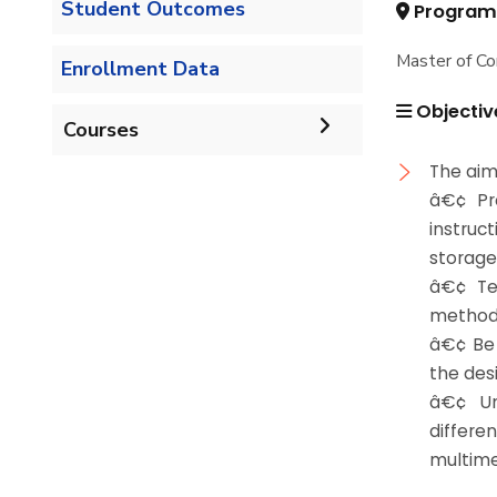
Student Outcomes
Program
Master of Co
Enrollment Data
Objectiv
Courses
The aim 
Undergraduate
â€¢ Pro
instruc
Bachelor of Computer
Diploma
storage
Science - 132 CRs
â€¢ Te
Graduate Diploma in
method 
Master
Bachelor of Computer
Computer Science
â€¢ Be 
Science - 144 CRs
the des
Master of Computing in
PhD
â€¢ Un
Computer Science
differ
Doctor of Philosophy in
Master of Science in
multime
Computer Science
Computer Science