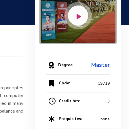
Master
Degree
Code:
CS719
n principles
of computer
Credit hrs:
3
died in many
 balance and
Prequisites:
none