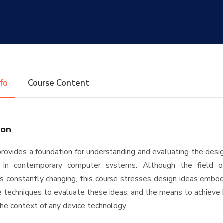
nfo
Course Content
ion
provides a foundation for understanding and evaluating the desig
d in contemporary computer systems. Although the field 
 is constantly changing, this course stresses design ideas embo
e techniques to evaluate these ideas, and the means to achieve
 the context of any device technology.