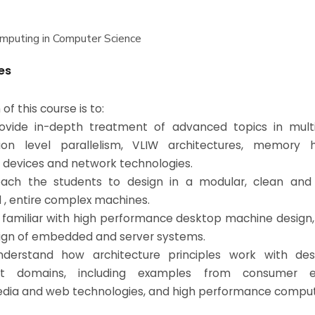
mputing in Computer Science
es
of this course is to:
vide in-depth treatment of advanced topics in multi
tion level parallelism, VLIW architectures, memory hi
 devices and network technologies.
ach the students to design in a modular, clean and
, entire complex machines.
familiar with high performance desktop machine design, 
ign of embedded and server systems.
derstand how architecture principles work with des
ent domains, including examples from consumer ele
dia and web technologies, and high performance comput