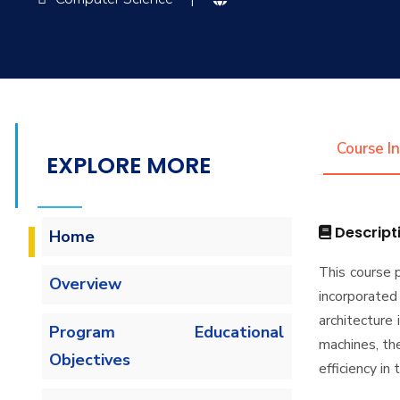
Course I
EXPLORE MORE
Descript
Home
This course 
Overview
incorporate
architecture
Program Educational
machines, th
Objectives
efficiency in