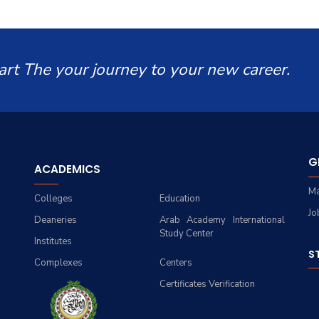
art The your journey to your new career.
G
ACADEMICS
Ma
Colleges
Education
Jo
Deaneries
Arab Academy International
Study Center
Institutes
S
Complexes
Centers
Certificates Verification