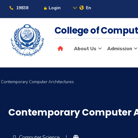
19838
Login
En
College of Comput
About Us
Admission
Contemporary Computer Architectures
Contemporary Computer A
Computer Science
|