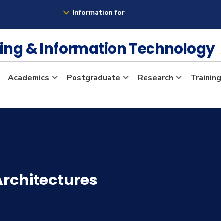
Information for
ing & Information Technology
Academics
Postgraduate
Research
Training
rchitectures