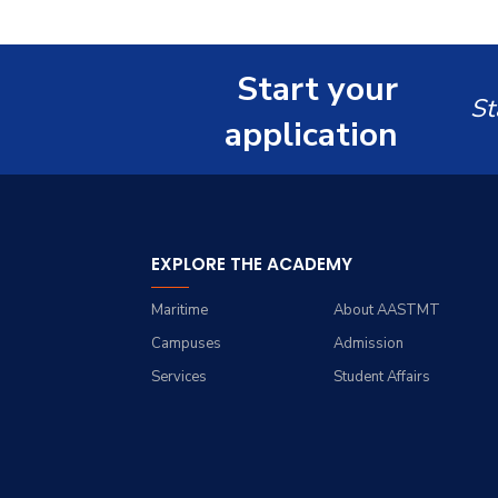
Start your
St
application
EXPLORE THE ACADEMY
Maritime
About AASTMT
Campuses
Admission
Services
Student Affairs