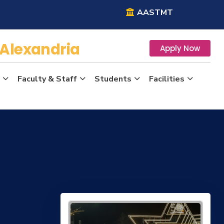
AASTMT
Alexandria
Apply Now
Faculty & Staff
Students
Facilities