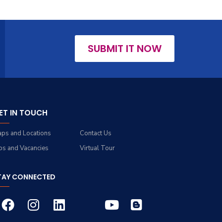
SUBMIT IT NOW
ET IN TOUCH
ps and Locations
Contact Us
bs and Vacancies
Virtual Tour
TAY CONNECTED