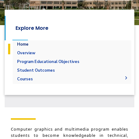
Explore More
Home
Overview
Program Educational Objectives
Student Outcomes
Courses
Undergraduate
Diploma
Multimedia and Computer Graphics - 132 CRs
Master
Multimedia and Computer Graphics - 144 ِCRs
PhD
Computer graphics and multimedia program enables
students to become knowledgeable in technical,