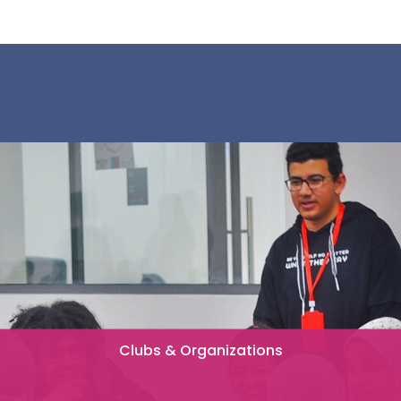
Clubs & Organizations