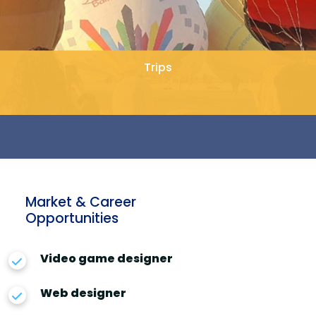
Trips
Market & Career
Opportunities
Video game designer
Web designer