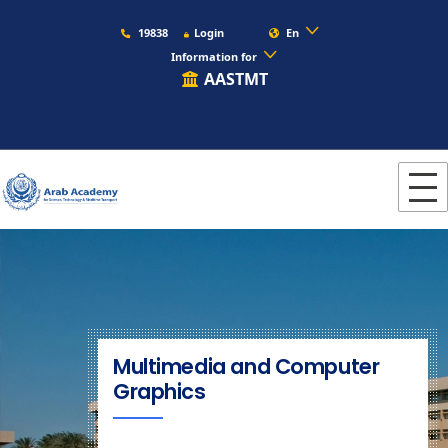
19838
Login
En
Information for
AASTMT
Multimedia and Computer
Graphics