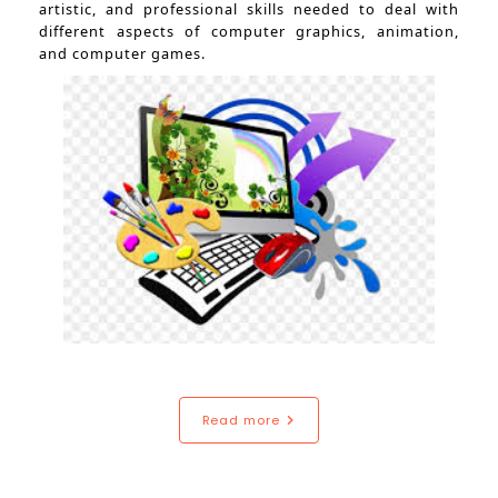
artistic, and professional skills needed to deal with
different aspects of computer graphics, animation,
and computer games.
Read more