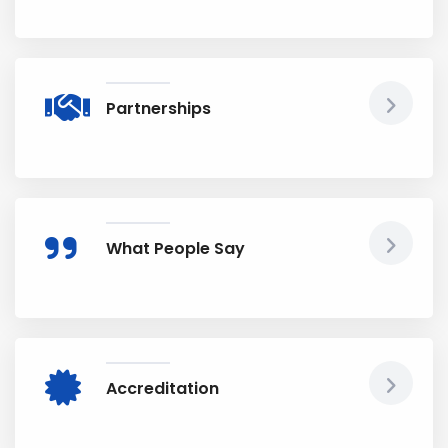
Partnerships
What People Say
Accreditation