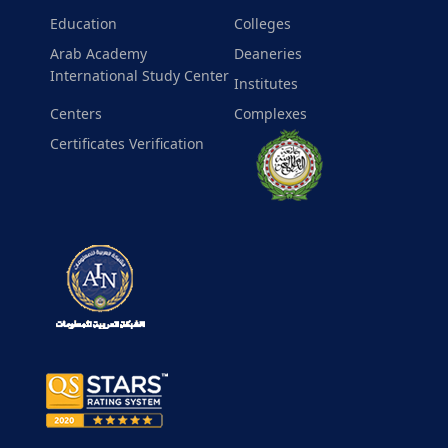
Education
Colleges
Arab Academy
Deaneries
International Study Center
Institutes
Centers
Complexes
Certificates Verification