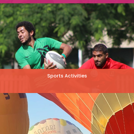
Sports Activities