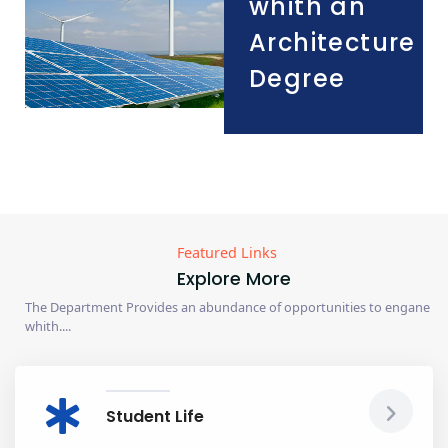
whith an
Architecture
Degree
Featured Links
Explore More
The Department Provides an abundance of opportunities to engane
whith....
Student Life