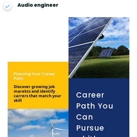
Audio engineer
Planning Your Career
Path
Discover growing job
marekts and identify
Career
carrers that match your
skill
Path You
Can
Pursue