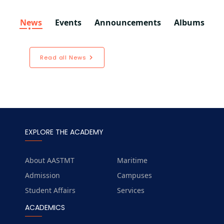
News
Events
Announcements
Albums
Read all News
EXPLORE THE ACADEMY
About AASTMT
Maritime
Admission
Campuses
Student Affairs
Services
ACADEMICS