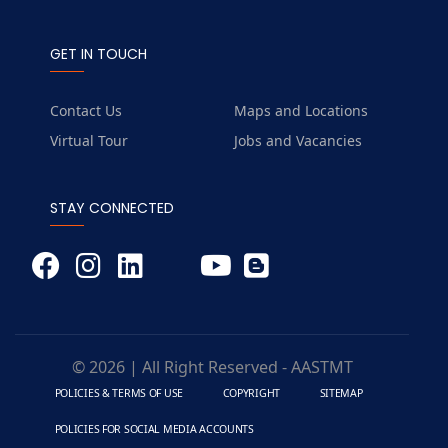
GET IN TOUCH
Contact Us
Maps and Locations
Virtual Tour
Jobs and Vacancies
STAY CONNECTED
© 2026 | All Right Reserved - AASTMT
POLICIES & TERMS OF USE
COPYRIGHT
SITEMAP
POLICIES FOR SOCIAL MEDIA ACCOUNTS