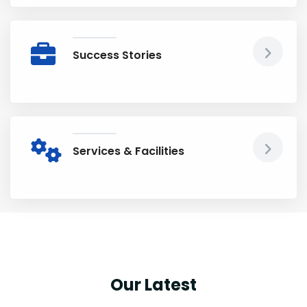
Success Stories
Services & Facilities
Our Latest