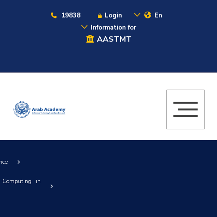
19838
Login
En
Information for
AASTMT
nce
 Computing in