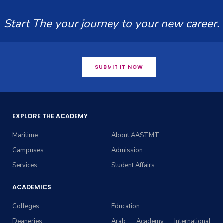
Start The your journey to your new career.
SUBMIT IT NOW
EXPLORE THE ACADEMY
Maritime
About AASTMT
Campuses
Admission
Services
Student Affairs
ACADEMICS
Colleges
Education
Deaneries
Arab Academy International