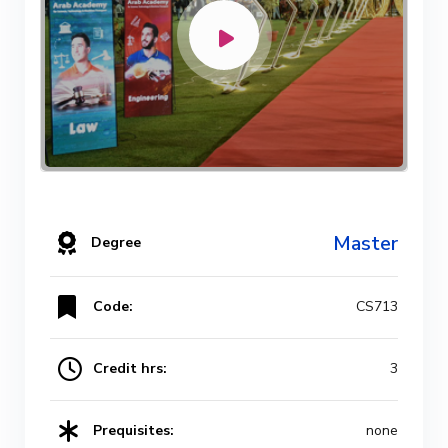
Master
Degree
Code:
CS713
Credit hrs:
3
Prequisites:
none