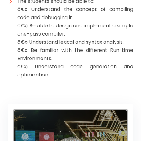
The students should be able to:
â€¢ Understand the concept of compiling
code and debugging it.
â€¢ Be able to design and implement a simple
one-pass compiler.
â€¢ Understand lexical and syntax analysis.
â€¢ Be familiar with the different Run-time
Environments.
â€¢ Understand code generation and
optimization.