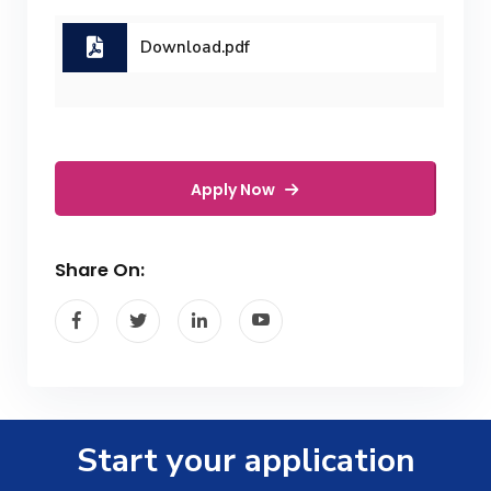
Download.pdf
Apply Now
Share On:
Start your application