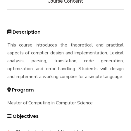
Course Content
Bachelor of Computer Science - 144 CRs
Graduate Diploma in Computer Science
Master
Master of Computing in Computer Science
PhD
Description
Master of Science in Computer Science
Doctor of Philosophy in Computer Science
This course introduces the theoretical and practical
aspects of complier design and implementation. Lexical
analysis, parsing, translation, code generation,
optimization, and error handling. Students will design
and implement a working complier for a simple language.
Program
Master of Computing in Computer Science
Objectives