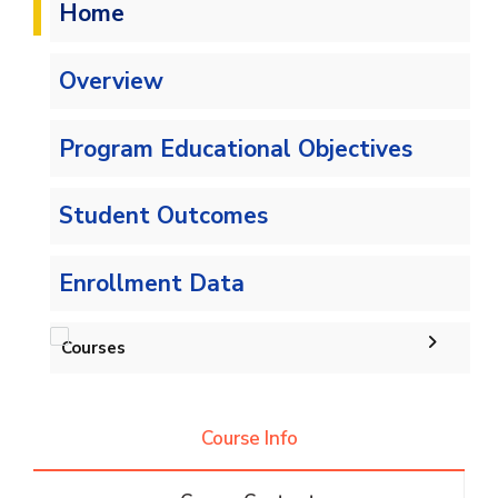
Home
Overview
Program Educational Objectives
Student Outcomes
Enrollment Data
Courses
Undergraduate
Course Info
Bachelor of Computer Science - 132 CRs
Diploma