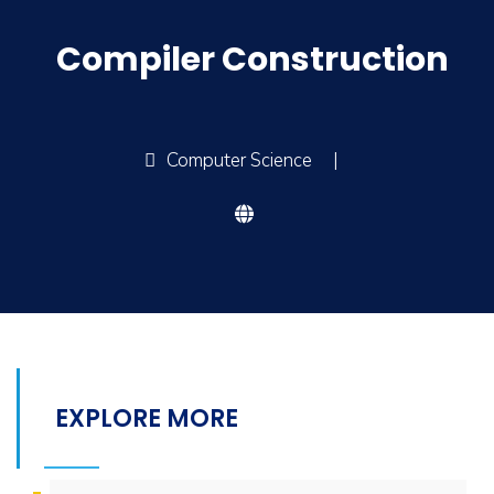
Compiler Construction
Computer Science
|
EXPLORE MORE