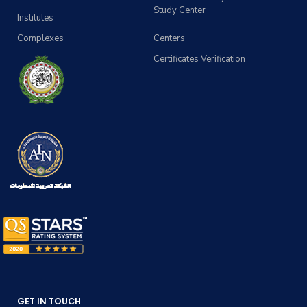
Study Center
Institutes
Complexes
Centers
Certificates Verification
GET IN TOUCH