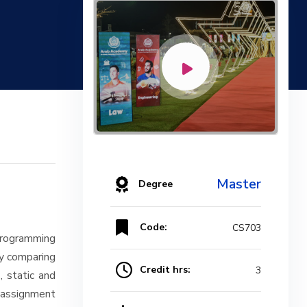
Master
Degree
Code:
CS703
programming
ly comparing
Credit hrs:
3
, static and
d assignment