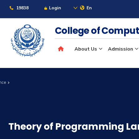
19838
Login
En
College of Comput
About Us
Admission
ence
Theory of Programming L