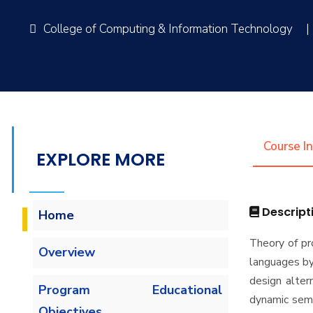
College of Computing & Information Technology
|
Course I
EXPLORE MORE
Descript
Home
Theory of p
Overview
languages by 
design alter
Program Educational
dynamic sema
Objectives