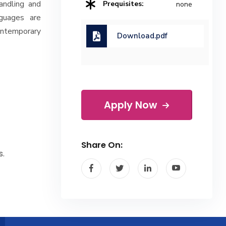
andling and
Prequisites:
none
nguages are
ontemporary
Download.pdf
Apply Now
Share On:
s.