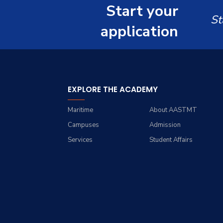
Master of Science in
Start your
Computer Science
Computer Science
St
application
EXPLORE THE ACADEMY
Maritime
About AASTMT
Campuses
Admission
Services
Student Affairs