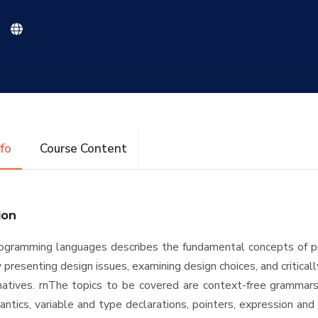
nfo
Course Content
ion
rogramming languages describes the fundamental concepts of 
presenting design issues, examining design choices, and critical
natives. rnThe topics to be covered are context-free grammars
ntics, variable and type declarations, pointers, expression an