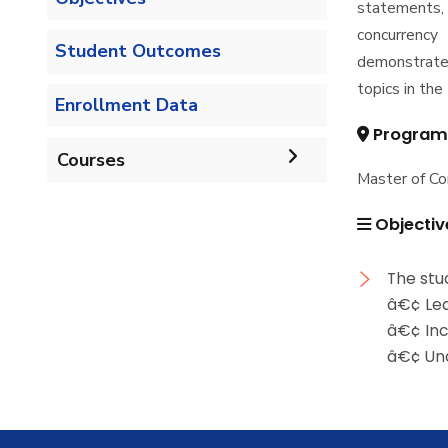
statements, 
concurrency
Student Outcomes
demonstrated
topics in th
Enrollment Data
Program
Courses
Master of C
Undergraduate
Objectiv
Bachelor of Computer
Diploma
The stu
Science - 132 CRs
â€¢ Lea
Graduate Diploma in
â€¢ Inc
Master
Bachelor of Computer
Computer Science
â€¢ Und
Science - 144 CRs
Master of Computing in
PhD
Computer Science
Doctor of Philosophy in