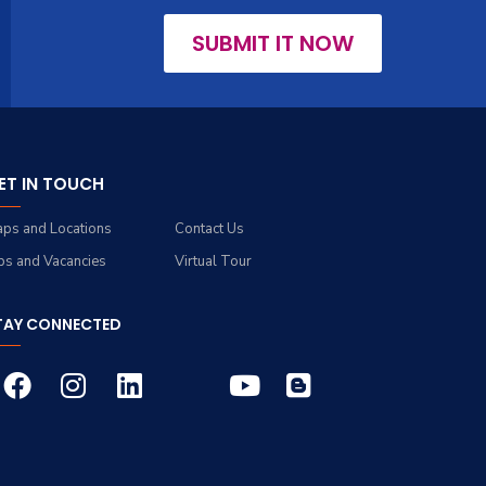
SUBMIT IT NOW
ET IN TOUCH
ps and Locations
Contact Us
bs and Vacancies
Virtual Tour
TAY CONNECTED