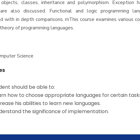
objects, classes, inheritance and polymorphism. Exception h
 are also discussed. Functional and logic programming la
 with in depth comparisons. rnThis course examines various c
e theory of programming languages.
omputer Science
es
dent should be able to:
rn how to choose appropriate languages for certain task
rease his abilities to learn new languages.
erstand the significance of implementation.