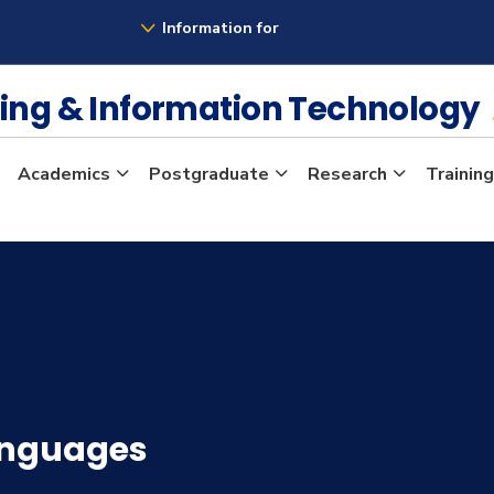
Information for
ing & Information Technology
Academics
Postgraduate
Research
Training
anguages