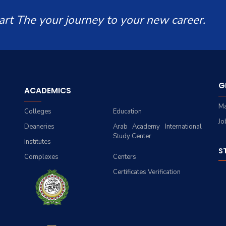
art The your journey to your new career.
G
ACADEMICS
Ma
Colleges
Education
Jo
Deaneries
Arab Academy International
Study Center
Institutes
S
Complexes
Centers
Certificates Verification