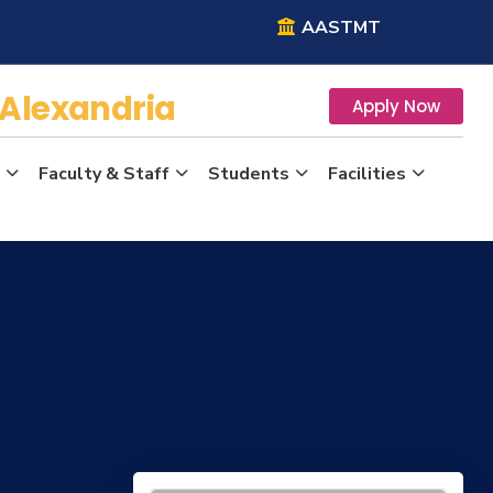
AASTMT
Alexandria
Apply Now
Faculty & Staff
Students
Facilities