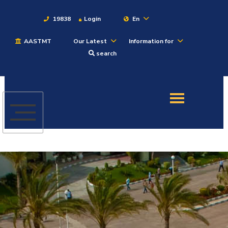
19838
Login
En
AASTMT
Our Latest
Information for
About
search
Maritime
Admission
Academics
Students
Research