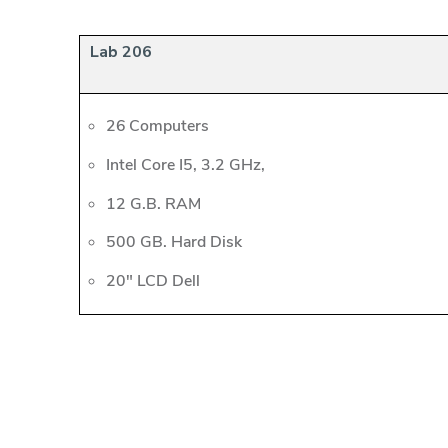
Lab 206
26 Computers
Intel Core I5, 3.2 GHz,
12 G.B. RAM
500 GB. Hard Disk
20" LCD Dell