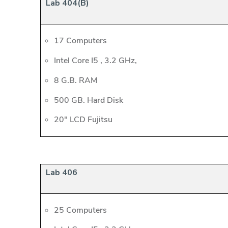
Lab 404(B)
17 Computers
Intel Core I5 , 3.2 GHz,
8 G.B. RAM
500 GB. Hard Disk
20" LCD Fujitsu
Lab 406
25 Computers