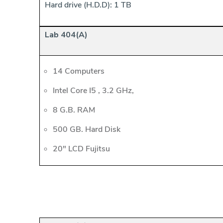
Hard drive (H.D.D): 1 TB
Lab 404(A)
14 Computers
Intel Core I5 , 3.2 GHz,
8 G.B. RAM
500 GB. Hard Disk
20" LCD Fujitsu