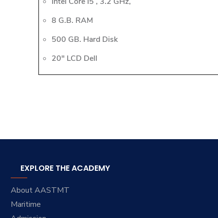
Intel Core I5 , 3.2 GHz,
8 G.B. RAM
500 GB. Hard Disk
20" LCD Dell
EXPLORE THE ACADEMY
About AASTMT
Maritime