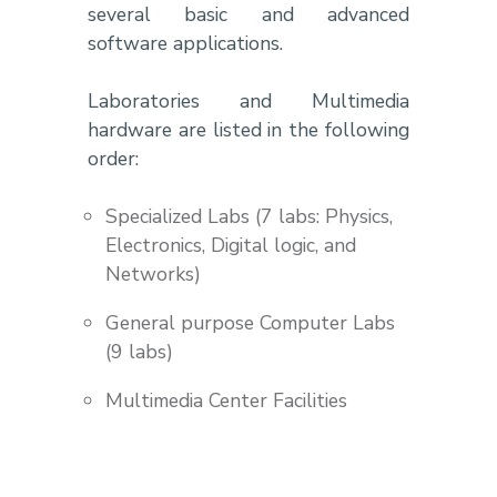
several basic and advanced
software applications.
Laboratories and Multimedia
hardware are listed in the following
order:
Specialized Labs (7 labs: Physics,
Electronics, Digital logic, and
Networks)
General purpose Computer Labs
(9 labs)
Multimedia Center Facilities