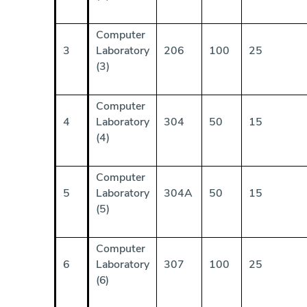
Computer
3
Laboratory
206
100
25
(3)
Computer
4
Laboratory
304
50
15
(4)
Computer
5
Laboratory
304A
50
15
(5)
Computer
6
Laboratory
307
100
25
(6)