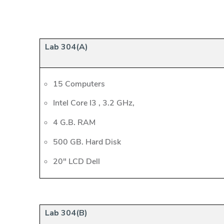
Lab 304(A)
15 Computers
Intel Core I3 , 3.2 GHz,
4 G.B. RAM
500 GB. Hard Disk
20" LCD Dell
Lab 304(B)