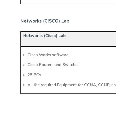
Networks (CISCO) Lab
Networks (Cisco) Lab
Cisco Works software.
Cisco Routers and Switches
25 PCs.
All the required Equipment for CCNA, CCNP, and