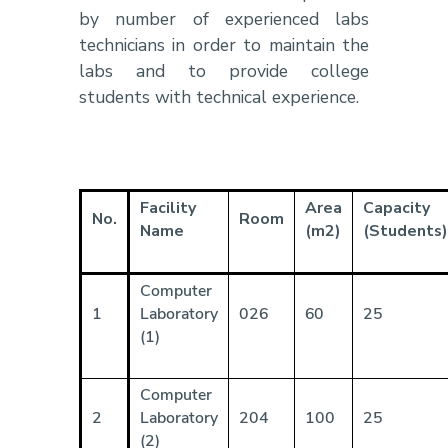
by number of experienced labs
technicians in order to maintain the
labs and to provide college
students with technical experience.
Facility
Area
Capacity
No.
Room
Name
(m2)
(Students)
Computer
1
Laboratory
026
60
25
(1)
Computer
2
Laboratory
204
100
25
(2)