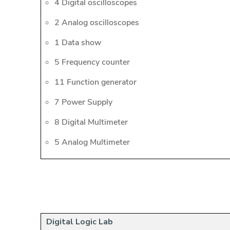
4 Digital oscilloscopes
2 Analog oscilloscopes
1 Data show
5 Frequency counter
11 Function generator
7 Power Supply
8 Digital Multimeter
5 Analog Multimeter
Digital Logic Lab