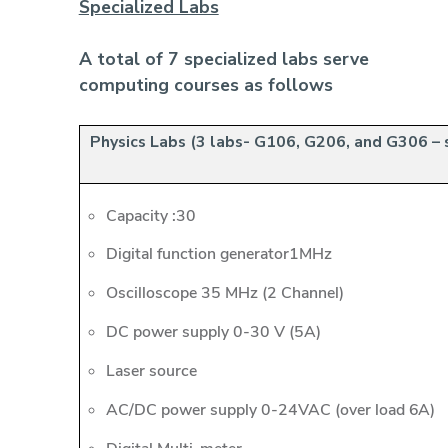
Specialized Labs
A total of 7 specialized labs serve
computing courses as follows
Physics Labs (3 labs- G106, G206, and G306 – 
Capacity :30
Digital function generator1MHz
Oscilloscope 35 MHz (2 Channel)
DC power supply 0-30 V (5A)
Laser source
AC/DC power supply 0-24VAC (over load 6A)