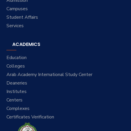
Admission
Campuses
Student Affairs
Services
ACADEMICS
Education
Colleges
Arab Academy International Study Center
Deaneries
Institutes
Centers
Complexes
Certificates Verification