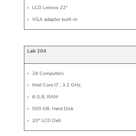
LCD Lenovo 22"
VGA adapter built-in
Lab 204
28 Computers
Intel Core I7 , 3.2 GHz,
8 G.B. RAM
500 GB. Hard Disk
20" LCD Dell