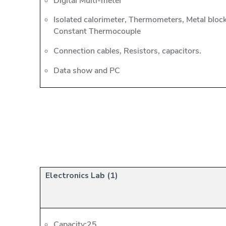
Digital Multi-meter
Isolated calorimeter, Thermometers, Metal bloc
Constant Thermocouple
Connection cables, Resistors, capacitors.
Data show and PC
Electronics Lab (1)
Capacity:25