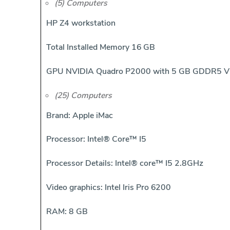
(5) Computers
HP Z4 workstation
Total Installed Memory 16 GB
GPU NVIDIA Quadro P2000 with 5 GB GDDR5 
(25) Computers
Brand: Apple iMac
Processor: Intel® Core™ I5
Processor Details: Intel® core™ I5 2.8GHz
Video graphics: Intel Iris Pro 6200
RAM: 8 GB