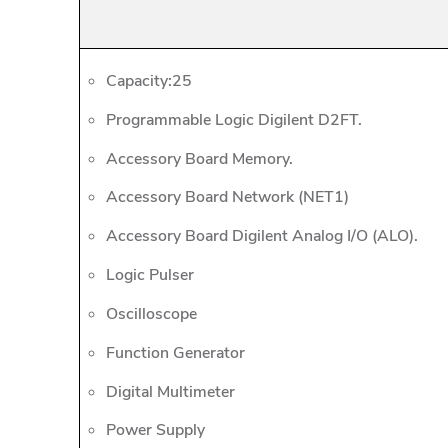
Capacity:25
Programmable Logic Digilent D2FT.
Accessory Board Memory.
Accessory Board Network (NET1)
Accessory Board Digilent Analog I/O (ALO).
Logic Pulser
Oscilloscope
Function Generator
Digital Multimeter
Power Supply