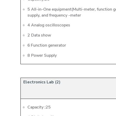
5 All-in-One equipment(Multi-meter, function 
supply, and frequency -meter
4 Analog oscilloscopes
2 Data show
6 Function generator
8 Power Supply
Electronics Lab (2)
Capacity :25