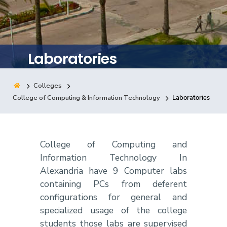
Training
Consultancy
Laboratories
Colleges
Quick Links
Colleges
Campuses
Life @ AASTMT
College of Computing & Information Technology
Laboratories
Centers
Institutes
Complexes
Deaneries
Contact Us
Sitemap
College of Computing and
Information Technology In
Alexandria have 9 Computer labs
containing PCs from deferent
configurations for general and
specialized usage of the college
students those labs are supervised