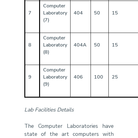
Computer
7
Laboratory
404
50
15
(7)
Computer
8
Laboratory
404A
50
15
(8)
Computer
9
Laboratory
406
100
25
(9)
Lab Facilities Details
The Computer Laboratories have
state of the art computers with