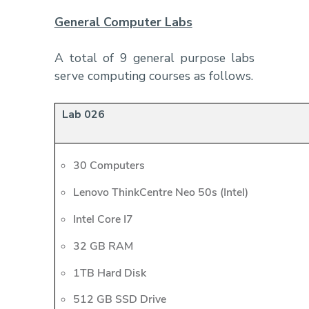
General Computer Labs
A total of 9 general purpose labs
serve computing courses as follows.
Lab 026
30 Computers
Lenovo ThinkCentre Neo 50s (Intel)
Intel Core I7
32 GB RAM
1TB Hard Disk
512 GB SSD Drive