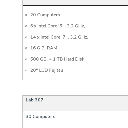
20 Computers
6 x Intel Core I5 , 3.2 GHz,
14 x Intel Core I7 , 3.2 GHz,
16 G.B. RAM
500 GB. + 1 TB Hard Disk
20" LCD Fujitsu
Lab 307
30 Computers