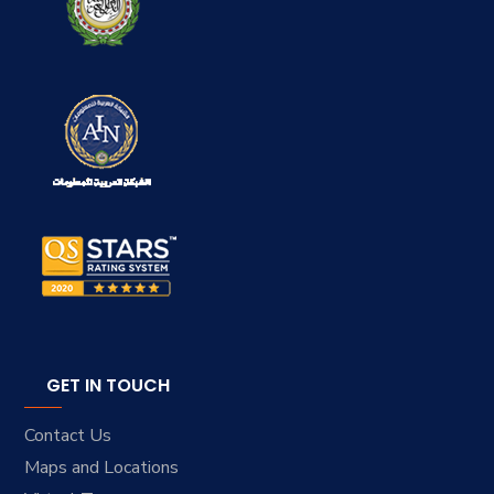
GET IN TOUCH
Contact Us
Maps and Locations