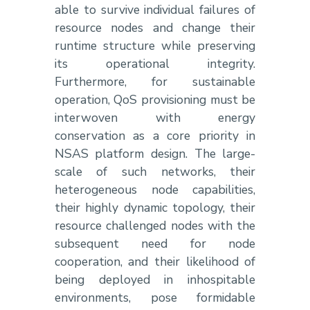
able to survive individual failures of
resource nodes and change their
runtime structure while preserving
its operational integrity.
Furthermore, for sustainable
operation, QoS provisioning must be
interwoven with energy
conservation as a core priority in
NSAS platform design. The large-
scale of such networks, their
heterogeneous node capabilities,
their highly dynamic topology, their
resource challenged nodes with the
subsequent need for node
cooperation, and their likelihood of
being deployed in inhospitable
environments, pose formidable