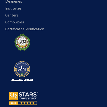
Deaneries
Institutes
Centers
Complexes
Certificates Verification