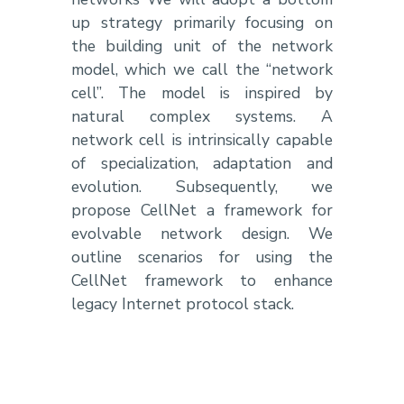
up strategy primarily focusing on
the building unit of the network
model, which we call the “network
cell”. The model is inspired by
natural complex systems. A
network cell is intrinsically capable
of specialization, adaptation and
evolution. Subsequently, we
propose CellNet a framework for
evolvable network design. We
outline scenarios for using the
CellNet framework to enhance
legacy Internet protocol stack.