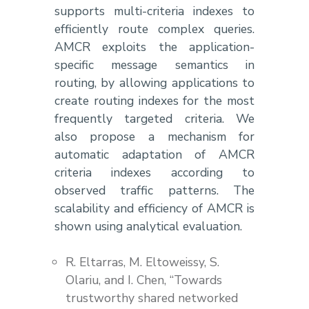
supports multi-criteria indexes to
efficiently route complex queries.
AMCR exploits the application-
specific message semantics in
routing, by allowing applications to
create routing indexes for the most
frequently targeted criteria. We
also propose a mechanism for
automatic adaptation of AMCR
criteria indexes according to
observed traffic patterns. The
scalability and efficiency of AMCR is
shown using analytical evaluation.
R. Eltarras, M. Eltoweissy, S.
Olariu, and I. Chen, “Towards
trustworthy shared networked