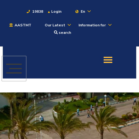
19838
Login
En
AASTMT
Our Latest
Information for
About
search
Maritime
Admission
Academics
Students
Research