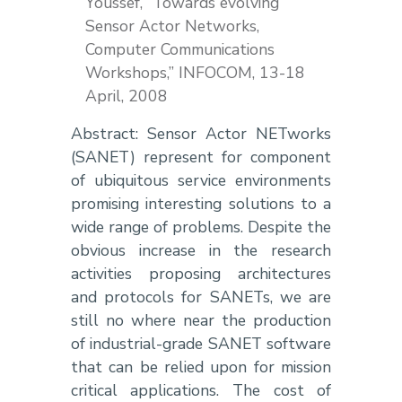
Youssef, “Towards evolving
Sensor Actor Networks,
Computer Communications
Workshops,” INFOCOM, 13-18
April, 2008
Abstract: Sensor Actor NETworks
(SANET) represent for component
of ubiquitous service environments
promising interesting solutions to a
wide range of problems. Despite the
obvious increase in the research
activities proposing architectures
and protocols for SANETs, we are
still no where near the production
of industrial-grade SANET software
that can be relied upon for mission
critical applications. The cost of