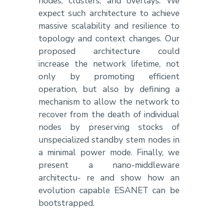
nodes, clusters, and overlays. We
expect such architecture to achieve
massive scalability and resilience to
topology and context changes. Our
proposed architecture could
increase the network lifetime, not
only by promoting efficient
operation, but also by defining a
mechanism to allow the network to
recover from the death of individual
nodes by preserving stocks of
unspecialized standby stem nodes in
a minimal power mode. Finally, we
present a nano-middleware
architectu- re and show how an
evolution capable ESANET can be
bootstrapped.