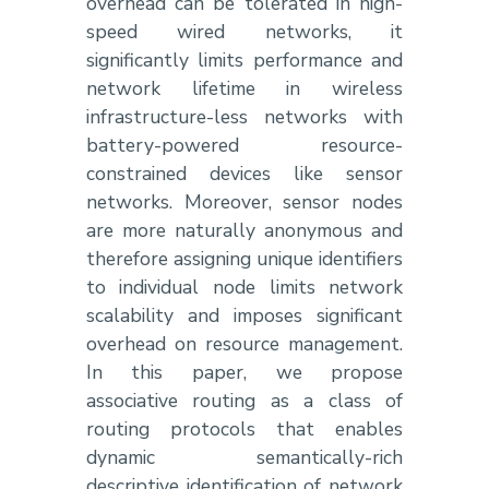
overhead can be tolerated in high-
speed wired networks, it
significantly limits performance and
network lifetime in wireless
infrastructure-less networks with
battery-powered resource-
constrained devices like sensor
networks. Moreover, sensor nodes
are more naturally anonymous and
therefore assigning unique identifiers
to individual node limits network
scalability and imposes significant
overhead on resource management.
In this paper, we propose
associative routing as a class of
routing protocols that enables
dynamic semantically-rich
descriptive identification of network