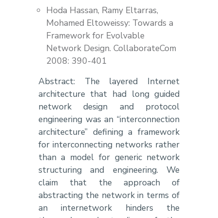
Hoda Hassan, Ramy Eltarras,
Mohamed Eltoweissy: Towards a
Framework for Evolvable
Network Design. CollaborateCom
2008: 390-401
Abstract: The layered Internet
architecture that had long guided
network design and protocol
engineering was an “interconnection
architecture” defining a framework
for interconnecting networks rather
than a model for generic network
structuring and engineering. We
claim that the approach of
abstracting the network in terms of
an internetwork hinders the