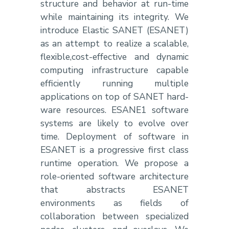
structure and behavior at run-time
while maintaining its integrity. We
introduce Elastic SANET (ESANET)
as an attempt to realize a scalable,
flexible,cost-effective and dynamic
computing infrastructure capable
efficiently running multiple
applications on top of SANET hard-
ware resources. ESANE1 software
systems are likely to evolve over
time. Deployment of software in
ESANET is a progressive first class
runtime operation. We propose a
role-oriented software architecture
that abstracts ESANET
environments as fields of
collaboration between specialized