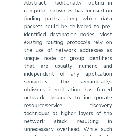
Abstract: Traditionally routing in
computer networks has focused on
finding paths along which data
packets could be delivered to pre-
identified destination nodes. Most
existing routing protocols rely on
the use of network addresses as
unique node or group identifiers
that are usually numeric and
independent of any application
semantics. The semantically-
oblivious identification has forced
network designers to incorporate
resource/service discovery
techniques at higher layers of the
network stack, resulting in
unnecessary overhead. While such