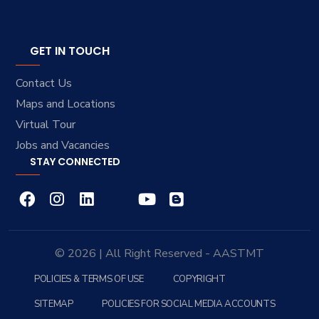
GET IN TOUCH
Contact Us
Maps and Locations
Virtual Tour
Jobs and Vacancies
STAY CONNECTED
© 2026 | All Right Reserved - AASTMT
POLICIES & TERMS OF USE
COPYRIGHT
SITEMAP
POLICIES FOR SOCIAL MEDIA ACCOUNTS