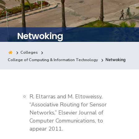
Training
Consultancy
Netwoking
Colleges
Quick Links
Colleges
Campuses
Life @ AASTMT
College of Computing & Information Technology
Netwoking
Centers
Institutes
Complexes
Deaneries
Contact Us
Sitemap
R. Eltarras and M. Eltoweissy,
“Associative Routing for Sensor
Networks,” Elsevier Journal of
Computer Communications, to
appear 2011.