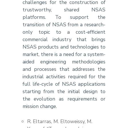
challenges for the construction of
trustworthy, shared NSAS
platforms. To support the
transition of NSAS from a research-
only topic to a cost-efficient
commercial industry that brings
NSAS products and technologies to
market, there is a need for a system-
aided engineering methodologies
and processes that addresses the
industrial activities required for the
full life-cycle of NSAS applications
starting from the initial design to
the evolution as requirements or
mission change.
R. Eltarras, M. Eltoweissy, M.