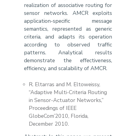
realization of associative routing for
sensor networks. AMCR exploits
application-specific message
semantics, represented as generic
criteria, and adapts its operation
according to observed traffic
patterns. Analytical results
demonstrate the effectiveness,
efficiency, and scalability of AMCR.
R. Eltarras and M. Eltoweissy,
“Adaptive Multi-Criteria Routing
in Sensor-Actuator Networks,”
Proceedings of IEEE
GlobeCom’2010, Florida,
December 2010.