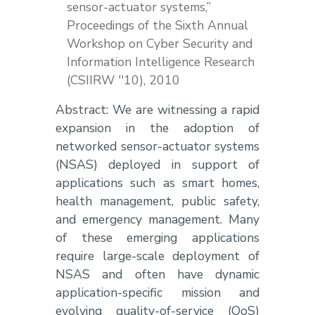
sensor-actuator systems,”
Proceedings of the Sixth Annual
Workshop on Cyber Security and
Information Intelligence Research
(CSIIRW ''10), 2010
Abstract: We are witnessing a rapid
expansion in the adoption of
networked sensor-actuator systems
(NSAS) deployed in support of
applications such as smart homes,
health management, public safety,
and emergency management. Many
of these emerging applications
require large-scale deployment of
NSAS and often have dynamic
application-specific mission and
evolving quality-of-service (QoS)