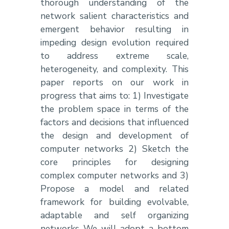
thorough understanding of the
network salient characteristics and
emergent behavior resulting in
impeding design evolution required
to address extreme scale,
heterogeneity, and complexity. This
paper reports on our work in
progress that aims to: 1) Investigate
the problem space in terms of the
factors and decisions that influenced
the design and development of
computer networks 2) Sketch the
core principles for designing
complex computer networks and 3)
Propose a model and related
framework for building evolvable,
adaptable and self organizing
networks We will adopt a bottom