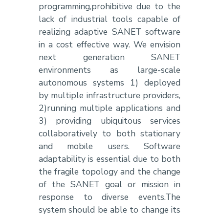
programming,prohibitive due to the
lack of industrial tools capable of
realizing adaptive SANET software
in a cost effective way. We envision
next generation SANET
environments as large-scale
autonomous systems 1) deployed
by multiple infrastructure providers,
2)running multiple applications and
3) providing ubiquitous services
collaboratively to both stationary
and mobile users. Software
adaptability is essential due to both
the fragile topology and the change
of the SANET goal or mission in
response to diverse events.The
system should be able to change its