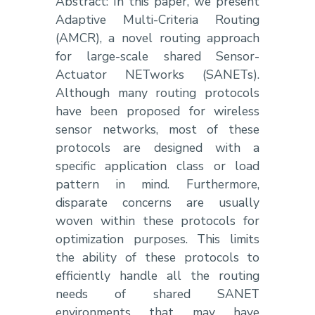
Abstract: In this paper, we present
Adaptive Multi-Criteria Routing
(AMCR), a novel routing approach
for large-scale shared Sensor-
Actuator NETworks (SANETs).
Although many routing protocols
have been proposed for wireless
sensor networks, most of these
protocols are designed with a
specific application class or load
pattern in mind. Furthermore,
disparate concerns are usually
woven within these protocols for
optimization purposes. This limits
the ability of these protocols to
efficiently handle all the routing
needs of shared SANET
environments that may have