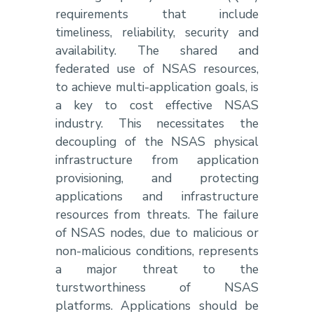
requirements that include
timeliness, reliability, security and
availability. The shared and
federated use of NSAS resources,
to achieve multi-application goals, is
a key to cost effective NSAS
industry. This necessitates the
decoupling of the NSAS physical
infrastructure from application
provisioning, and protecting
applications and infrastructure
resources from threats. The failure
of NSAS nodes, due to malicious or
non-malicious conditions, represents
a major threat to the
turstworthiness of NSAS
platforms. Applications should be