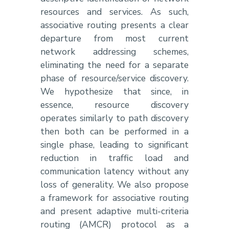
resources and services. As such,
associative routing presents a clear
departure from most current
network addressing schemes,
eliminating the need for a separate
phase of resource/service discovery.
We hypothesize that since, in
essence, resource discovery
operates similarly to path discovery
then both can be performed in a
single phase, leading to significant
reduction in traffic load and
communication latency without any
loss of generality. We also propose
a framework for associative routing
and present adaptive multi-criteria
routing (AMCR) protocol as a