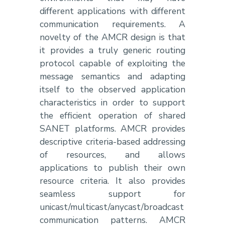
different applications with different
communication requirements. A
novelty of the AMCR design is that
it provides a truly generic routing
protocol capable of exploiting the
message semantics and adapting
itself to the observed application
characteristics in order to support
the efficient operation of shared
SANET platforms. AMCR provides
descriptive criteria-based addressing
of resources, and allows
applications to publish their own
resource criteria. It also provides
seamless support for
unicast/multicast/anycast/broadcast
communication patterns. AMCR