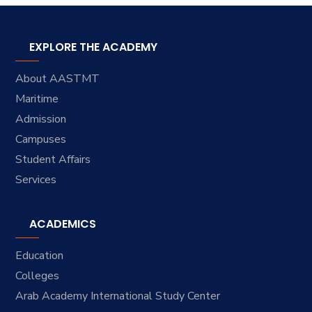
EXPLORE THE ACADEMY
About AASTMT
Maritime
Admission
Campuses
Student Affairs
Services
ACADEMICS
Education
Colleges
Arab Academy International Study Center