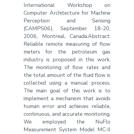
International Workshop on
Computer Architecture for Machine
Perception and Sensing
(CAMPS06), September 18-20,
2006, Montreal, Canada.Abstract:
Reliable remote measuring of flow
meters for the petroleum gas
industry is proposed in this work.
The monitoring of flow rates and
the total amount of the fluid flow is
collected using a manual process.
The main goal of this work is to
implement a mechanism that avoids
human error and achieves reliable,
continuous, and accurate monitoring.
We employed the NuFlo
Measurement System Model MC-II