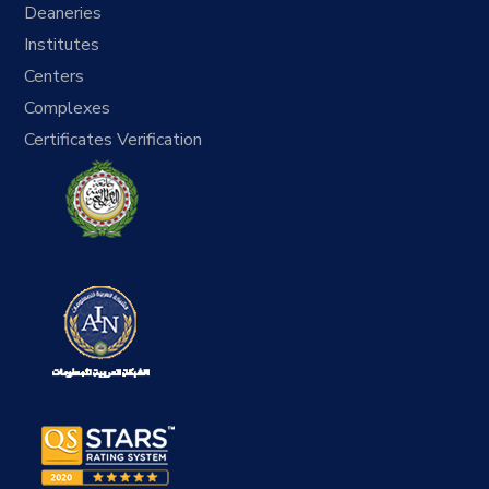
Deaneries
Institutes
Centers
Complexes
Certificates Verification