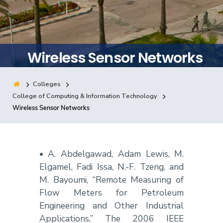
Training
Consultancy
Wireless Sensor Networks
Colleges
Quick Links
Colleges
Campuses
Life @ AASTMT
College of Computing & Information Technology
Wireless Sensor Networks
Centers
Institutes
Complexes
Deaneries
Contact Us
Sitemap
• A. Abdelgawad, Adam Lewis, M.
Elgamel, Fadi Issa, N.-F. Tzeng, and
M. Bayoumi, “Remote Measuring of
Flow Meters for Petroleum
Engineering and Other Industrial
Applications,” The 2006 IEEE