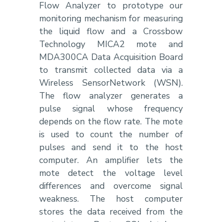
Flow Analyzer to prototype our
monitoring mechanism for measuring
the liquid flow and a Crossbow
Technology MICA2 mote and
MDA300CA Data Acquisition Board
to transmit collected data via a
Wireless SensorNetwork (WSN).
The flow analyzer generates a
pulse signal whose frequency
depends on the flow rate. The mote
is used to count the number of
pulses and send it to the host
computer. An amplifier lets the
mote detect the voltage level
differences and overcome signal
weakness. The host computer
stores the data received from the