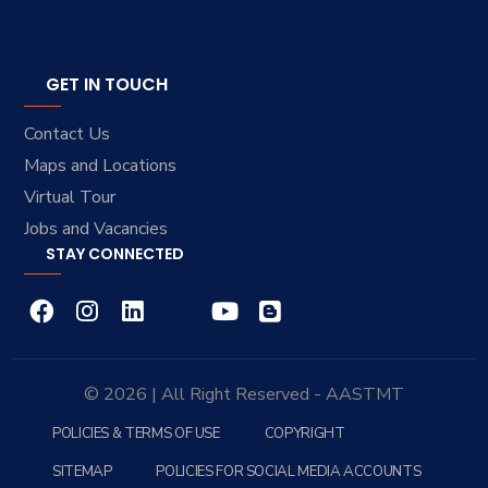
GET IN TOUCH
Contact Us
Maps and Locations
Virtual Tour
Jobs and Vacancies
STAY CONNECTED
© 2026 | All Right Reserved - AASTMT
POLICIES & TERMS OF USE
COPYRIGHT
SITEMAP
POLICIES FOR SOCIAL MEDIA ACCOUNTS