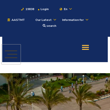
19838
Login
En
AASTMT
Our Latest
Information for
About
search
Maritime
Admission
Academics
Students
Research