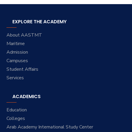
EXPLORE THE ACADEMY
About AASTMT
Maritime
Admission
Campuses
Student Affairs
Services
ACADEMICS
Education
Colleges
Arab Academy International Study Center