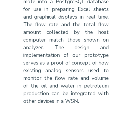
mote into a PostgreSQL database
for use in preparing Excel sheets
and graphical displays in real time.
The flow rate and the total flow
amount collected by the host
computer match those shown on
analyzer. The design and
implementation of our prototype
serves as a proof of concept of how
existing analog sensors used to
monitor the flow rate and volume
of the oil and water in petroleum
production can be integrated with
other devices in a WSN.