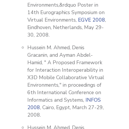
Environments,&rdquo Poster in
14th Eurographics Symposium on
Virtual Environments,
EGVE 2008
,
Eindhoven, Netherlands, May 29-
30, 2008.
Hussein M. Ahmed, Denis
Gracanin, and Ayman Abdel-
Hamid, " A Proposed Framework
for Interaction Interoperability in
X3D Mobile Collaborative Virtual
Environments," in proceedings of
6th International Conference on
Informatics and Systems,
INFOS
2008
, Cairo, Egypt, March 27-29,
2008.
Hussein M. Ahmed, Denis