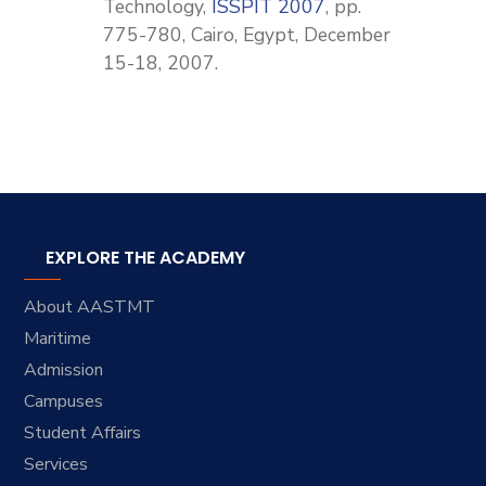
Technology,
ISSPIT 2007
, pp.
775-780, Cairo, Egypt, December
15-18, 2007.
EXPLORE THE ACADEMY
About AASTMT
Maritime
Admission
Campuses
Student Affairs
Services