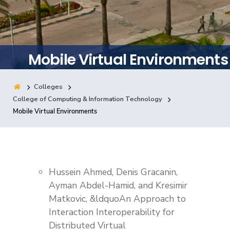
Training
Consultancy
Mobile Virtual Environments
Colleges
Quick Links
Colleges
Campuses
Life @ AASTMT
College of Computing & Information Technology
Mobile Virtual Environments
Centers
Institutes
Complexes
Deaneries
Contact Us
Sitemap
Hussein Ahmed, Denis Gracanin,
Ayman Abdel-Hamid, and Kresimir
Matkovic, &ldquoAn Approach to
Interaction Interoperability for
Distributed Virtual