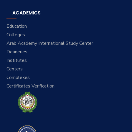
ACADEMICS
Education
Colleges
Arab Academy International Study Center
Deaneries
Institutes
Centers
Complexes
Certificates Verification