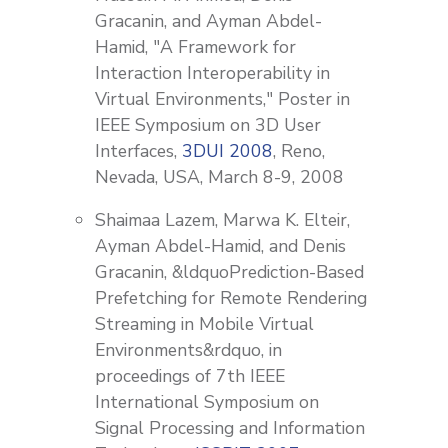
Gracanin, and Ayman Abdel-
Hamid, "A Framework for
Interaction Interoperability in
Virtual Environments," Poster in
IEEE Symposium on 3D User
Interfaces,
3DUI 2008
, Reno,
Nevada, USA, March 8-9, 2008
Shaimaa Lazem, Marwa K. Elteir,
Ayman Abdel-Hamid, and Denis
Gracanin, &ldquoPrediction-Based
Prefetching for Remote Rendering
Streaming in Mobile Virtual
Environments&rdquo, in
proceedings of 7th IEEE
International Symposium on
Signal Processing and Information