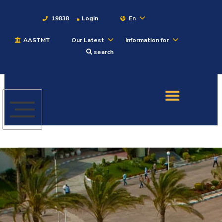
19838
Login
En
AASTMT
Our Latest
Information for
About
search
Maritime
Admission
Academics
Students
Research