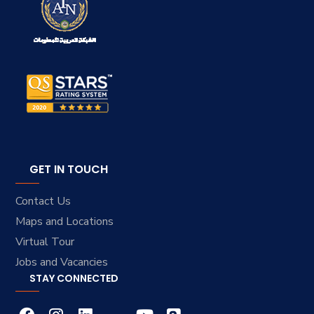
GET IN TOUCH
Contact Us
Maps and Locations
Virtual Tour
Jobs and Vacancies
STAY CONNECTED