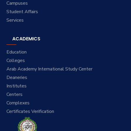
Campuses
Student Affairs
Services
ACADEMICS
Education
Colleges
Arab Academy International Study Center
Deaneries
Institutes
Centers
Complexes
Certificates Verification