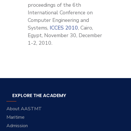
proceedings of the 6th
International Conference on
Computer Engineering and
Systems,
ICCES 2010
, Cairo,
Egypt, November 30, December
1-2, 2010.
EXPLORE THE ACADEMY
About AASTMT
Maritime
Admission