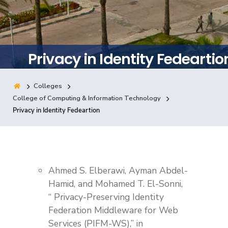
Training
Consultancy
Privacy in Identity Fedeartio
Colleges
Quick Links
Colleges
Campuses
Life @ AASTMT
College of Computing & Information Technology
Privacy in Identity Fedeartion
Centers
Institutes
Complexes
Deaneries
Contact Us
Sitemap
Ahmed S. Elberawi, Ayman Abdel-
Hamid, and Mohamed T. El-Sonni,
“ Privacy-Preserving Identity
Federation Middleware for Web
Services (PIFM-WS),” in