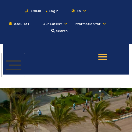
19838
Login
En
AASTMT
Our Latest
Information for
About
search
Maritime
Admission
Academics
Students
Research