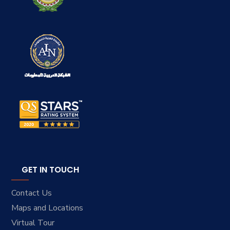
GET IN TOUCH
Contact Us
Maps and Locations
Virtual Tour