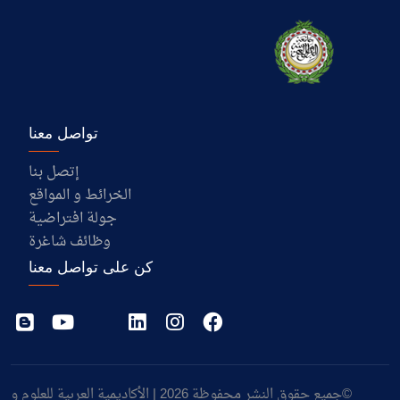
تواصل معنا
إتصل بنا
الخرائط و المواقع
جولة افتراضية
وظائف شاغرة
كن على تواصل معنا
©جميع حقوق النشر محفوظة 2026 | الأكاديمية العربية للعلوم و