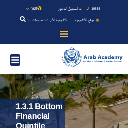
اللغة
تسجيل الدخول
19838
معلومات
الأكاديمية الأن
موقع الأكاديمية
عن الأكاديمية
النقل البحري
القبول والتسجيل
الدراسات الأكاديمية
1.3.1 Bottom
طلبة الأكاديمية
Financial
Quintile
البحث العلمي