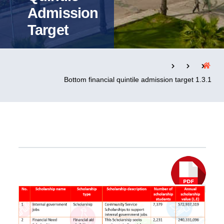
Admission
Target
التدريب والخدمة المجتمعية
الإستشارات
1.3.1 Bottom financial quintile admission target
روابط
الحياة بالأكاديمية
المقرات
الكليات
العمادات
المجمعات
المعاهد
المراكز
خريطة الموقع
تواصل معنا
Explor PDF File