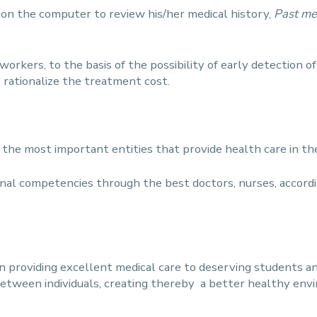
e on the computer to review his/her medical history,
Past me
orkers, to the basis of the possibility of early detection of 
 rationalize the treatment cost.
f the most important entities that provide health care in t
nal competencies through the best doctors, nurses, accordi
in providing excellent medical care to deserving students a
between individuals, creating thereby a better healthy env