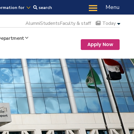
Us
Menu
ormation for
search
Alumni
Students
Faculty & staff
Today
 Department
Apply Now