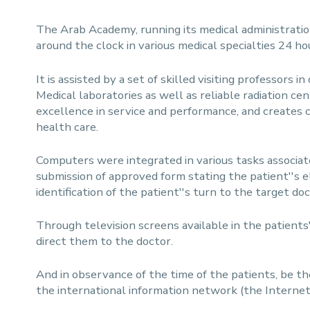
The Arab Academy, running its medical administratio
around the clock in various medical specialties 24 ho
It is assisted by a set of skilled visiting professors 
Medical laboratories as well as reliable radiation cen
excellence in service and performance, and creates c
health care.
Computers were integrated in various tasks associate
submission of approved form stating the patient''s e
identification of the patient''s turn to the target do
Through television screens available in the patients
direct them to the doctor.
And in observance of the time of the patients, be 
the international information network (the Internet