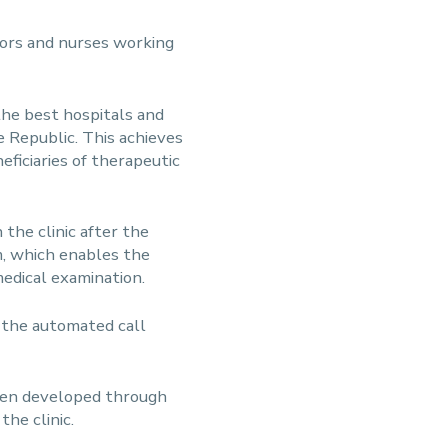
tors and nurses working
 the best hospitals and
e Republic. This achieves
ficiaries of therapeutic
the clinic after the
m, which enables the
medical examination.
l the automated call
been developed through
he clinic.