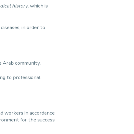
dical history
, which is
diseases, in order to
he Arab community.
ng to professional
nd workers in accordance
ironment for the success