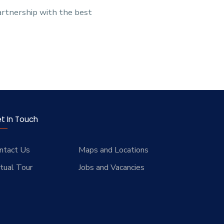
partnership with the best
t In Touch
ntact Us
Maps and Locations
rtual Tour
Jobs and Vacancies