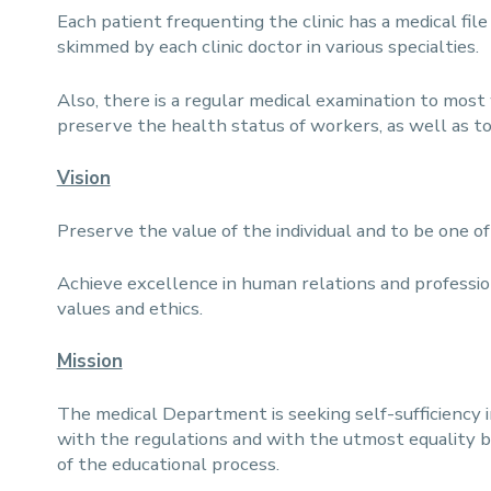
Each patient frequenting the clinic has a medical fil
skimmed by each clinic doctor in various specialties.
Also, there is a regular medical examination to most w
preserve the health status of workers, as well as to
Vision
Preserve the value of the individual and to be one o
Achieve excellence in human relations and professio
values and ethics.
Mission
The medical Department is seeking self-sufficiency 
with the regulations and with the utmost equality 
of the educational process.