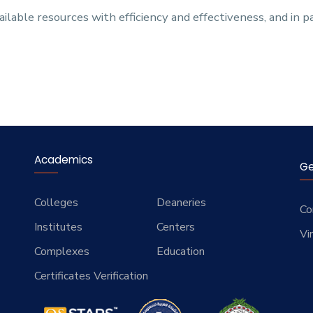
ilable resources with efficiency and effectiveness, and in 
Academics
Ge
Colleges
Deaneries
Co
Institutes
Centers
Vi
Complexes
Education
Certificates Verification