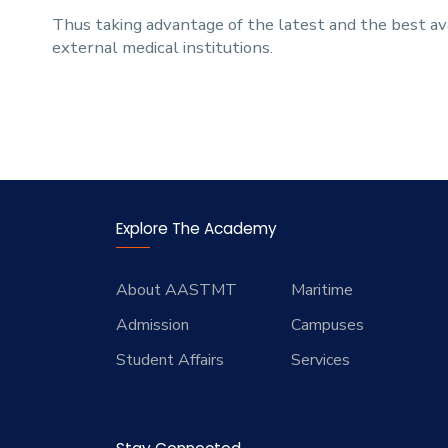
Thus taking advantage of the latest and the best ava
external medical institutions.
Explore The Academy
About AASTMT
Maritime
Admission
Campuses
Student Affairs
Services