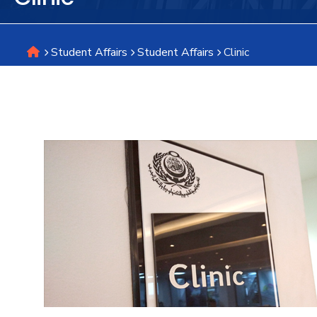
Research
Student Affairs
Student Affairs
Clinic
Training
Consultancy