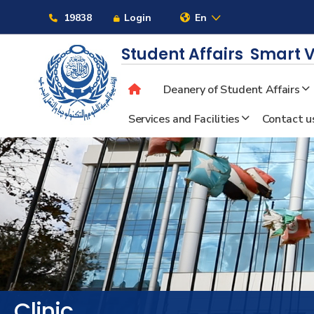
Links
19838
Login
En
Student Affairs
Smart V
Deanery of Student Affairs
About
Services and Facilities
Contact u
Maritime
Admission
Academics
Students
Clinic