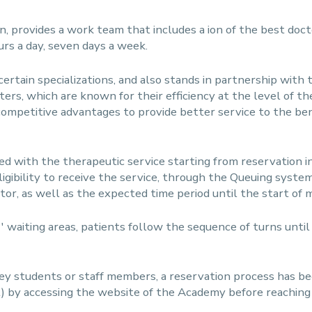
n, provides a work team that includes a ion of the best doc
urs a day, seven days a week.
in certain specializations, and also stands in partnership with
ters, which are known for their efficiency at the level of th
ompetitive advantages to provide better service to the bene
d with the therapeutic service starting from reservation in 
ligibility to receive the service, through the Queuing syste
ctor, as well as the expected time period until the start of 
'' waiting areas, patients follow the sequence of turns unti
they students or staff members, a reservation process has 
) by accessing the website of the Academy before reaching t