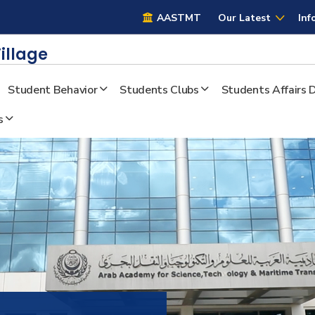
AASTMT
AASTMT
Our Latest
Inf
illage
Student Behavior
Students Clubs
Students Affairs
s