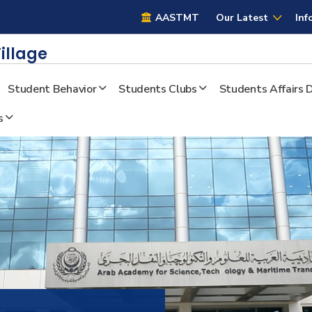
AASTMT
AASTMT
Our Latest
Inf
illage
Student Behavior
Students Clubs
Students Affairs
s