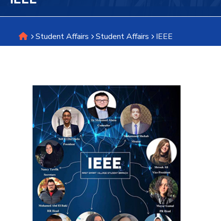
Research
Student Affairs
Student Affairs
IEEE
Training
Consultancy