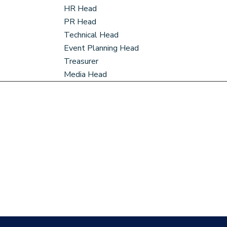
HR Head
PR Head
Technical Head
Event Planning Head
Treasurer
Media Head