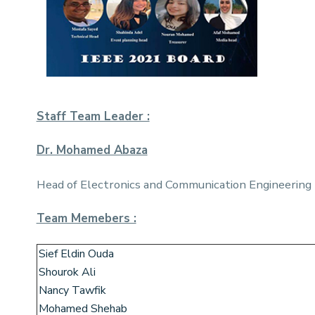
Staff Team Leader :
Dr. Mohamed Abaza
Head of Electronics and Communication Engineering
Team Memebers :
Sief Eldin Ouda
Shourok Ali
Nancy Tawfik
Mohamed Shehab