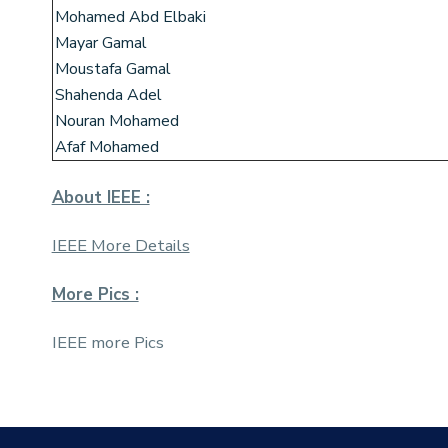
Mohamed Abd Elbaki
Mayar Gamal
Moustafa Gamal
Shahenda Adel
Nouran Mohamed
Afaf Mohamed
About IEEE :
IEEE More Details
More Pics :
IEEE more Pics