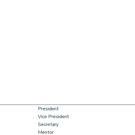
President
Vice President
Secretary
Mentor