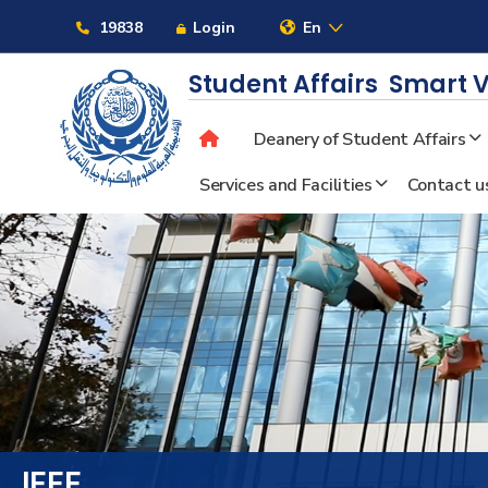
Links
19838
Login
En
Student Affairs
Smart V
Deanery of Student Affairs
About
Services and Facilities
Contact u
Maritime
Admission
Academics
Students
IEEE