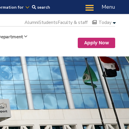
Us
Menu
ormation for
search
Alumni
Students
Faculty & staff
Today
 Department
Apply Now