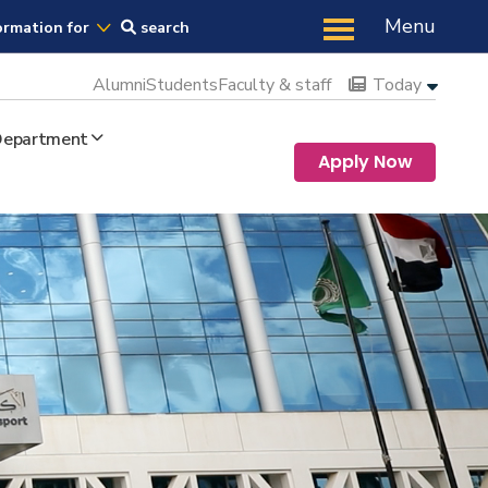
Us
Menu
ormation for
search
Alumni
Students
Faculty & staff
Today
 Department
Apply Now