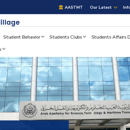
AASTMT
AASTMT
Our Latest
Inf
illage
Student Behavior
Students Clubs
Students Affairs
s