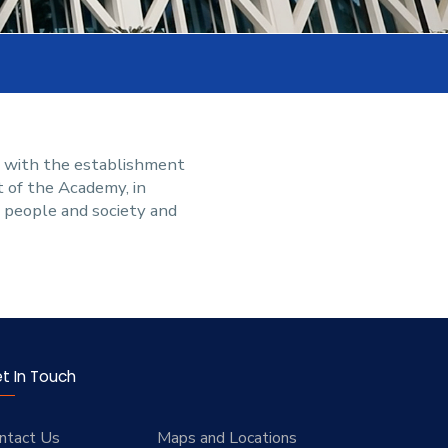
g with the establishment
t of the Academy, in
g people and society and
t In Touch
ntact Us
Maps and Locations