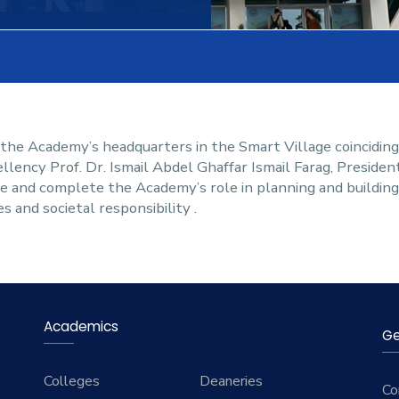
 the Academy’s headquarters in the Smart Village coincidin
ellency Prof. Dr. Ismail Abdel Ghaffar Ismail Farag, Presiden
te and complete the Academy’s role in planning and buildin
s and societal responsibility .
Academics
Ge
Colleges
Deaneries
Co