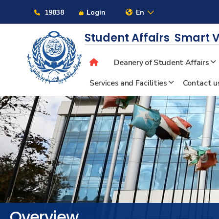
Links
19838
Login
En
Student Affairs
Smart V
Deanery of Student Affairs
About
Services and Facilities
Contact u
Maritime
Admission
Academics
Students
Overview