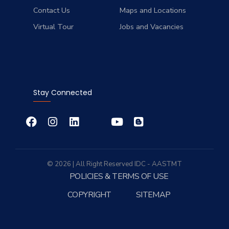
Contact Us
Maps and Locations
Virtual Tour
Jobs and Vacancies
Stay Connected
© 2026 | All Right Reserved
IDC
- AASTMT
POLICIES & TERMS OF USE
COPYRIGHT
SITEMAP