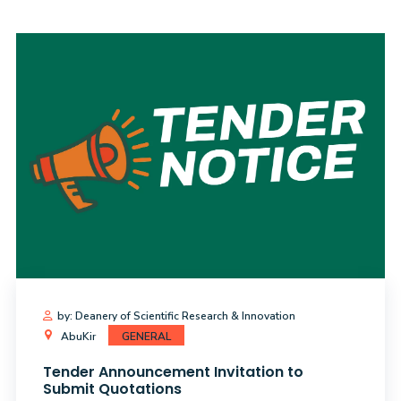
Training
Consultancy
Quick
Colleges
Campuses
Life @
Centers
Institutes
Complexes
Deaneries
C
Links
AASTMT
by: Deanery of Scientific Research & Innovation
AbuKir
GENERAL
Tender Announcement Invitation to
Submit Quotations