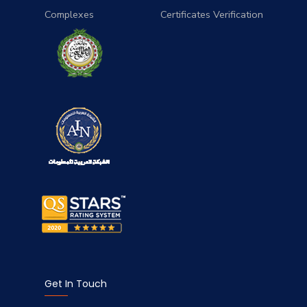
Complexes
Certificates Verification
Get In Touch