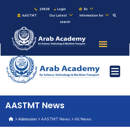
19838
Login
En
AASTMT
Our Latest
Information for
search
About
Maritime
Admission
Academics
Students
AASTMT News
Research
Admission
AASTMT News
All News