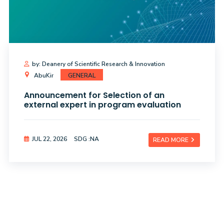
by: Deanery of Scientific Research & Innovation
AbuKir
GENERAL
Announcement for Selection of an
external expert in program evaluation
JUL 22, 2026
SDG :NA
READ MORE