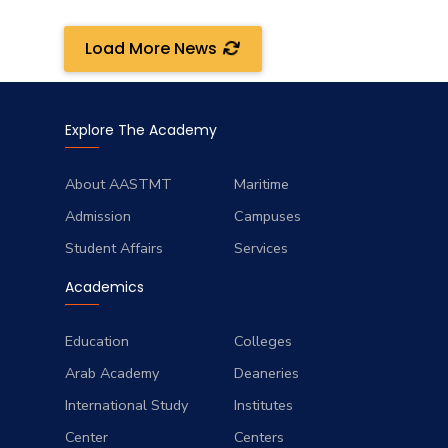
Load More News
Explore The Academy
About AASTMT
Maritime
Admission
Campuses
Student Affairs
Services
Academics
Education
Colleges
Arab Academy
Deaneries
International Study
Institutes
Center
Centers