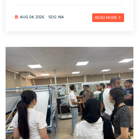
AUG 04, 2026
SDG :NA
READ MORE