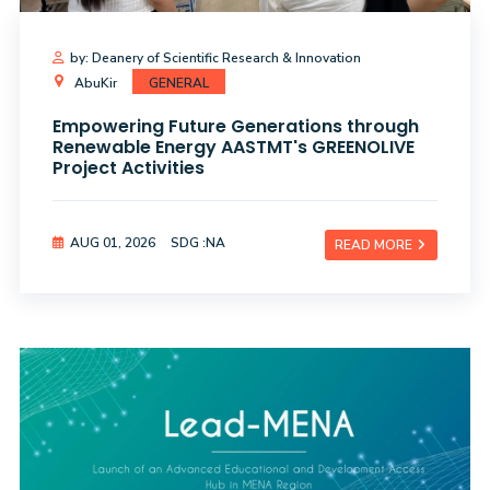
by: Deanery of Scientific Research & Innovation
AbuKir
GENERAL
Empowering Future Generations through
Renewable Energy AASTMT's GREENOLIVE
Project Activities
AUG 01, 2026
SDG :NA
READ MORE