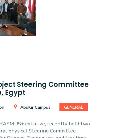
ect Steering Committee
, Egypt
ion
AbuKir Campus
GENERAL
ASMUS+ initiative, recently held two
gural physical Steering Committee
or Science, Technology and Maritime