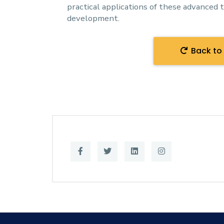
practical applications of these advanced 
development.
Back to 