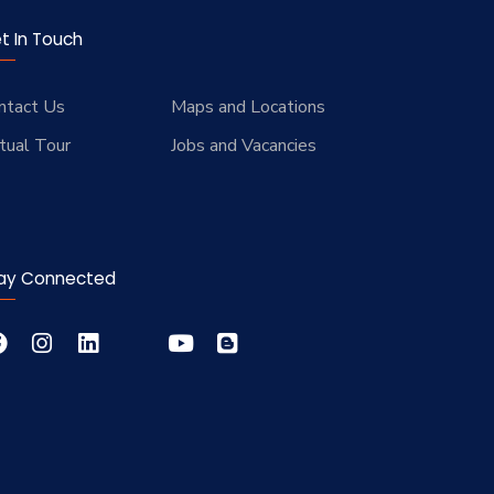
t In Touch
ntact Us
Maps and Locations
rtual Tour
Jobs and Vacancies
ay Connected