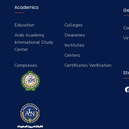
Academics
Ge
Education
Colleges
Co
Arab Academy
Deaneries
Vi
International Study
Institutes
Center
Centers
Complexes
Certificates Verification
St