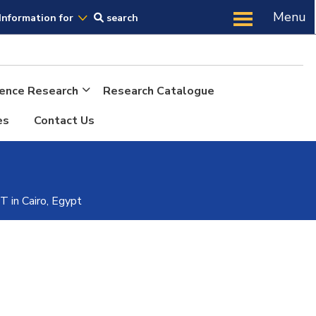
Us
Menu
Information for
search
cience Research
Research Catalogue
es
Contact Us
n Cairo, Egypt