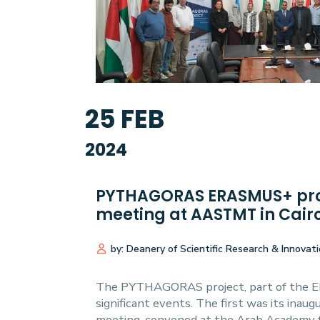
Research
Training
25
FEB
Consultancy
2024
PYTHAGORAS ERASMUS+ proj
meeting at AASTMT in Cairo
by: Deanery of Scientific Research & Innovat
The PYTHAGORAS project, part of the ER
significant events. The first was its inau
meeting, convened at the Arab Academy f