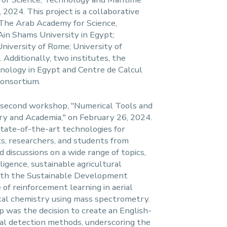
 2024. This project is a collaborative
: The Arab Academy for Science,
in Shams University in Egypt;
University of Rome; University of
 Additionally, two institutes, the
nology in Egypt and Centre de Calcul
consortium.
second workshop, "Numerical Tools and
ry and Academia," on February 26, 2024.
state-of-the-art technologies for
s, researchers, and students from
 discussions on a wide range of topics,
lligence, sustainable agricultural
with the Sustainable Development
of reinforcement learning in aerial
cal chemistry using mass spectrometry.
 was the decision to create an English-
cal detection methods, underscoring the