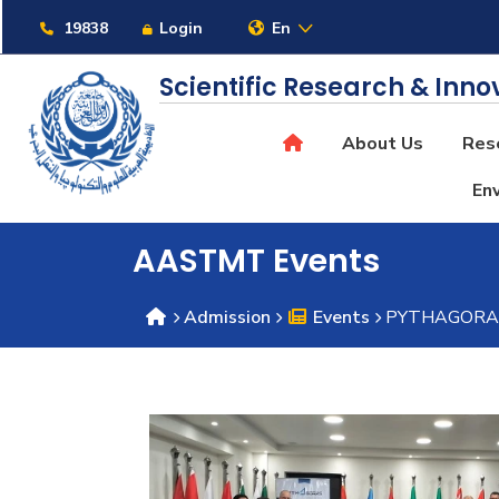
Links
19838
Login
En
Scientific Research & Inno
About Us
Rese
About
Env
Maritime
AASTMT Events
Admission
Events
PYTHAGORAS E
Admission
Academics
Students