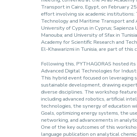
Transport in Cairo, Egypt, on February 25,
effort involving six academic institutions
Technology and Maritime Transport and A
University of Cyprus in Cyprus; Sapienza 
Manouba; and University of Sfax in Tunisia.
Academy for Scientific Research and Tech
El-Khawarizmi in Tunisia, are part of this 
Following this, PYTHAGORAS hosted its 
Advanced Digital Technologies for Indust
This hybrid event focused on leveraging 
sustainable development, drawing expert
diverse disciplines. The workshop featured
including advanced robotics, artificial inte
technologies, the synergy of education 
Goals, optimizing energy systems, the use 
networking, and advancements in analyti
One of the key outcomes of this workshop
language publication on analytical chemi