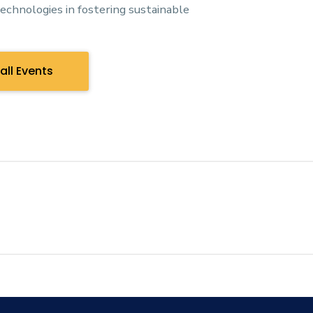
technologies in fostering sustainable
all Events