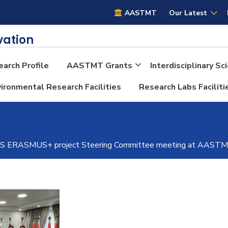
AASTMT
AASTMT
Our Latest
vation
arch Profile
AASTMT Grants
Interdisciplinary S
ironmental Research Facilities
Research Labs Faciliti
RASMUS+ project Steering Committee meeting at AASTMT i