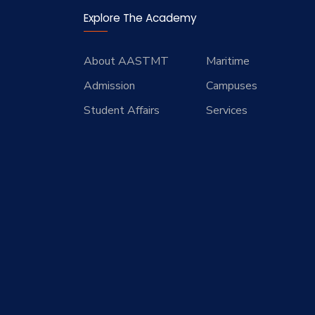
Explore The Academy
About AASTMT
Maritime
Admission
Campuses
Student Affairs
Services