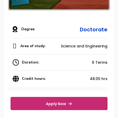
Doctorate
Degree
Area of study:
Science and Engineering
Duration:
6 Terms
Credit hours:
48.00 hrs
Apply Now