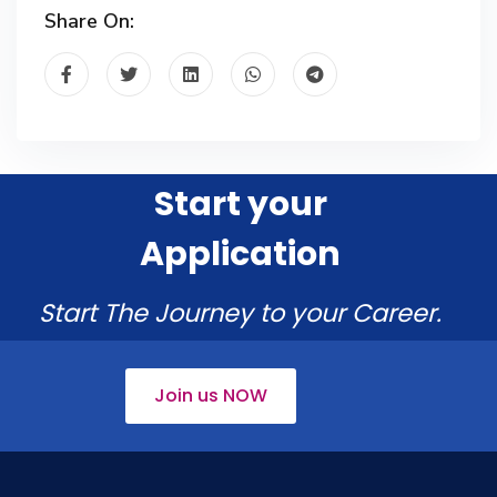
Share On:
Start your
Application
Start The Journey to your Career.
Join us NOW