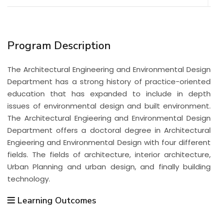
Program Description
The Architectural Engineering and Environmental Design
Department has a strong history of practice-oriented
education that has expanded to include in depth
issues of environmental design and built environment.
The Architectural Engieering and Environmental Design
Department offers a doctoral degree in Architectural
Engieering and Environmental Design with four different
fields. The fields of architecture, interior architecture,
Urban Planning and urban design, and finally building
technology.
Learning Outcomes