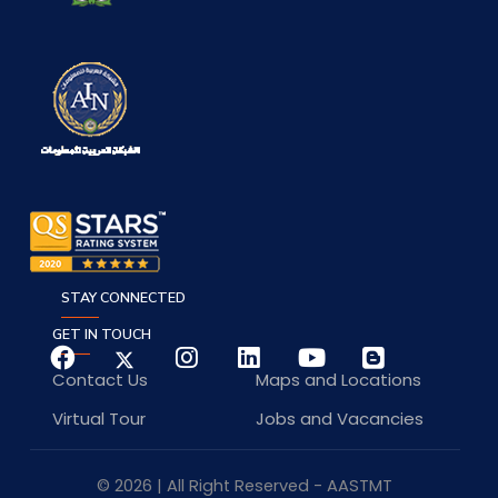
STAY CONNECTED
GET IN TOUCH
Contact Us
Maps and Locations
Virtual Tour
Jobs and Vacancies
© 2026 | All Right Reserved - AASTMT