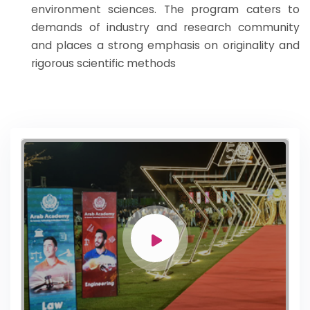
environment sciences. The program caters to
demands of industry and research community
and places a strong emphasis on originality and
rigorous scientific methods