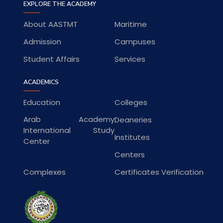
EXPLORE THE ACADEMY
About AASTMT
Maritime
Admission
Campuses
Student Affairs
Services
ACADEMICS
Education
Colleges
Arab Academy
Deaneries
International Study
Institutes
Center
Centers
Complexes
Certificates Verification