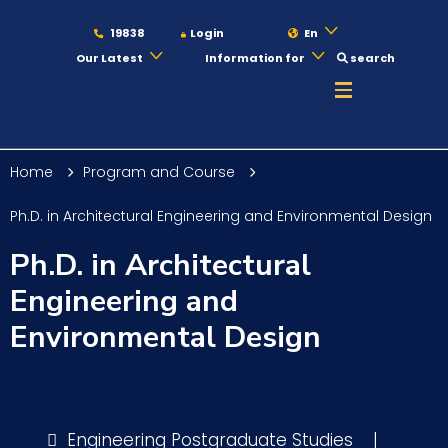
19838
Login
En
Our Latest
Information for
search
About
Home
Program and Course
Maritime
Ph.D. in Architectural Engineering and Environmental Design
Ph.D. in Architectural
Admission
Engineering and
Environmental Design
Academics
Students
Engineering Postgraduate Studies
|