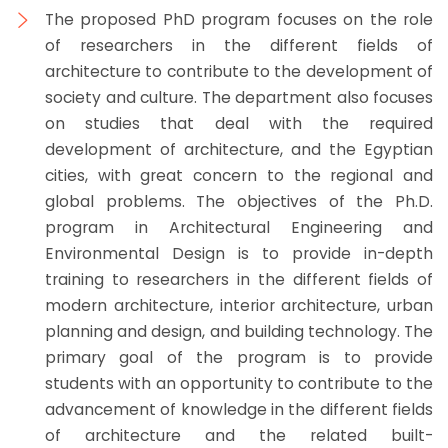
The proposed PhD program focuses on the role
of researchers in the different fields of
architecture to contribute to the development of
society and culture. The department also focuses
on studies that deal with the required
development of architecture, and the Egyptian
cities, with great concern to the regional and
global problems. The objectives of the Ph.D.
program in Architectural Engineering and
Environmental Design is to provide in-depth
training to researchers in the different fields of
modern architecture, interior architecture, urban
planning and design, and building technology. The
primary goal of the program is to provide
students with an opportunity to contribute to the
advancement of knowledge in the different fields
of architecture and the related built-