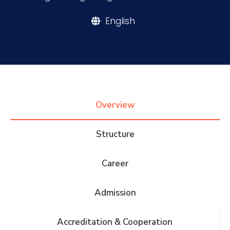
English
Research
Training
Consultancy
Overview
Structure
Quick Links
Colleges
Campuses
Life @ AASTMT
Career
Centers
Institutes
Complexes
Deaneries
Admission
Contact Us
Sitemap
Accreditation & Cooperation