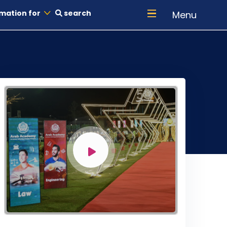
mation for
search
Menu