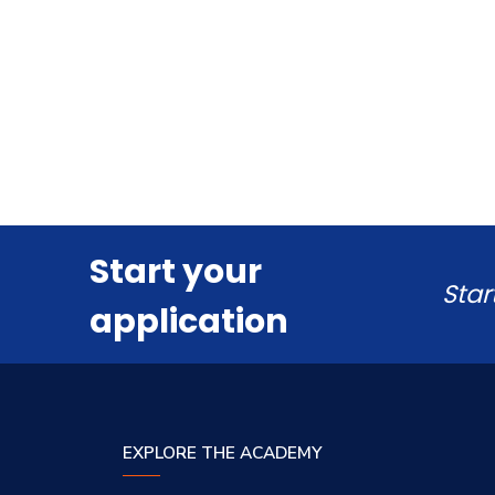
Start your
Star
application
EXPLORE THE ACADEMY