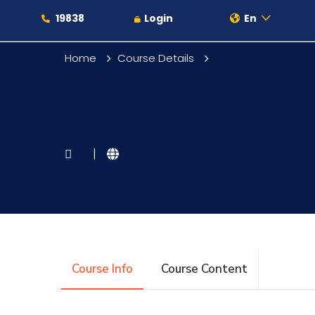
19838
Login
En
Home
Course Details
About
|
Maritime
Admission
Course Info
Course Content
Academics