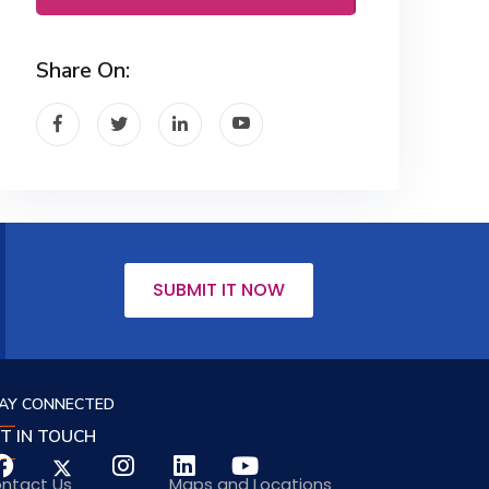
Share On:
SUBMIT IT NOW
AY CONNECTED
T IN TOUCH
ntact Us
Maps and Locations