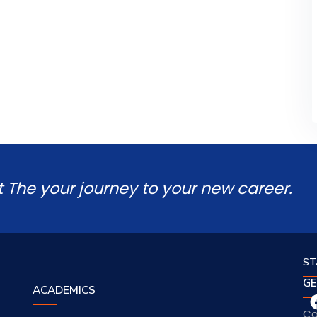
t The your journey to your new career.
ST
GE
ACADEMICS
Co