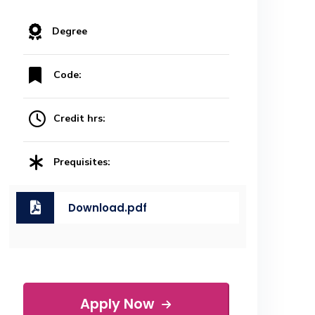
Degree
Code:
Credit hrs:
Prequisites:
Download.pdf
Apply Now