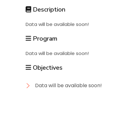
Students
Description
Data will be available soon!
Research
Program
Training
Data will be available soon!
Objectives
Consultancy
Data will be available soon!