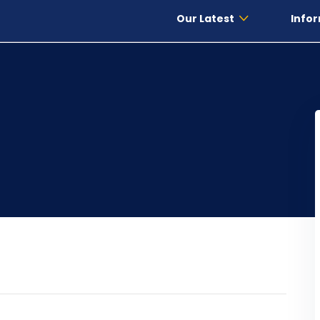
Our Latest
Infor