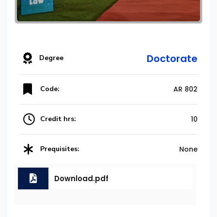
Doctorate
Degree
Code:
AR 802
Credit hrs:
10
Prequisites:
None
Download.pdf