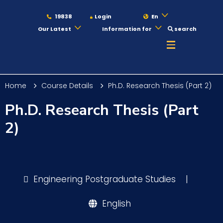
19838
Login
En
Our Latest
Information for
search
About
Home
Course Details
Ph.D. Research Thesis (Part 2)
Maritime
Ph.D. Research Thesis (Part
2)
Admission
Academics
Engineering Postgraduate Studies
|
English
Students