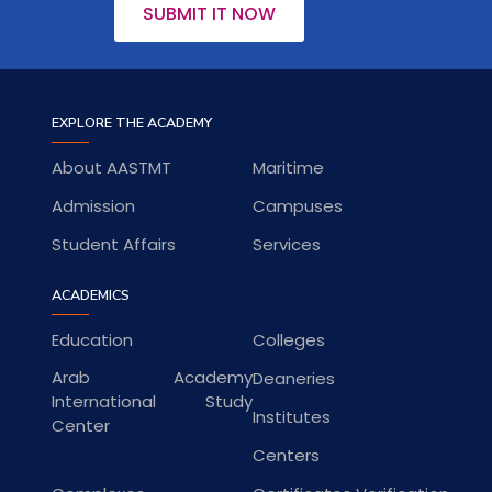
SUBMIT IT NOW
EXPLORE THE ACADEMY
About AASTMT
Maritime
Admission
Campuses
Student Affairs
Services
ACADEMICS
Education
Colleges
Arab Academy
Deaneries
International Study
Institutes
Center
Centers