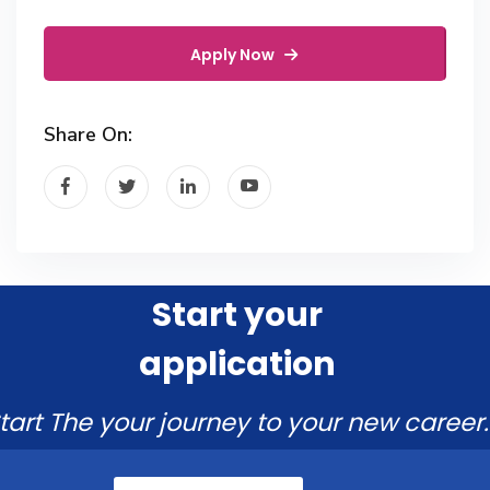
Apply Now
Share On:
Start your
application
tart The your journey to your new career.