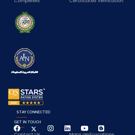
Complexes
Certificates Verification
STAY CONNECTED
GET IN TOUCH
Contact Us
Maps and Locations