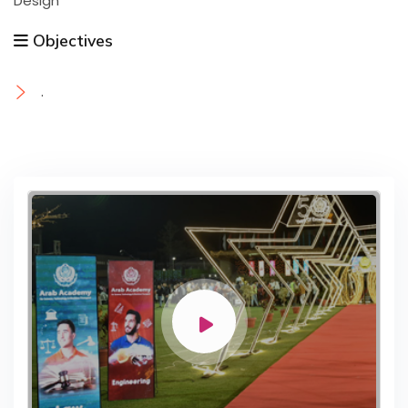
Design
Objectives
.