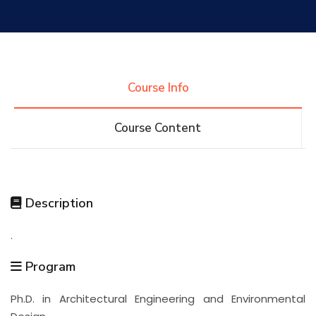
Research
Training
Course Info
Course Content
Consultancy
Quick Links
Colleges
Campuses
Life @ AASTMT
Description
.
Centers
Institutes
Complexes
Deaneries
Program
Contact Us
Sitemap
Ph.D. in Architectural Engineering and Environmental