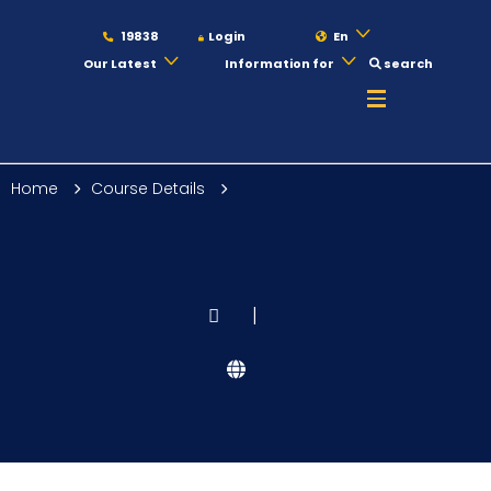
19838
Login
En
Our Latest
Information for
search
About
Home
Course Details
Maritime
Admission
|
Academics
Students