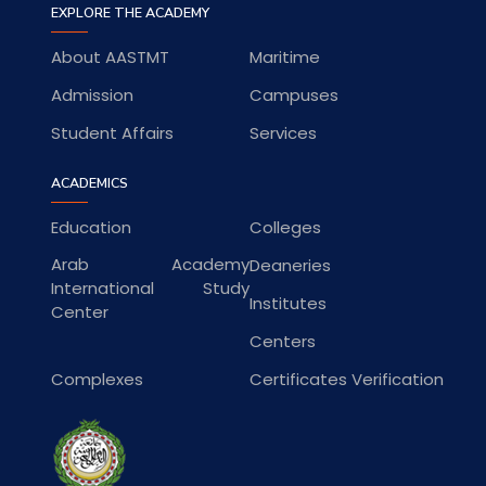
EXPLORE THE ACADEMY
About AASTMT
Maritime
Admission
Campuses
Student Affairs
Services
ACADEMICS
Education
Colleges
Arab Academy
Deaneries
International Study
Institutes
Center
Centers
Complexes
Certificates Verification