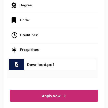
Degree
Code:
Credit hrs:
Prequisites:
Download.pdf
Apply Now