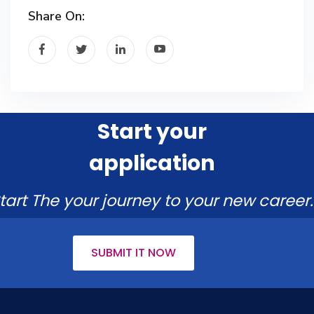
Share On:
Start your
application
tart The your journey to your new career.
SUBMIT IT NOW