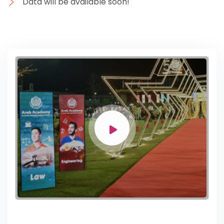
Data will be available soon!