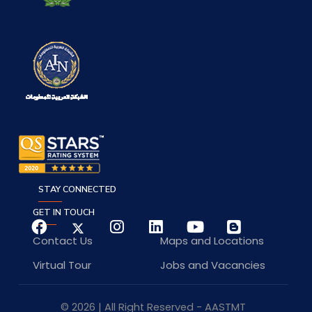
STAY CONNECTED
GET IN TOUCH
Contact Us
Maps and Locations
Virtual Tour
Jobs and Vacancies
© 2026 | All Right Reserved - AASTMT