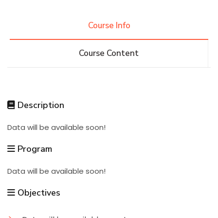
Research
Course Info
Course Content
Training
Consultancy
Description
Data will be available soon!
Quick Links
Colleges
Campuses
Life @ AASTMT
Program
Centers
Institutes
Complexes
Deaneries
Data will be available soon!
Contact Us
Sitemap
Objectives