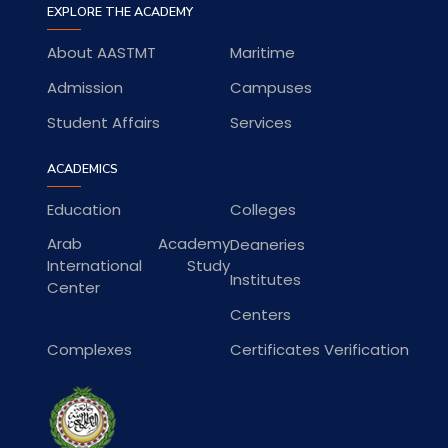
EXPLORE THE ACADEMY
About AASTMT
Maritime
Admission
Campuses
Student Affairs
Services
ACADEMICS
Education
Colleges
Arab Academy
Deaneries
International Study
Institutes
Center
Centers
Complexes
Certificates Verification