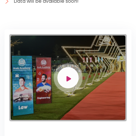
Data will be available soon!