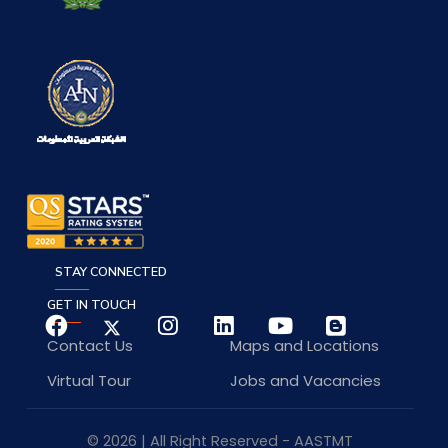
STAY CONNECTED
GET IN TOUCH
Contact Us
Maps and Locations
Virtual Tour
Jobs and Vacancies
© 2026 | All Right Reserved - AASTMT