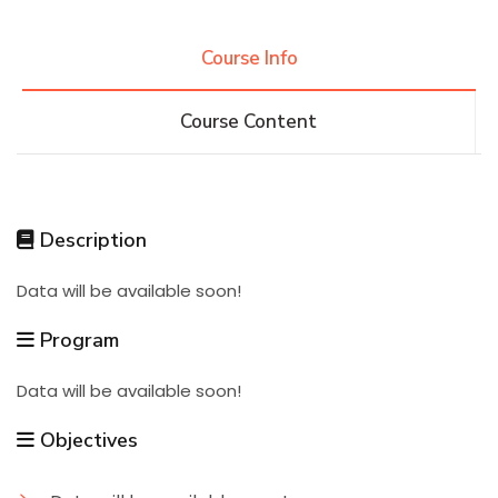
Research
Course Info
Course Content
Training
Consultancy
Description
Data will be available soon!
Quick Links
Colleges
Campuses
Life @ AASTMT
Program
Centers
Institutes
Complexes
Deaneries
Data will be available soon!
Contact Us
Sitemap
Objectives