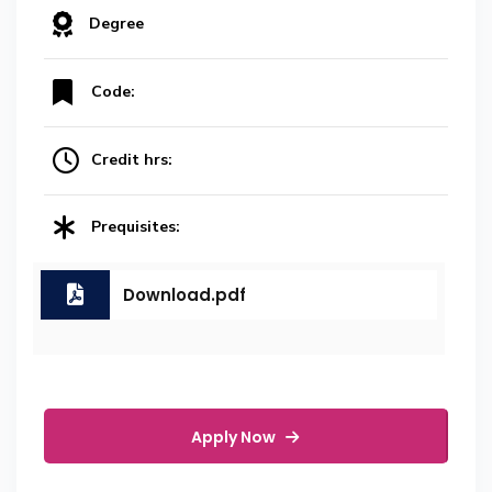
Degree
Code:
Credit hrs:
Prequisites:
Download.pdf
Apply Now