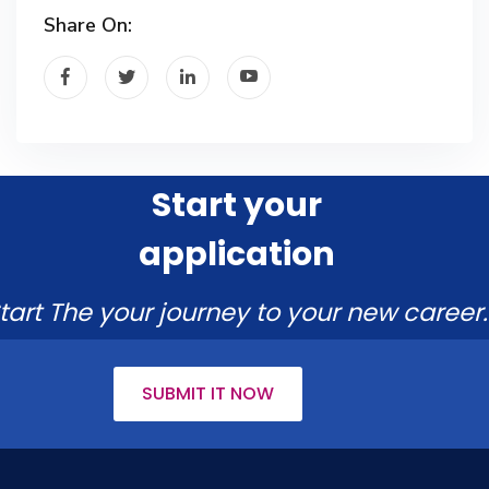
Share On:
Start your
application
tart The your journey to your new career.
SUBMIT IT NOW