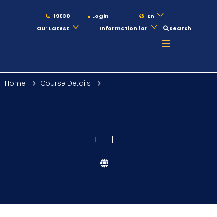
19838
Login
En
Our Latest
Information for
search
About
Home
Course Details
Maritime
Admission
|
Academics
Students