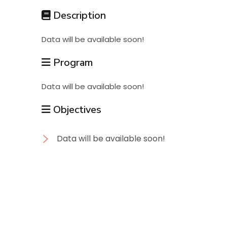
Students
Description
Data will be available soon!
Research
Program
Training
Data will be available soon!
Objectives
Consultancy
Data will be available soon!