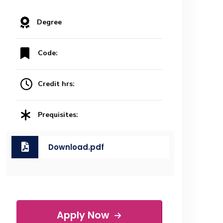
Degree
Code:
Credit hrs:
Prequisites:
Download.pdf
Apply Now