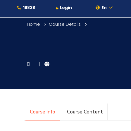
19838
Login
En
Home
Course Details
About
|
Maritime
Admission
Course Info
Course Content
Academics