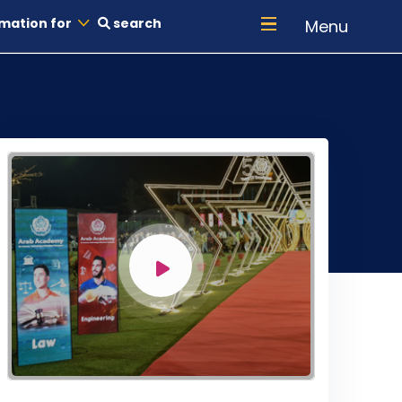
mation for
search
Menu