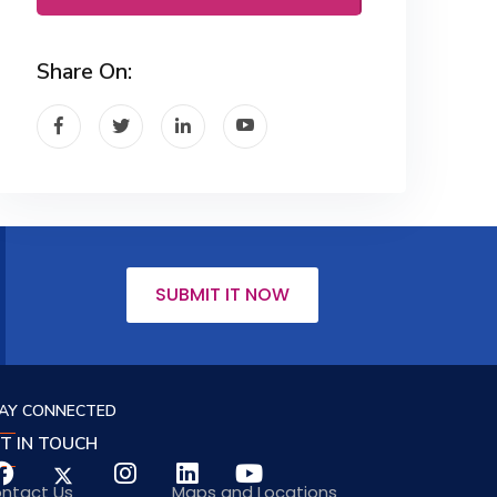
Share On:
SUBMIT IT NOW
AY CONNECTED
T IN TOUCH
ntact Us
Maps and Locations