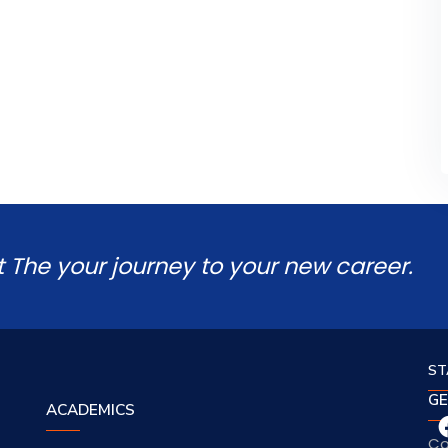
t The your journey to your new career.
ST
GE
ACADEMICS
Co