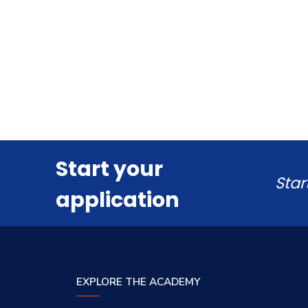
Start your
Star
application
EXPLORE THE ACADEMY