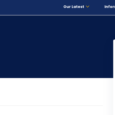
Our Latest
Infor