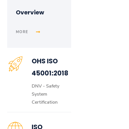
Overview
MORE
OHS ISO
45001:2018
DNV - Safety
System
Certification
ISO