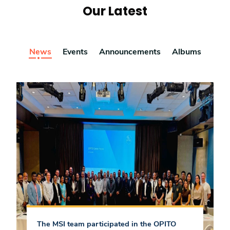
Our Latest
News
Events
Announcements
Albums
The MSI team participated in the OPITO