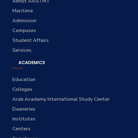
About AASTMT
Maritime
Admission
Campuses
Student Affairs
Services
ACADEMICS
Education
Colleges
Arab Academy International Study Center
Deaneries
Institutes
Centers