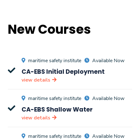
New Courses
maritime safety institute
Available Now
CA-EBS Initial Deployment
view details
maritime safety institute
Available Now
CA-EBS Shallow Water
view details
maritime safety institute
Available Now