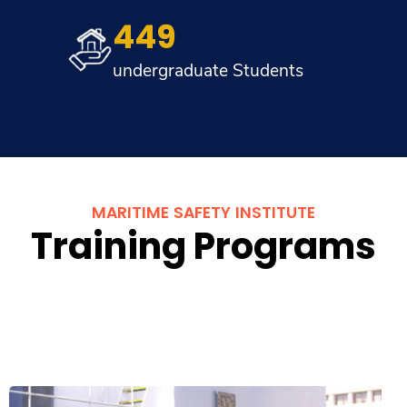
449
undergraduate Students
MARITIME SAFETY INSTITUTE
Training Programs