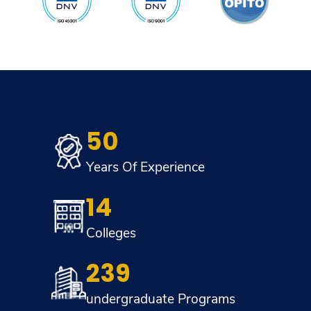
50
Years Of Experience
14
Colleges
239
undergraduate Programs