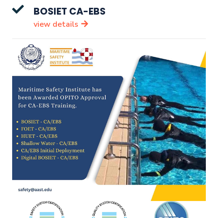
BOSIET CA-EBS
view details