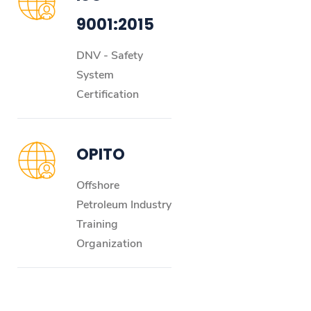
9001:2015
DNV - Safety
System
Certification
OPITO
Offshore
Petroleum Industry
Training
Organization