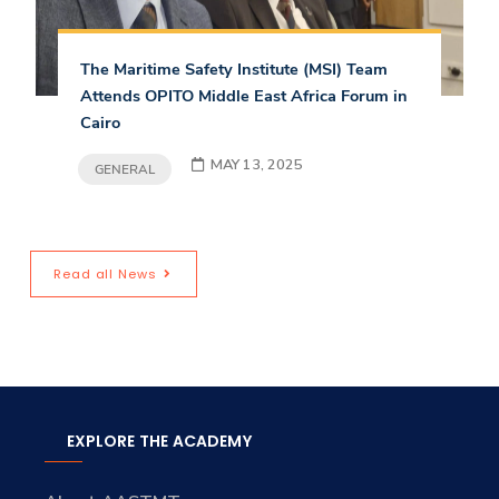
The Maritime Safety Institute (MSI) Team
Attends OPITO Middle East Africa Forum in
Cairo
MAY 13, 2025
GENERAL
Read all News
EXPLORE THE ACADEMY