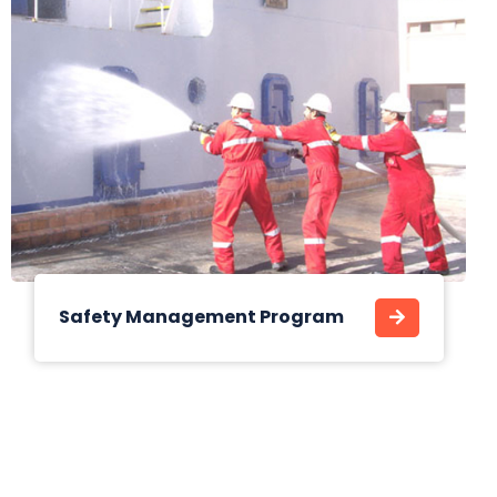
Safety Management Program