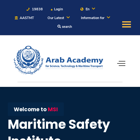
19838
Login
En
AASTMT
Our Latest
Information for
search
About
Maritime
Admission
Academics
Students
Welcome to
MSI
Maritime Safety
Research