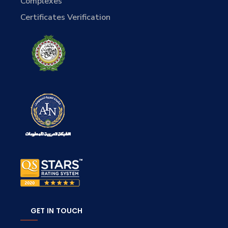
Complexes
Certificates Verification
GET IN TOUCH