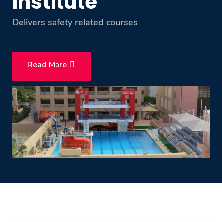
Institute
Training
Delivers safety related courses
Consultancy
Read More
Quick Links
Colleges
Campuses
Life @ AASTMT
Centers
Institutes
Complexes
Deaneries
Contact Us
Sitemap