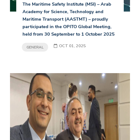
The Maritime Safety Institute (MSI) – Arab
Academy for Science, Technology and
Maritime Transport (AASTMT) – proudly
participated in the OPITO Global Meeting,
held from 30 September to 1 October 2025
OCT 01, 2025
GENERAL