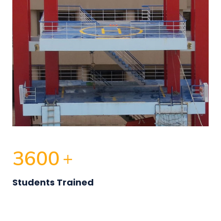
3600
+
Students Trained