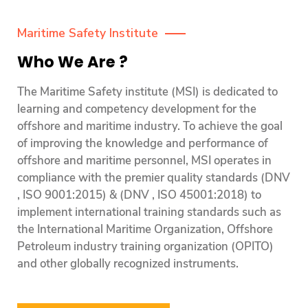
Maritime Safety Institute
Who We Are ?
The Maritime Safety institute (MSI) is dedicated to
learning and competency development for the
offshore and maritime industry. To achieve the goal
of improving the knowledge and performance of
offshore and maritime personnel, MSI operates in
compliance with the premier quality standards (DNV
, ISO 9001:2015) & (DNV , ISO 45001:2018) to
implement international training standards such as
the International Maritime Organization, Offshore
Petroleum industry training organization (OPITO)
and other globally recognized instruments.