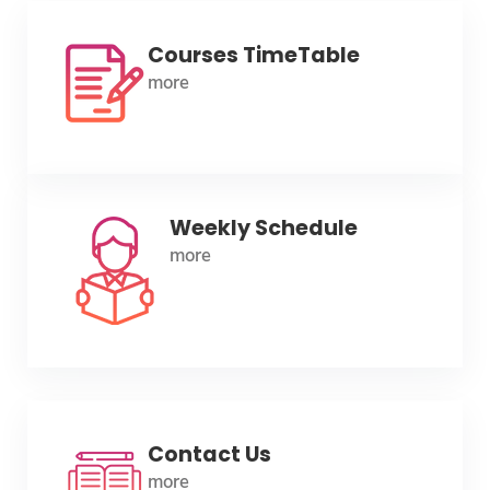
Courses TimeTable
more
Weekly Schedule
more
Contact Us
more