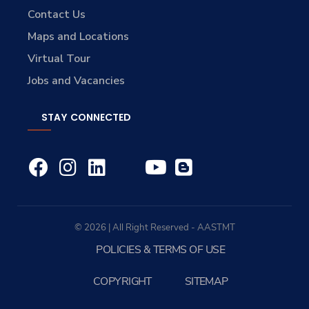
Contact Us
Maps and Locations
Virtual Tour
Jobs and Vacancies
STAY CONNECTED
© 2026 | All Right Reserved - AASTMT
POLICIES & TERMS OF USE
COPYRIGHT
SITEMAP