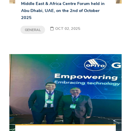
Middle East & Africa Centre Forum held in
Abu Dhabi, UAE, on the 2nd of October
2025
OCT 02, 2025
GENERAL