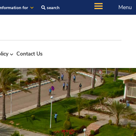
Menu
Information for
search
licy
Contact Us