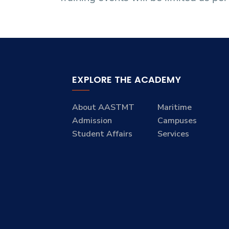
EXPLORE THE ACADEMY
About AASTMT
Maritime
Admission
Campuses
Student Affairs
Services