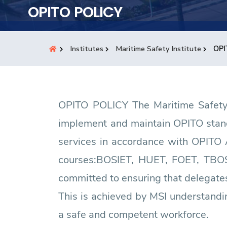
Students
OPITO POLICY
Research
Institutes
Maritime Safety Institute
OPI
Training
Consultancy
OPITO POLICY The Maritime Safety I
implement and maintain OPITO standa
services in accordance with OPITO 
courses:BOSIET, HUET, FOET, TBO
committed to ensuring that delegates
This is achieved by MSI understandi
a safe and competent workforce.