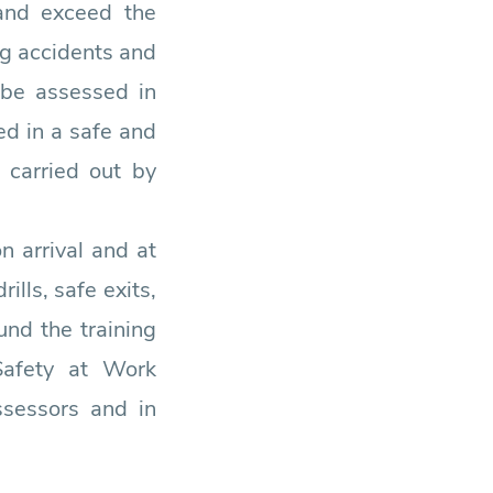
 and exceed the
ng accidents and
 be assessed in
ed in a safe and
 carried out by
n arrival and at
ills, safe exits,
nd the training
Safety at Work
ssessors and in