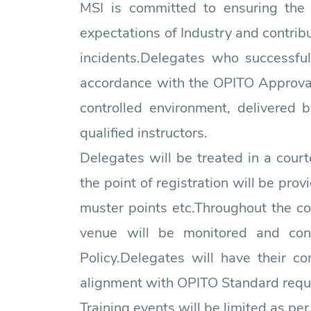
MSI is committed to ensuring the
expectations of Industry and contrib
incidents.Delegates who successful
accordance with the OPITO Approval C
controlled environment, delivered 
qualified instructors.
Delegates will be treated in a court
the point of registration will be prov
muster points etc.Throughout the c
venue will be monitored and con
Policy.Delegates will have their 
alignment with OPITO Standard requ
Training events will be limited as pe