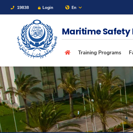
19838
Login
En
Contact Us
Sitemap
Maritime Safety 
About
Training Programs
Fa
Maritime
Admission
Academics