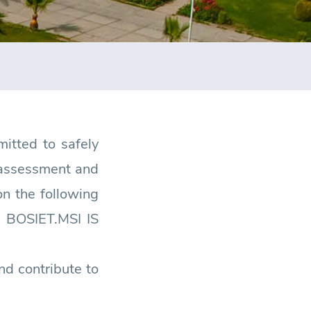
itted to safely
, assessment and
n the following
 BOSIET.MSI IS
nd contribute to