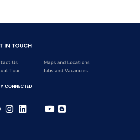
T IN TOUCH
tact Us
Maps and Locations
tual Tour
Jobs and Vacancies
AY CONNECTED