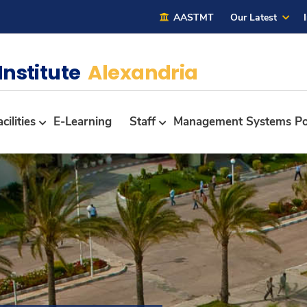
AASTMT
Our Latest
Institute
Alexandria
cilities
E-Learning
Staff
Management Systems Po