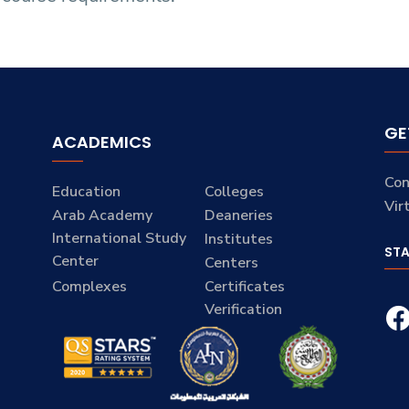
GE
ACADEMICS
Con
Education
Colleges
Vir
Arab Academy
Deaneries
International Study
Institutes
ST
Center
Centers
Complexes
Certificates
Verification