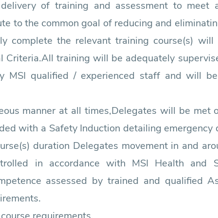
 delivery of training and assessment to meet
ute to the common goal of reducing and eliminati
ly complete the relevant training course(s) will
riteria.All training will be adequately supervis
by MSI qualified / experienced staff and will be
eous manner at all times,Delegates will be met o
ided with a Safety Induction detailing emergency dr
ourse(s) duration Delegates movement in and arou
trolled in accordance with MSI Health and 
competence assessed by trained and qualified A
irements.
r course requirements.