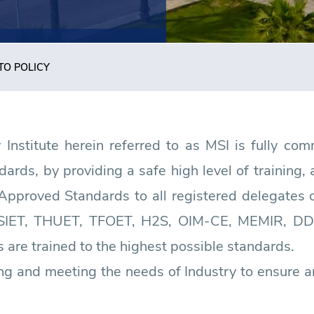
TO POLICY
nstitute herein referred to as MSI is fully comm
rds, by providing a safe high level of training
Approved Standards to all registered delegates o
SIET, THUET, TFOET, H2S, OIM-CE, MEMIR, DD
 are trained to the highest possible standards.
ng and meeting the needs of Industry to ensure a