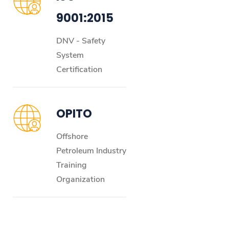
9001:2015
DNV - Safety
System
Certification
OPITO
Offshore
Petroleum Industry
Training
Organization