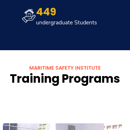
449
undergraduate Students
MARITIME SAFETY INSTITUTE
Training Programs