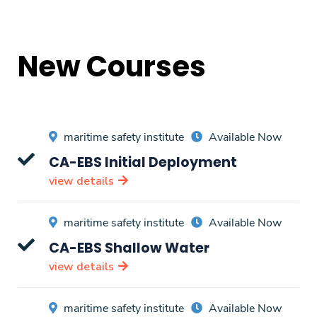
New Courses
maritime safety institute
Available Now
CA-EBS Initial Deployment
view details
maritime safety institute
Available Now
CA-EBS Shallow Water
view details
maritime safety institute
Available Now