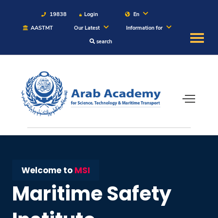
19838
Login
En
AASTMT
Our Latest
Information for
search
About
Maritime
Admission
Academics
Students
Welcome to
MSI
Maritime Safety
Research