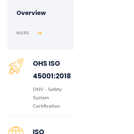
Overview
MORE
OHS ISO
45001:2018
DNV - Safety
System
Certification
ISO