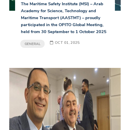
The Maritime Safety Institute (MSI) – Arab
Academy for Science, Technology and
Maritime Transport (AASTMT) – proudly
participated in the OPITO Global Meeting,
held from 30 September to 1 October 2025
OCT 01, 2025
GENERAL