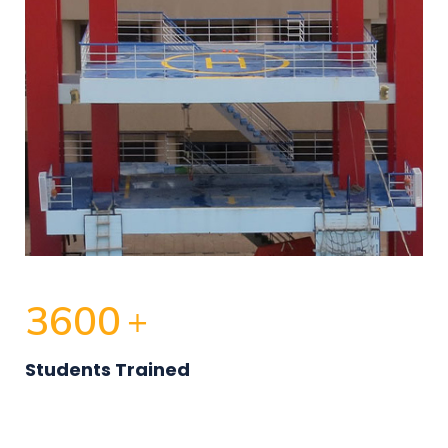
3600
+
Students Trained