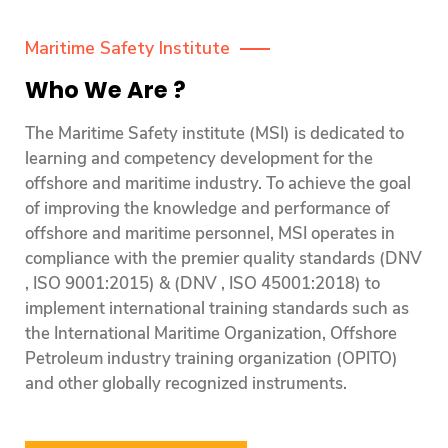
Maritime Safety Institute
Who We Are ?
The Maritime Safety institute (MSI) is dedicated to
learning and competency development for the
offshore and maritime industry. To achieve the goal
of improving the knowledge and performance of
offshore and maritime personnel, MSI operates in
compliance with the premier quality standards (DNV
, ISO 9001:2015) & (DNV , ISO 45001:2018) to
implement international training standards such as
the International Maritime Organization, Offshore
Petroleum industry training organization (OPITO)
and other globally recognized instruments.