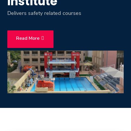
Institute
Training
Delivers safety related courses
Consultancy
Read More
Quick Links
Colleges
Campuses
Life @ AASTMT
Centers
Institutes
Complexes
Deaneries
Contact Us
Sitemap