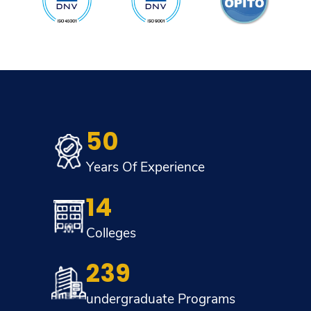
50
Years Of Experience
14
Colleges
239
undergraduate Programs