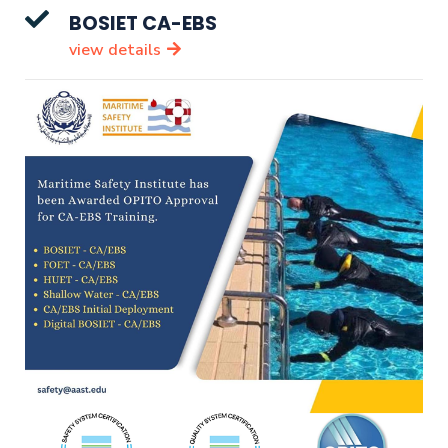
BOSIET CA-EBS
view details