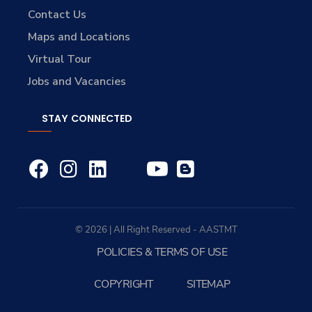
Contact Us
Maps and Locations
Virtual Tour
Jobs and Vacancies
STAY CONNECTED
© 2026 | All Right Reserved - AASTMT
POLICIES & TERMS OF USE
COPYRIGHT
SITEMAP