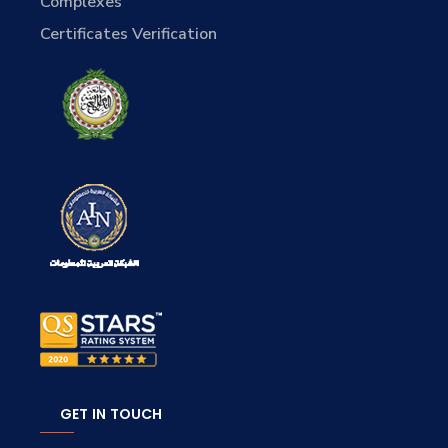
Complexes
Certificates Verification
GET IN TOUCH