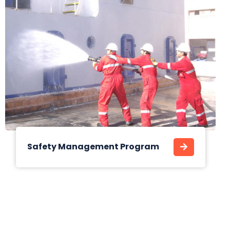
Safety Management Program