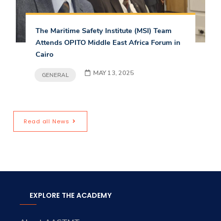
The Maritime Safety Institute (MSI) Team
Attends OPITO Middle East Africa Forum in
Cairo
MAY 13, 2025
GENERAL
Read all News
EXPLORE THE ACADEMY