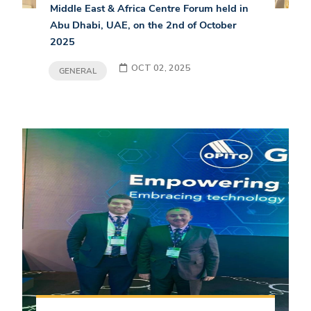
Middle East & Africa Centre Forum held in
Abu Dhabi, UAE, on the 2nd of October
2025
OCT 02, 2025
GENERAL