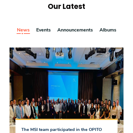
Our Latest
News
Events
Announcements
Albums
The MSI team participated in the OPITO