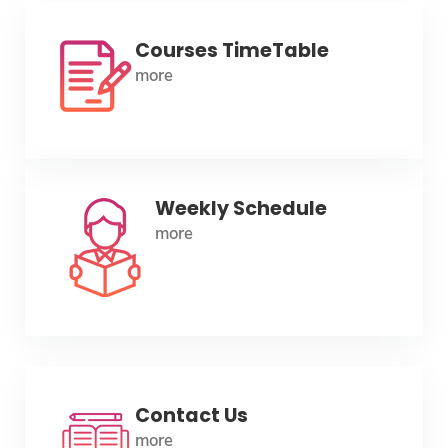
Courses TimeTable
more
Weekly Schedule
more
Contact Us
more