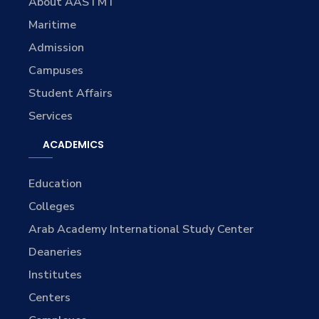
About AASTMT
Maritime
Admission
Campuses
Student Affairs
Services
ACADEMICS
Education
Colleges
Arab Academy International Study Center
Deaneries
Institutes
Centers