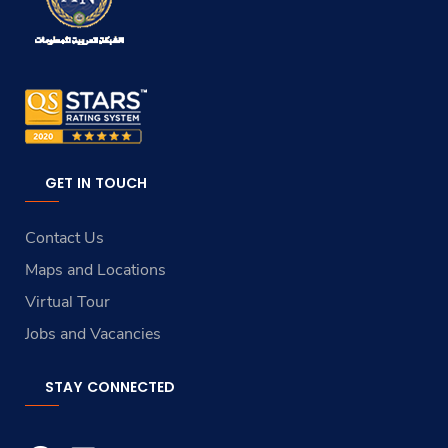
GET IN TOUCH
Contact Us
Maps and Locations
Virtual Tour
Jobs and Vacancies
STAY CONNECTED