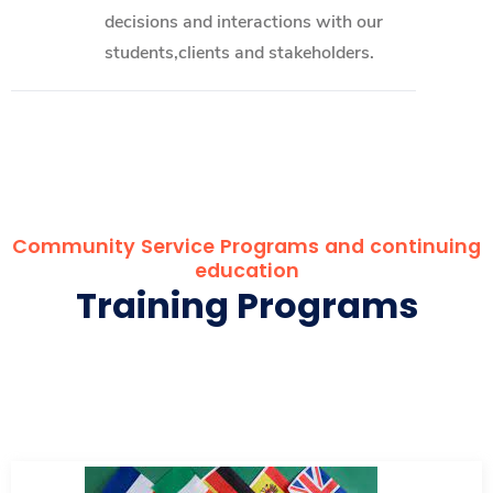
decisions and interactions with our
students,clients and stakeholders.
Community Service Programs and continuing
education
Training Programs