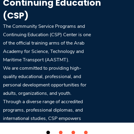
Continuing Education
Training
(CSP)
Consultancy
The Community Service Programs and
Continuing Education (CSP) Center is one
of the official training arms of the Arab
Academy for Science, Technology and
Quick Links
Colleges
Campuses
Life @ AASTMT
Maritime Transport (AASTMT).
Centers
Institutes
Complexes
Deaneries
We are committed to providing high-
Contact Us
Sitemap
quality educational, professional, and
personal development opportunities for
adults, organizations, and youth.
Through a diverse range of accredited
programs, professional diplomas, and
international studies, CSP empowers
learners to achieve their goals and