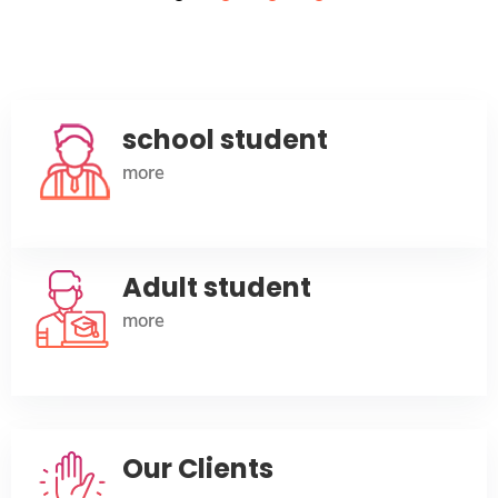
advance their future.
Read More
school student
more
Adult student
more
Our Clients