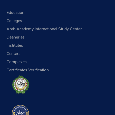
Education
Colleges
Arab Academy International Study Center
Deaneries
Institutes
Centers
Complexes
Certificates Verification