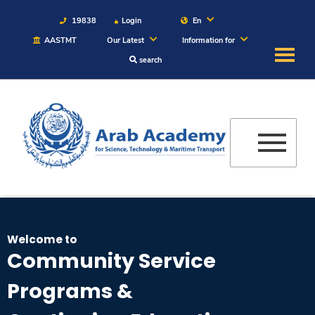
19838
Login
En
AASTMT
Our Latest
Information for
search
About
Maritime
Admission
Academics
Welcome to
Students
Community Service
Programs &
Research