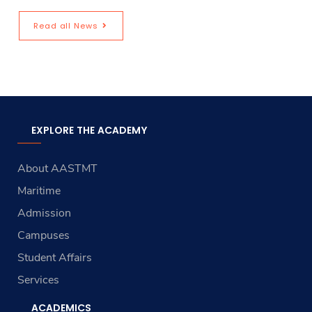
Read all News
EXPLORE THE ACADEMY
About AASTMT
Maritime
Admission
Campuses
Student Affairs
Services
ACADEMICS