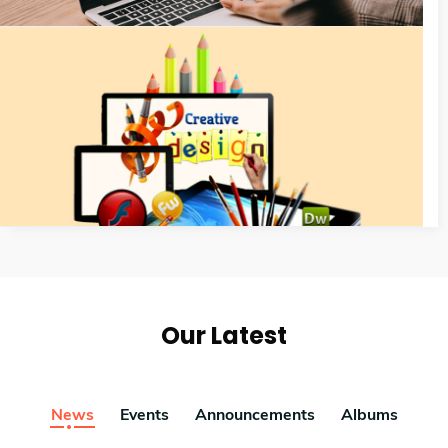
Our Latest
News
Events
Announcements
Albums