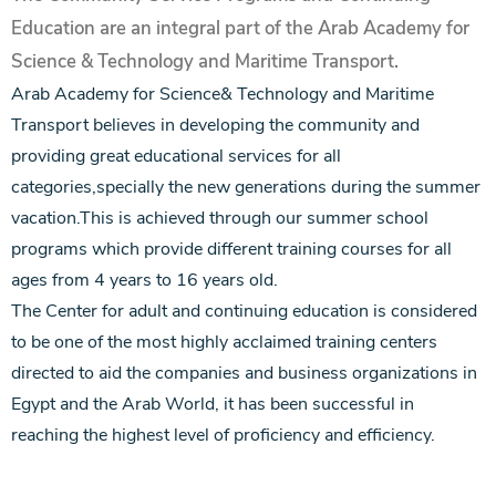
Education are an integral part of the Arab Academy for
Science & Technology and Maritime Transport.
Arab Academy for Science& Technology and Maritime
Transport believes in developing the community and
providing great educational services for all
categories,specially the new generations during the summer
vacation.This is achieved through our summer school
programs which provide different training courses for all
ages from 4 years to 16 years old.
The Center for adult and continuing education is considered
to be one of the most highly acclaimed training centers
directed to aid the companies and business organizations in
Egypt and the Arab World, it has been successful in
reaching the highest level of proficiency and efficiency.