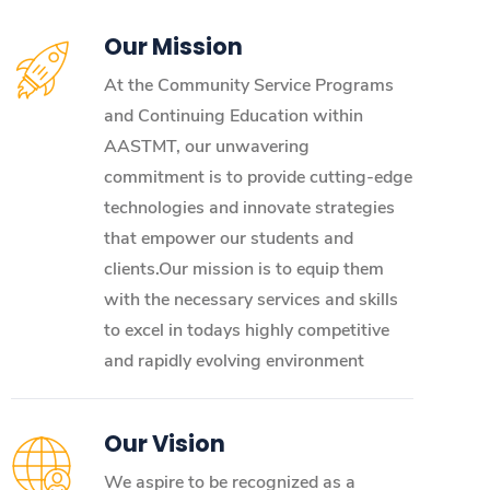
Our Mission
At the Community Service Programs
and Continuing Education within
AASTMT, our unwavering
commitment is to provide cutting-edge
technologies and innovate strategies
that empower our students and
clients.Our mission is to equip them
with the necessary services and skills
to excel in todays highly competitive
and rapidly evolving environment
Our Vision
We aspire to be recognized as a