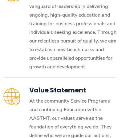
vanguard of leadership in delivering
ongoing, high-quality education and
training for business professionals and
individuals seeking excellence. Through
our relentless pursuit of quality, we aim
to establish new benchmarks and
provide unparalleled opportunities for
growth and development.
Value Statement
At the community Service Programs
and continuing Education within
AASTMT, our values serve as the
foundation of everything we do. They
define who we are guide our actions,