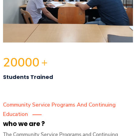
20000
+
Students Trained
Community Service Programs And Continuing
Education
who we are ?
The Community Service Programs and Continuing