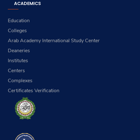
ACADEMICS
Education
Colleges
Arab Academy International Study Center
Deaneries
Institutes
Centers
Complexes
Certificates Verification