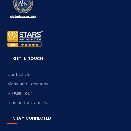
GET IN TOUCH
Contact Us
Maps and Locations
Virtual Tour
Jobs and Vacancies
STAY CONNECTED