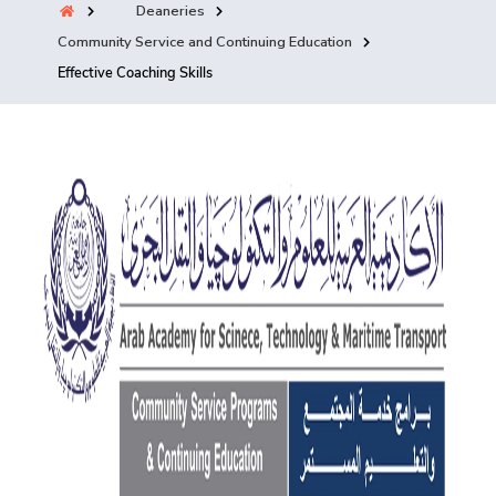
Deaneries
Training
Community Service and Continuing Education
Effective Coaching Skills
Consultancy
Quick Links
Colleges
Campuses
Life @ AASTMT
Centers
Institutes
Complexes
Deaneries
Contact Us
Sitemap