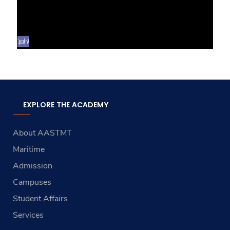
EXPLORE THE ACADEMY
About AASTMT
Maritime
Admission
Campuses
Student Affairs
Services