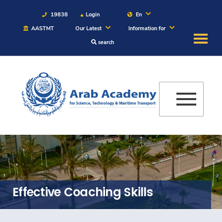
19838
Login
En
AASTMT
Our Latest
Information for
search
About
Maritime
Admission
Academics
Students
Effective Coaching Skills
Research