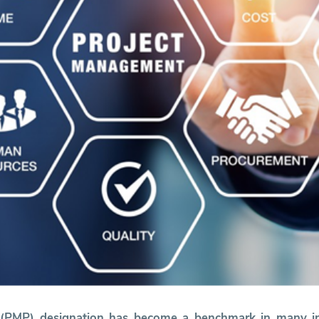
l (PMP) designation has become a benchmark in many i