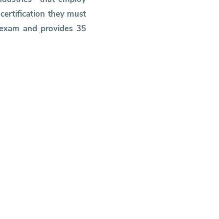
ertification they must
P exam and provides 35