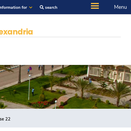
Menu
Information for
search
exandria
rse 22