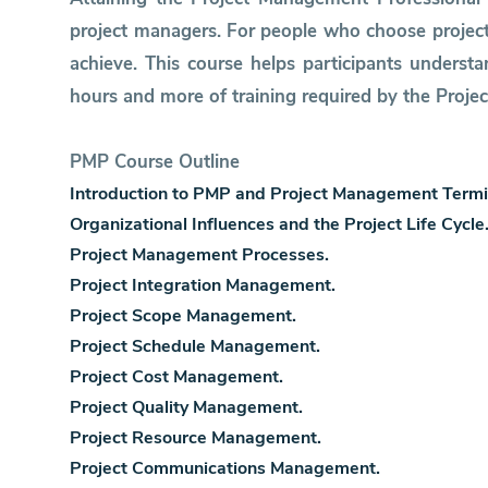
project managers. For people who choose project
achieve. This course helps participants unders
hours and more of training required by the Projec
PMP Course Outline
Introduction to PMP and Project Management Termi
Organizational Influences and the Project Life Cycle
Project Management Processes.
Project Integration Management.
Project Scope Management.
Project Schedule Management.
Project Cost Management.
Project Quality Management.
Project Resource Management.
Project Communications Management.