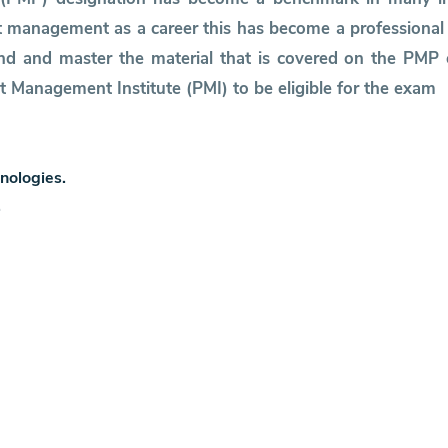
 management as a career this has become a professional c
tand and master the material that is covered on the PM
t Management Institute (PMI) to be eligible for the exam
nologies.
.