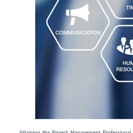
Attaining the Project Management Professiona