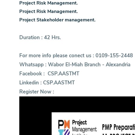
Project Risk Management.
Project Risk Management.
Project Stakeholder management.
Duration : 42 Hrs.
For more info please conect us : 0109-155-2448
Whatsapp :
Wabor El-Miah Branch - Alexandria
Facebook :
CSP.AASTMT
Linkedin :
CSP.AASTMT
Register Now :