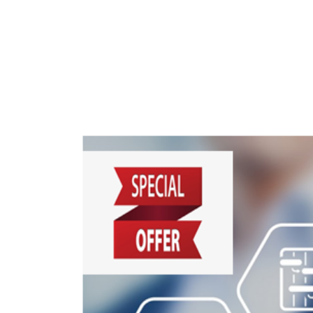
Students
Research
Training
Consultancy