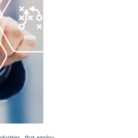
ndustries that employ