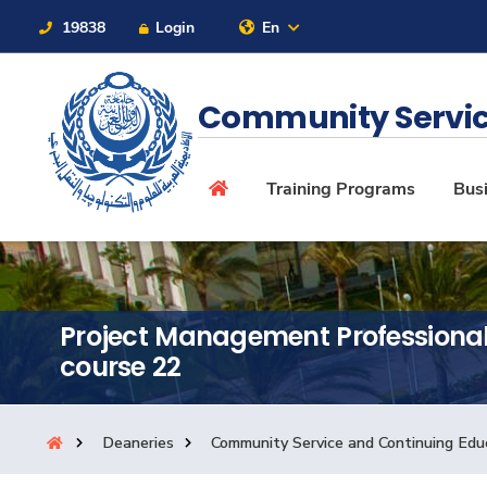
19838
Login
En
Contact Us
Sitemap
Community Servic
About
Training Programs
Busi
Maritime
Project Management Professiona
Admission
course 22
Academics
Deaneries
Community Service and Continuing Edu