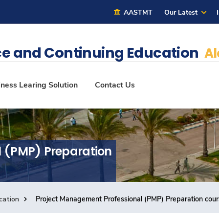
AASTMT
Our Latest
e and Continuing Education
Al
ness Learing Solution
Contact Us
l (PMP) Preparation
cation
Project Management Professional (PMP) Preparation cou