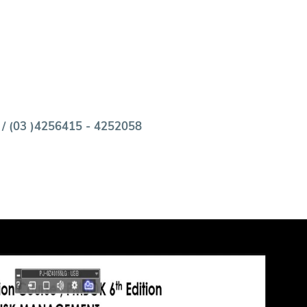
 / (03 )4256415 - 4252058