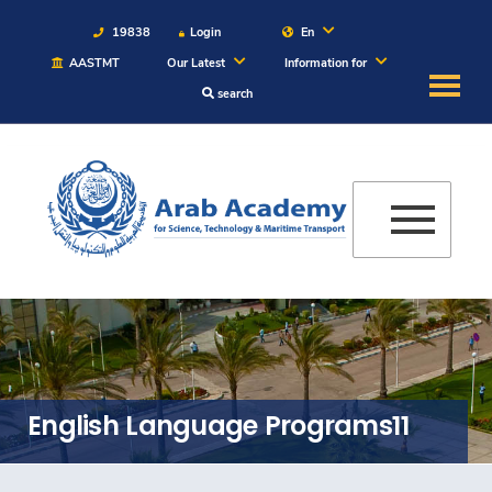
19838
Login
En
AASTMT
Our Latest
Information for
search
About
Maritime
Admission
Academics
Students
English Language Programs11
Research