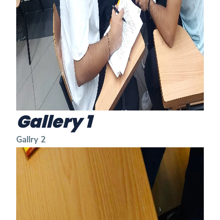
Gallery 1
Gallry 2