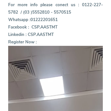
For more info please conect us : 0122-227-
5782 / (03 )5552810 - 5570515
Whatsapp :01222201651
Facebook :
CSP.AASTMT
Linkedin :
CSP.AASTMT
Register Now :