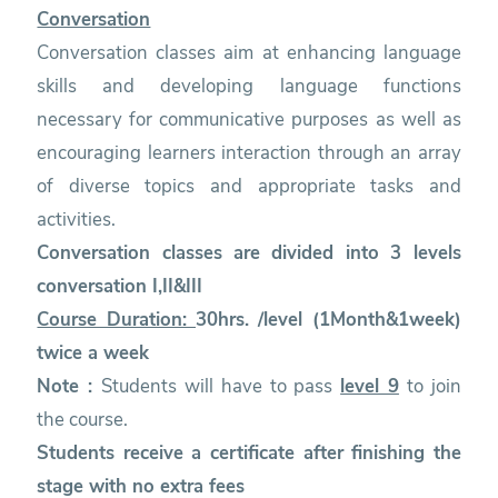
Conversation
Conversation classes aim at enhancing language
skills and developing language functions
necessary for communicative purposes as well as
encouraging learners interaction through an array
of diverse topics and appropriate tasks and
activities.
Conversation classes are divided into 3 levels
conversation I,II&III
Course Duration:
30hrs. /level (1Month&1week)
twice a week
Note :
Students will have to pass
level 9
to join
the course.
Students receive a certificate after finishing the
stage with no extra fees