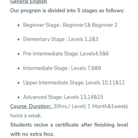
General English
Our program is divided into 5 stages as follows:
Beginner Stage : Beginner1& Beginner 2
Elementary Stage : Levels 1,2&3
Pre-Intermediate Stage: Levels4,5&6
Intermediate Stage : Levels 7,8&9
Upper Intermediate Stage: Levels 10,11&12
Advanced Stage: Levels 13,14&15
Course Duration:
30hrs./ Level( 1 Month&1week)
twice a weak.
Students recive a certificate after finishing level
with no extra fess.