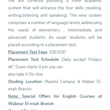
We are currently pursuing a more academic
system that will enhance the four skills (reading,
writing,listening and speaking). The new system
comprises a number of language levels addressing
the needs of elementary , intermediate and
advanced students. As usual, students will be
placed according to a placement test.
Placement Test Fees
: 100 EGP.
Placement Test Schedule:
Daily except Fridays
â€“ Exam starts 4 pm you can
also take it On-line.
Studing Location:
Maiami Campus & Wabor El-
miah Branch.
Note:
Special Offers for English Courses at
Wabour El-miah Branch