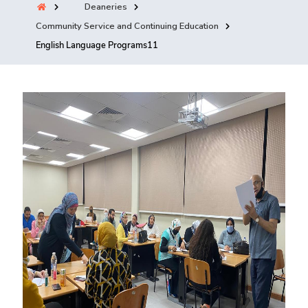
Deaneries
Training
Community Service and Continuing Education
English Language Programs11
Consultancy
Quick Links
Colleges
Campuses
Life @ AASTMT
Centers
Institutes
Complexes
Deaneries
Contact Us
Sitemap