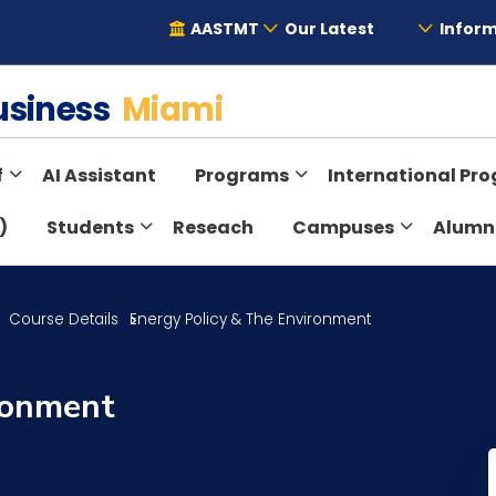
AASTMT
Our Latest
Inform
Business
Miami
f
AI Assistant
Programs
International Pr
)
Students
Reseach
Campuses
Alumn
Course Details
Energy Policy & The Environment
ronment