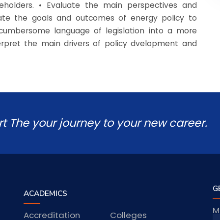
eholders. • Evaluate the main perspectives and
ulate the goals and outcomes of energy policy to
n-cumbersome language of legislation into a more
terpret the main drivers of policy dvelopment and
rt The your journey to your new career.
G
ACADEMICS
M
Accreditation
Colleges