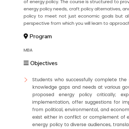
of energy policy. The course is structured to pro
energy policy needs, craft policy alternatives, a
policy to meet not just economic goals but al
perspective from which you will learn to approac
Program
MBA
Objectives
Students who successfully complete the c
knowledge gaps and needs at various gove
proposed energy policy critically; e
implementation, offer suggestions for imp
from political, environmental, and econom
exist either in conflict or complement of
energy policy to diverse audiences, trans