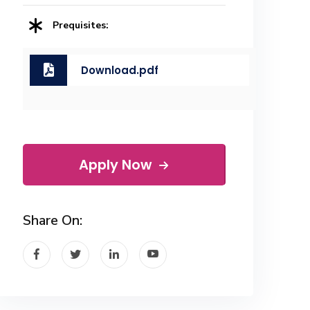
Prequisites:
Download.pdf
Apply Now
Share On: