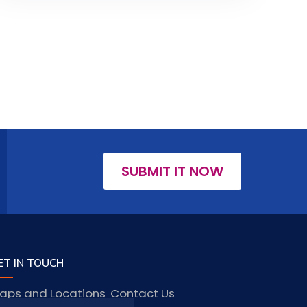
SUBMIT IT NOW
ET IN TOUCH
aps and Locations
Contact Us