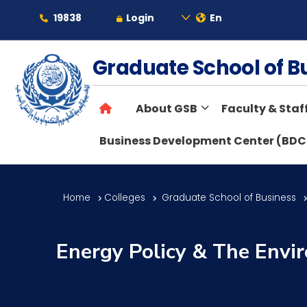
19838
Login
En
About
Graduate School of 
About GSB
Faculty & Staf
Maritime
Business Development Center (BDC
Admission
Home
Colleges
Graduate School of Business
Academics
Energy Policy & The Envi
Students