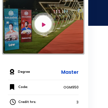
Master
Degree
Code:
OGM950
Credit hrs:
3