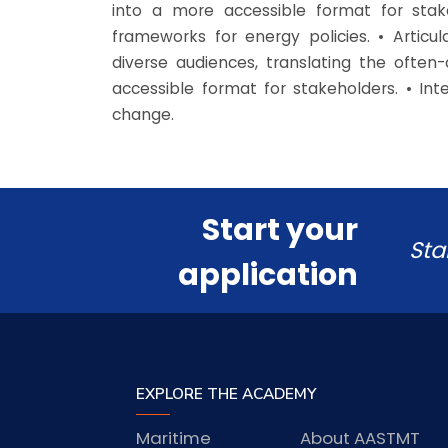
into a more accessible format for stak
frameworks for energy policies. • Artic
diverse audiences, translating the ofte
accessible format for stakeholders. • In
change.
Start your
Sta
application
EXPLORE THE ACADEMY
Maritime
About AASTMT