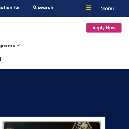
ation for
search
Menu
Apply Now
ograms
i