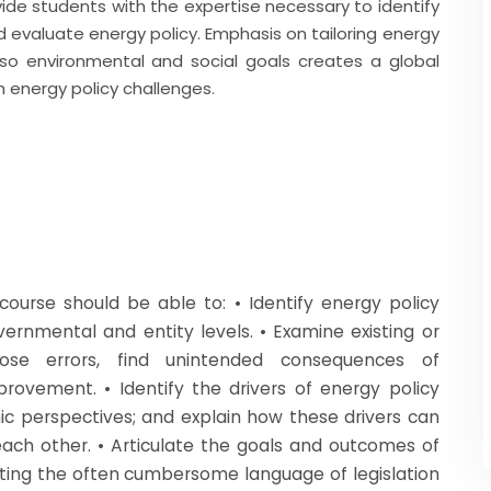
vide students with the expertise necessary to identify
nd evaluate energy policy. Emphasis on tailoring energy
so environmental and social goals creates a global
h energy policy challenges.
ourse should be able to: • Identify energy policy
rnmental and entity levels. • Examine existing or
xpose errors, find unintended consequences of
rovement. • Identify the drivers of energy policy
ic perspectives; and explain how these drivers can
 each other. • Articulate the goals and outcomes of
lating the often cumbersome language of legislation