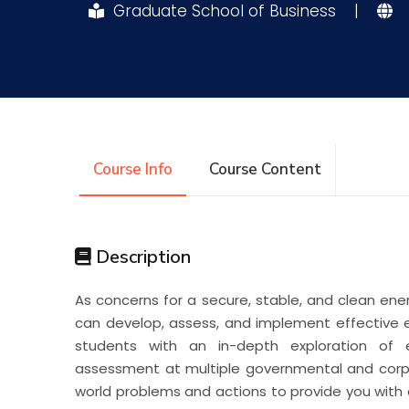
Graduate School of Business
|
Research
Training
Consultancy
Course Info
Course Content
Description
As concerns for a secure, stable, and clean ene
can develop, assess, and implement effective en
students with an in-depth exploration of 
assessment at multiple governmental and corpo
world problems and actions to provide you with 