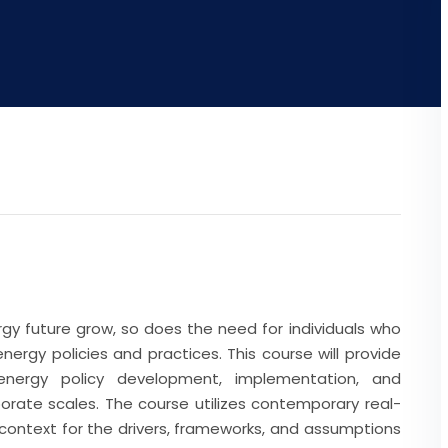
rgy future grow, so does the need for individuals who
ergy policies and practices. This course will provide
energy policy development, implementation, and
rate scales. The course utilizes contemporary real-
context for the drivers, frameworks, and assumptions