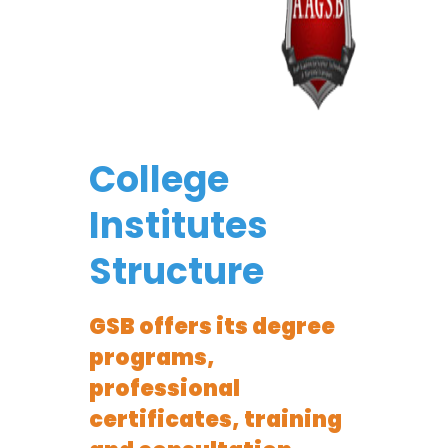
College
Institutes
Structure
GSB offers its degree
programs,
professional
certificates, training