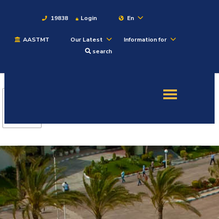
19838
Login
En
AASTMT
Our Latest
Information for
About
search
Maritime
Admission
Academics
Students
Research