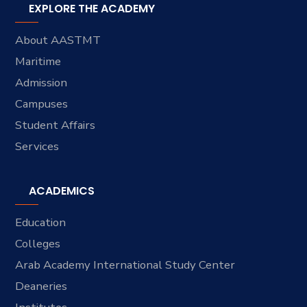
EXPLORE THE ACADEMY
About AASTMT
Maritime
Admission
Campuses
Student Affairs
Services
ACADEMICS
Education
Colleges
Arab Academy International Study Center
Deaneries