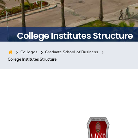
Training
Consultancy
College Institutes Structure
Colleges
Graduate School of Business
Quick Links
Colleges
Campuses
Life @ AASTMT
College Institutes Structure
Centers
Institutes
Complexes
Deaneries
Contact Us
Sitemap