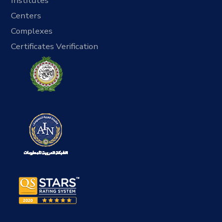
Institutes
Centers
Complexes
Certificates Verification