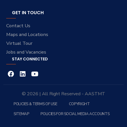
GET IN TOUCH
Contact Us
Maps and Locations
Virtual Tour
Jobs and Vacancies
STAY CONNECTED
© 2026 | All Right Reserved - AASTMT
POLICIES & TERMS OF USE
COPYRIGHT
SITEMAP
POLICIES FOR SOCIAL MEDIA ACCOUNTS