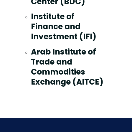
Center (BDC)
Institute of
Finance and
Investment (IFI)
Arab Institute of
Trade and
Commodities
Exchange (AITCE)