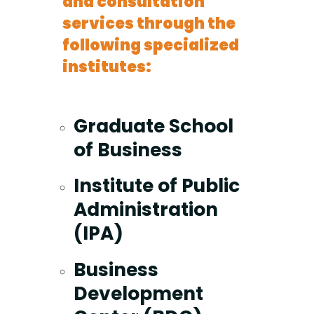
and consultation
services through the
following specialized
institutes:
Graduate School
of Business
Institute of Public
Administration
(IPA)
Business
Development