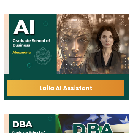
Laila AI Assistant