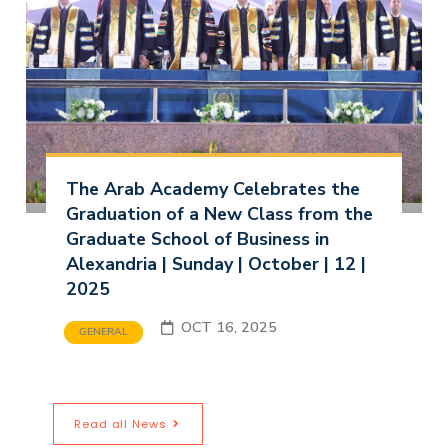
The Arab Academy Celebrates the
Graduation of a New Class from the
Graduate School of Business in
Alexandria | Sunday | October | 12 |
2025
OCT 16, 2025
GENERAL
Read all News