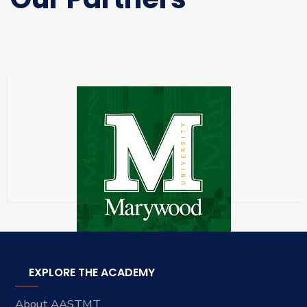
EXPLORE THE ACADEMY
About AASTMT