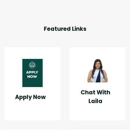
Featured Links
Chat With
Apply Now
Laila