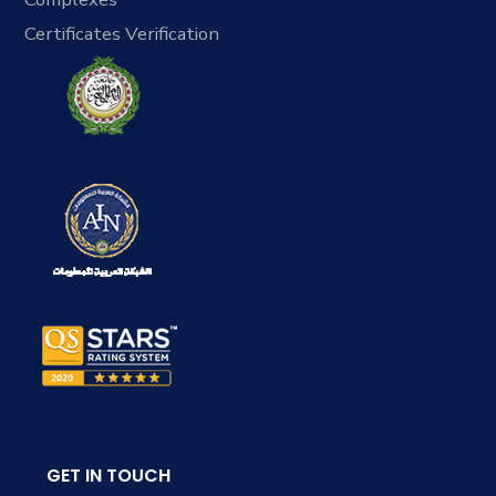
Certificates Verification
GET IN TOUCH