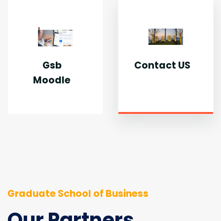
Gsb
Contact US
Moodle
Graduate School of Business
Our Partners