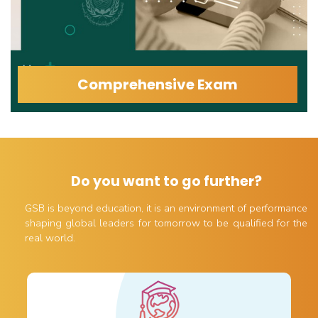
Comprehensive Exam
Do you want to go further?
GSB is beyond education, it is an environment of performance
shaping global leaders for tomorrow to be qualified for the
real world.