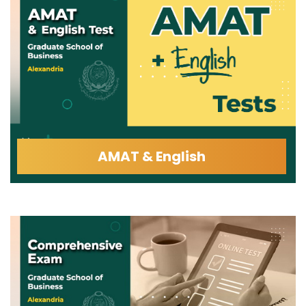
AMAT & English