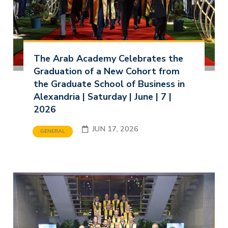
The Arab Academy Celebrates the
Graduation of a New Cohort from
the Graduate School of Business in
Alexandria | Saturday | June | 7 |
2026
JUN 17, 2026
GENERAL