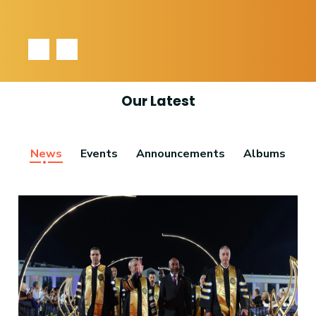
‹
›
Our Latest
News
Events
Announcements
Albums