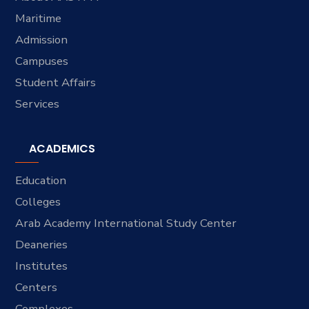
Maritime
Admission
Campuses
Student Affairs
Services
ACADEMICS
Education
Colleges
Arab Academy International Study Center
Deaneries
Institutes
Centers
Complexes