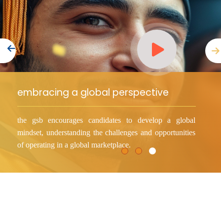
Consultancy
Quick Links
Colleges
Campuses
Life @ AASTMT
Centers
Institutes
Complexes
Deaneries
embracing a global perspective
Our Latest
Contact Us
Sitemap
the gsb encourages candidates to develop a global
mindset, understanding the challenges and opportunities
of operating in a global marketplace.