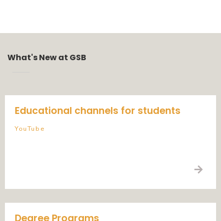
What's New at GSB
Educational channels for students
YouTube
Degree Programs