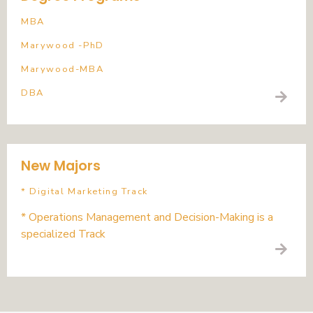
MBA
Marywood -PhD
Marywood-MBA
DBA
New Majors
* Digital Marketing Track
* Operations Management and Decision-Making is a
specialized Track