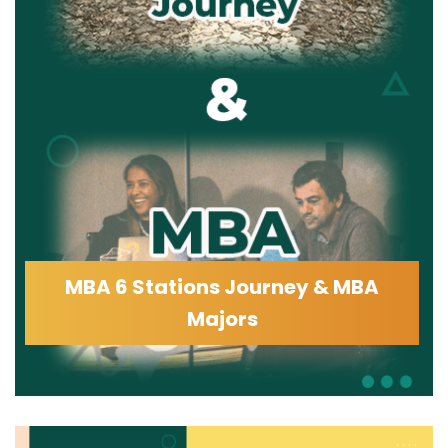
MBA 6 Stations Journey & MBA
Majors