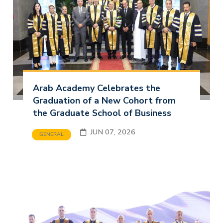
Arab Academy Celebrates the
Graduation of a New Cohort from
the Graduate School of Business
JUN 07, 2026
GENERAL