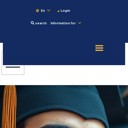
En
Login
search
Information for
About
Maritime
Admission
Academics
Research
Training