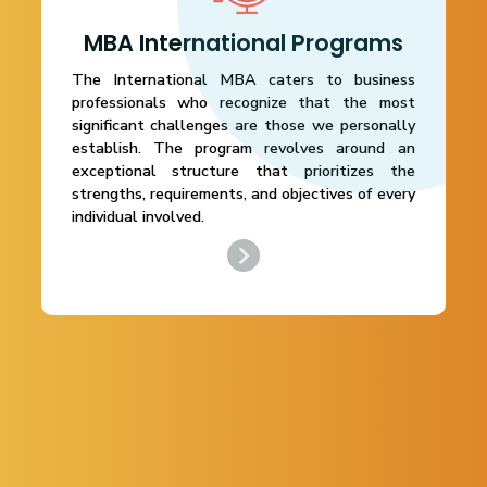
MBA International Programs
The International MBA caters to business
professionals who recognize that the most
significant challenges are those we personally
establish. The program revolves around an
exceptional structure that prioritizes the
strengths, requirements, and objectives of every
individual involved.