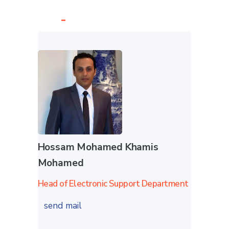
-
Hossam Mohamed Khamis
Mohamed
Head of Electronic Support Department
send mail