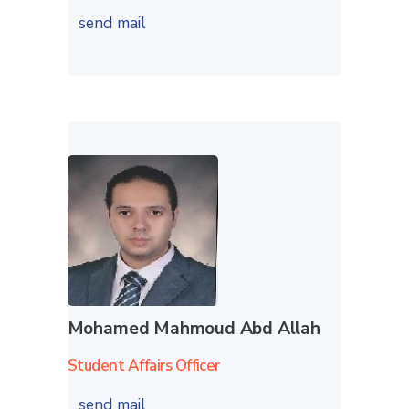
send mail
Mohamed Mahmoud Abd Allah
Student Affairs Officer
send mail