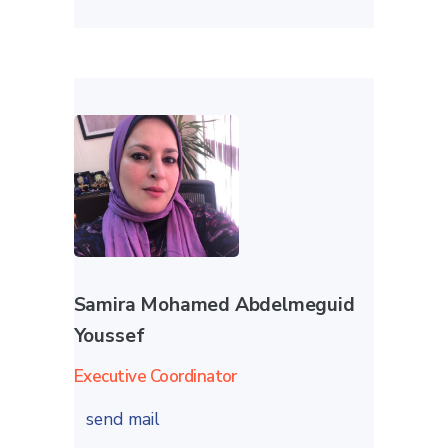
Samira Mohamed Abdelmeguid
Youssef
Executive Coordinator
send mail