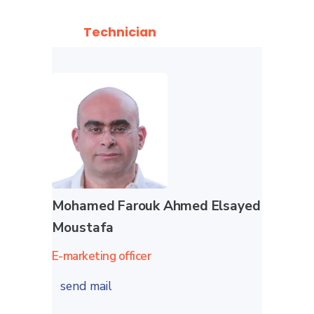
Technician
Mohamed Farouk Ahmed Elsayed
Moustafa
E-marketing officer
send mail