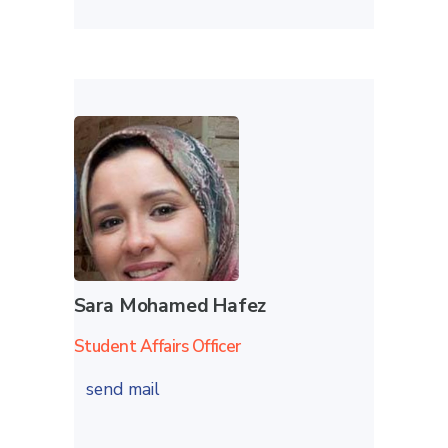
Sara Mohamed Hafez
Student Affairs Officer
send mail