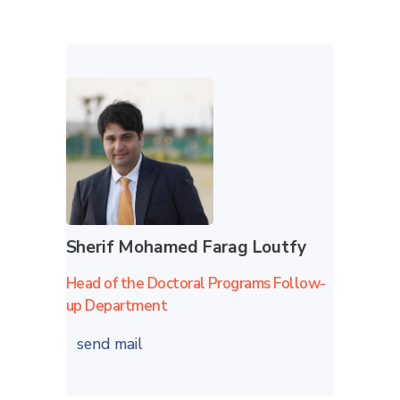
Sherif Mohamed Farag Loutfy
Head of the Doctoral Programs Follow-
up Department
send mail