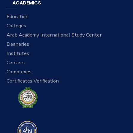
ACADEMICS
Education
Colleges
Arab Academy International Study Center
Deaneries
Institutes
Centers
Complexes
Certificates Verification