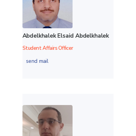
Abdelkhalek Elsaid Abdelkhalek
Student Affairs Officer
send mail