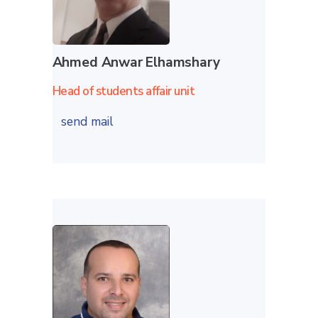
Ahmed Anwar Elhamshary
Head of students affair unit
send mail