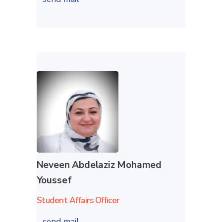
Neveen Abdelaziz Mohamed
Youssef
Student Affairs Officer
send mail