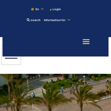
En
Login
search
Information for
About
Maritime
Admission
Academics
Research
Training