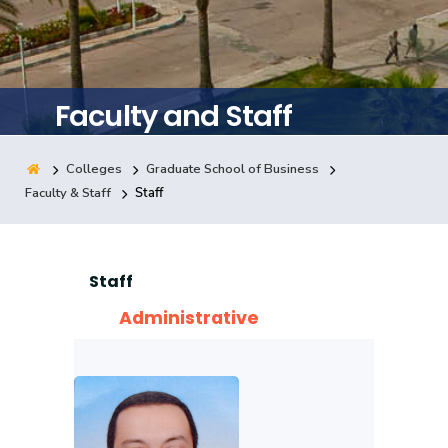
Consultancy
Faculty and Staff
Quick Links
Colleges
Campuses
Life @ AASTMT
Centers
Institutes
Complexes
Deaneries
Colleges
Graduate School of Business
Faculty & Staff
Staff
Our Latest
Contact Us
Sitemap
Staff
Administrative