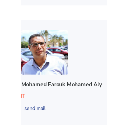
Mohamed Farouk Mohamed Aly
IT
send mail