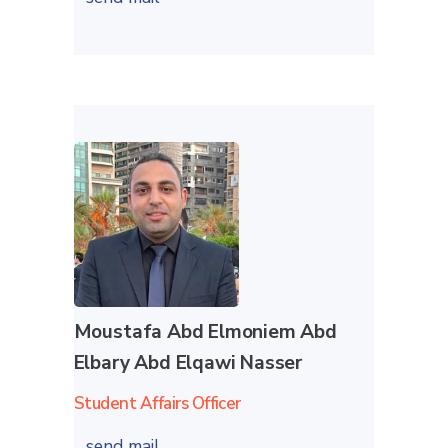
Moustafa Abd Elmoniem Abd
Elbary Abd Elqawi Nasser
Student Affairs Officer
send mail