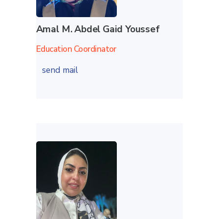
Amal M. Abdel Gaid Youssef
Education Coordinator
send mail