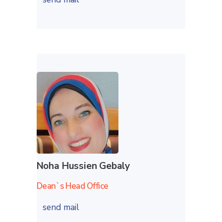
Noha Hussien Gebaly
Dean`s Head Office
send mail