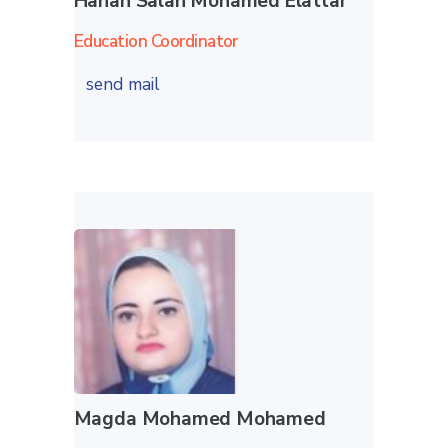
Hanan Salah Mohamed Elattar
Education Coordinator
send mail
Magda Mohamed Mohamed