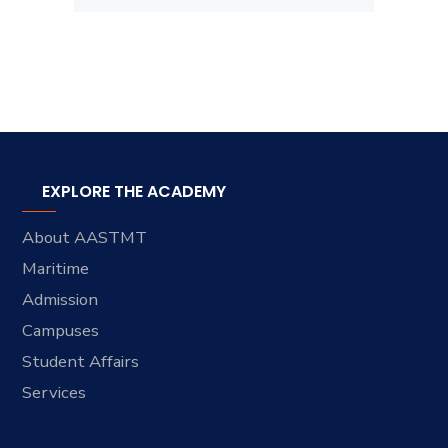
EXPLORE THE ACADEMY
About AASTMT
Maritime
Admission
Campuses
Student Affairs
Services