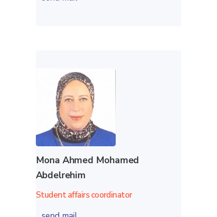
Mona Ahmed Mohamed
Abdelrehim
Student affairs coordinator
send mail