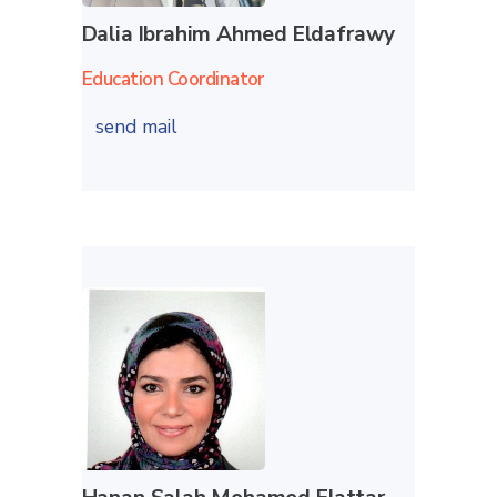
Dalia Ibrahim Ahmed Eldafrawy
Education Coordinator
send mail