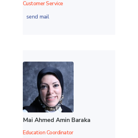
Customer Service
send mail
Mai Ahmed Amin Baraka
Education Coordinator