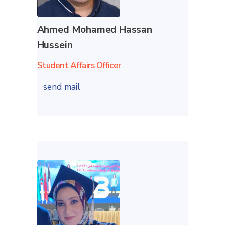
Ahmed Mohamed Hassan
Hussein
Student Affairs Officer
send mail