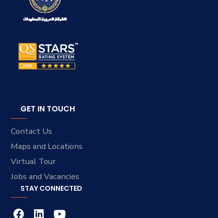
GET IN TOUCH
Contact Us
Maps and Locations
Virtual Tour
Jobs and Vacancies
STAY CONNECTED