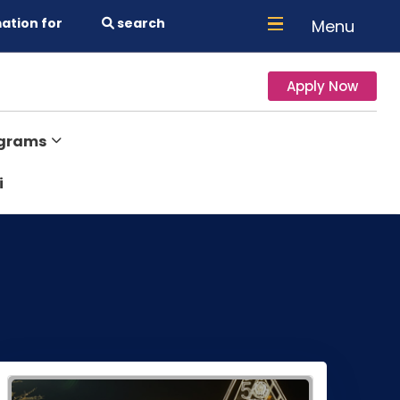
ation for
search
Menu
Apply Now
ograms
i