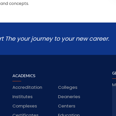
 and concepts.
rt The your journey to your new career.
G
ACADEMICS
M
Accreditation
Colleges
J
Institutes
Deaneries
Complexes
Centers
S
Certificates
Education