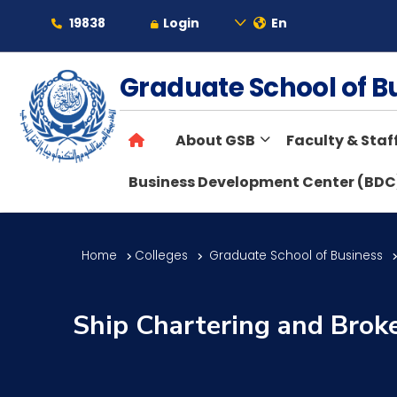
19838
Login
En
About
Graduate School of 
About GSB
Faculty & Staf
Maritime
Business Development Center (BDC
Admission
Home
Colleges
Graduate School of Business
Academics
Ship Chartering and Brok
Students