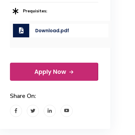
Prequisites:
Download.pdf
Apply Now
Share On: