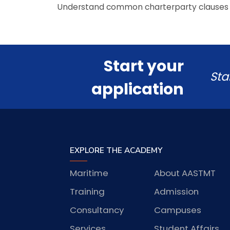
Understand common charterparty clauses
Start your
Sta
application
EXPLORE THE ACADEMY
Maritime
About AASTMT
Training
Admission
Consultancy
Campuses
Services
Student Affairs