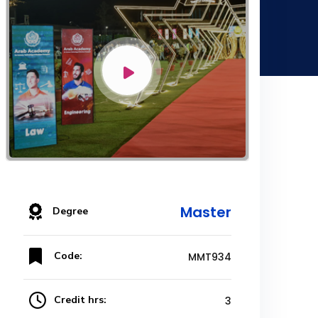
Master
Degree
Code:
MMT934
Credit hrs:
3