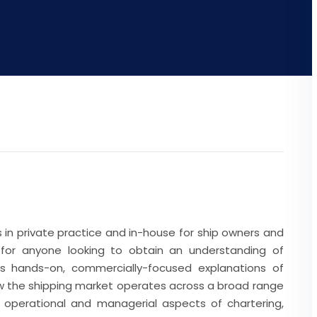
rs in private practice and in-house for ship owners and
e for anyone looking to obtain an understanding of
des hands-on, commercially-focused explanations of
ow the shipping market operates across a broad range
al, operational and managerial aspects of chartering,