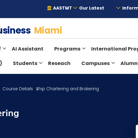
AASTMT
Our Latest
Inform
Business
Miami
f
AI Assistant
Programs
International Pr
)
Students
Reseach
Campuses
Alumn
Course Details
Ship Chartering and Brokering
ering