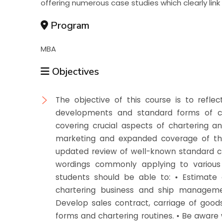
offering numerous case studies which clearly link
Program
MBA
Objectives
The objective of this course is to reflec
developments and standard forms of cha
covering crucial aspects of chartering an
marketing and expanded coverage of the
updated review of well-known standard c
wordings commonly applying to various 
students should be able to: • Estimate c
chartering business and ship managemen
Develop sales contract, carriage of good
forms and chartering routines. • Be aware 