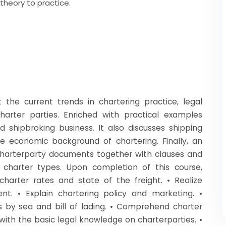
 theory to practice.
t the current trends in chartering practice, legal
rter parties. Enriched with practical examples
d shipbroking business. It also discusses shipping
 economic background of chartering. Finally, an
harterparty documents together with clauses and
charter types. Upon completion of this course,
harter rates and state of the freight. • Realize
t. • Explain chartering policy and marketing. •
s by sea and bill of lading. • Comprehend charter
with the basic legal knowledge on charterparties. •