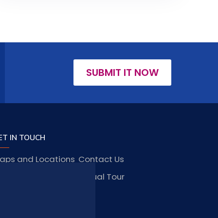
SUBMIT IT NOW
ET IN TOUCH
aps and Locations
Contact Us
obs and Vacancies
Virtual Tour
FAQ
TAY CONNECTED