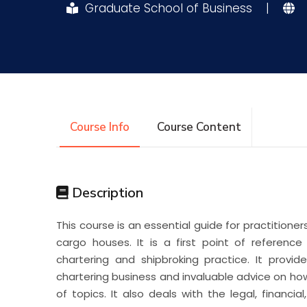
Graduate School of Business
|
Research
Training
Consultancy
Course Info
Course Content
Description
This course is an essential guide for practitione
cargo houses. It is a first point of referenc
chartering and shipbroking practice. It provi
chartering business and invaluable advice on h
of topics. It also deals with the legal, financi