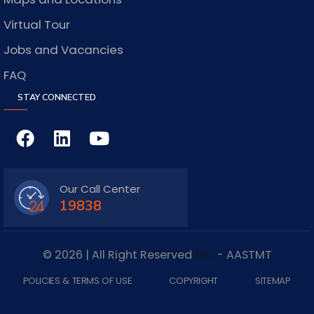
Virtual Tour
Jobs and Vacancies
FAQ
STAY CONNECTED
Our Call Center
19838
© 2026 | All Right Reserved
IDC
- AASTMT
POLICIES & TERMS OF USE
COPYRIGHT
SITEMAP