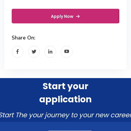
Apply Now
Share On:
Start your
application
Start The your journey to your new career