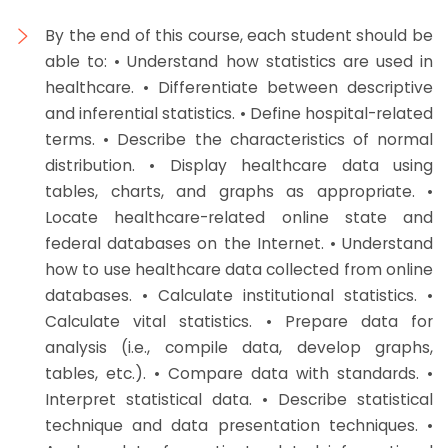
By the end of this course, each student should be
able to: • Understand how statistics are used in
healthcare. • Differentiate between descriptive
and inferential statistics. • Define hospital-related
terms. • Describe the characteristics of normal
distribution. • Display healthcare data using
tables, charts, and graphs as appropriate. •
Locate healthcare-related online state and
federal databases on the Internet. • Understand
how to use healthcare data collected from online
databases. • Calculate institutional statistics. •
Calculate vital statistics. • Prepare data for
analysis (i.e., compile data, develop graphs,
tables, etc.). • Compare data with standards. •
Interpret statistical data. • Describe statistical
technique and data presentation techniques. •