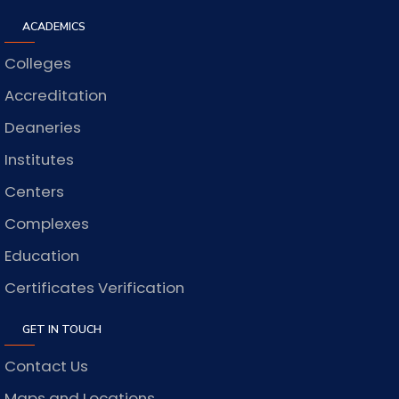
ACADEMICS
Colleges
Accreditation
Deaneries
Institutes
Centers
Complexes
Education
Certificates Verification
GET IN TOUCH
Contact Us
Maps and Locations