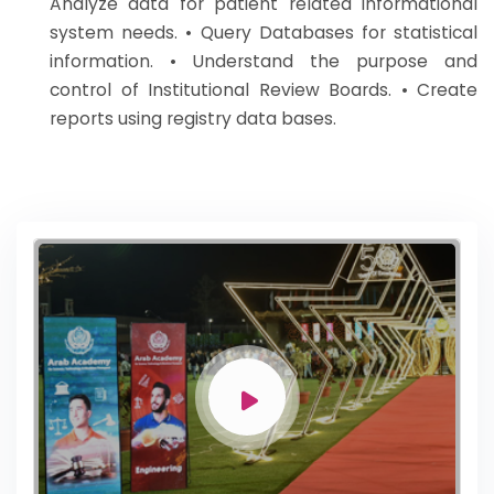
Analyze data for patient related informational
system needs. • Query Databases for statistical
information. • Understand the purpose and
control of Institutional Review Boards. • Create
reports using registry data bases.