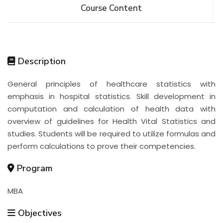
Course Content
Description
General principles of healthcare statistics with
emphasis in hospital statistics. Skill development in
computation and calculation of health data with
overview of guidelines for Health Vital Statistics and
studies. Students will be required to utilize formulas and
perform calculations to prove their competencies.
Program
MBA
Objectives