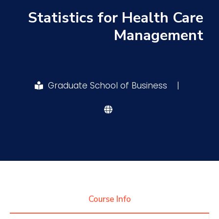
Statistics for Health Care
Research
Management
Training
Graduate School of Business
|
Consultancy
Quick Links
Colleges
Campuses
Life @ AASTMT
Centers
Institutes
Complexes
Deaneries
Contact Us
Sitemap
Course Info