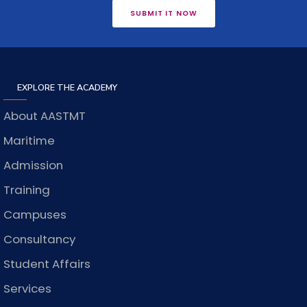
SUBMIT IT NOW
EXPLORE THE ACADEMY
About AASTMT
Maritime
Admission
Training
Campuses
Consultancy
Student Affairs
Services