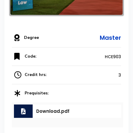
Master
Degree
Code:
HCE903
Credit hrs:
3
Prequisites:
Download.pdf