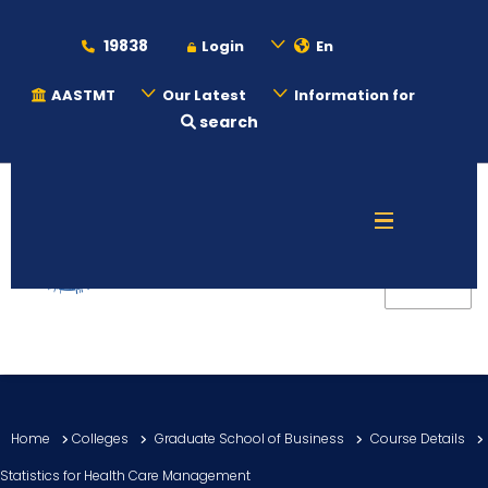
19838
Login
En
AASTMT
Our Latest
Information for
search
About
Maritime
Admission
Academics
Home
Colleges
Graduate School of Business
Course Details
Students
Statistics for Health Care Management