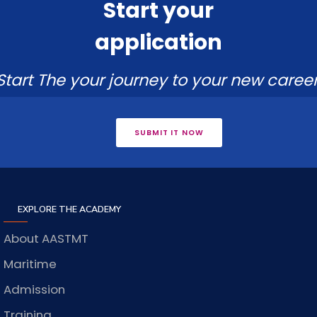
Start your
application
Start The your journey to your new career
SUBMIT IT NOW
EXPLORE THE ACADEMY
About AASTMT
Maritime
Admission
Training