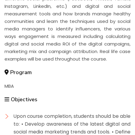
Instagram, LinkedIn, etc.) and digital and social
measurement tools and how brands manage healthy
communities and learn the techniques used by social
media managers to identify influencers, the various
ways engagement is measured including calculating
digital and social media ROI of the digital campaigns,
marketing mix and campaign attribution. Real life case
examples will be used throughout the course.
Program
MBA
Objectives
Upon course completion, students should be able
to: • Develop awareness of the latest digital and
social media marketing trends and tools. • Define