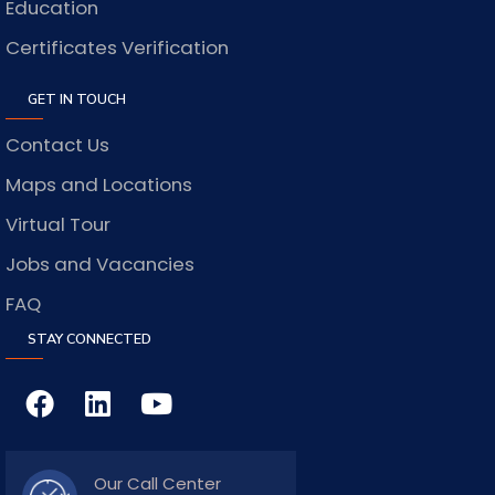
Education
Certificates Verification
GET IN TOUCH
Contact Us
Maps and Locations
Virtual Tour
Jobs and Vacancies
FAQ
STAY CONNECTED
Our Call Center