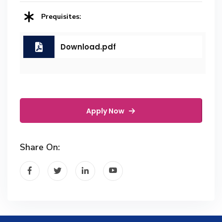
Prequisites:
Download.pdf
Apply Now
Share On: