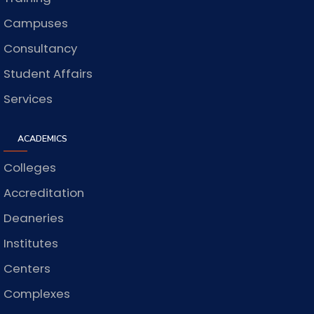
Campuses
Consultancy
Student Affairs
Services
ACADEMICS
Colleges
Accreditation
Deaneries
Institutes
Centers
Complexes