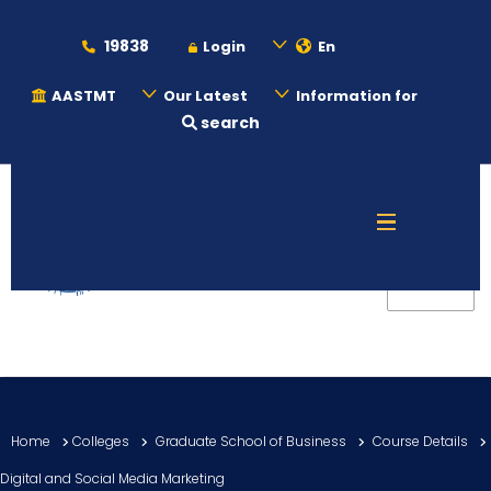
19838
Login
En
AASTMT
Our Latest
Information for
search
About
Maritime
Admission
Academics
Home
Colleges
Graduate School of Business
Course Details
Students
Digital and Social Media Marketing