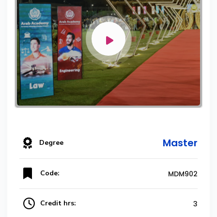
Master
Degree
Code:
MDM902
Credit hrs:
3