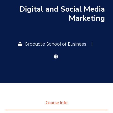
Digital and Social Media
Research
Marketing
Training
Graduate School of Business
|
Consultancy
Quick Links
Colleges
Campuses
Life @ AASTMT
Centers
Institutes
Complexes
Deaneries
Contact Us
Sitemap
Course Info