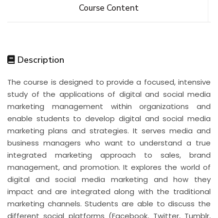
Course Content
Description
The course is designed to provide a focused, intensive
study of the applications of digital and social media
marketing management within organizations and
enable students to develop digital and social media
marketing plans and strategies. It serves media and
business managers who want to understand a true
integrated marketing approach to sales, brand
management, and promotion. It explores the world of
digital and social media marketing and how they
impact and are integrated along with the traditional
marketing channels. Students are able to discuss the
different social platforms (Facebook, Twitter, Tumblr,