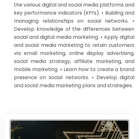
the various digital and social media platforms and
key performance indicators (KPI’s). • Building and
managing relationships on social networks. •
Develop knowledge of the differences between
social and digital media marketing. • Apply digital
and social media marketing to retain customers
via email marketing, online display advertising,
social media strategy, affiliate marketing, and
mobile marketing. • Learn how to create a brand
presence on social networks. • Develop digital
and social media marketing plans and strategies.